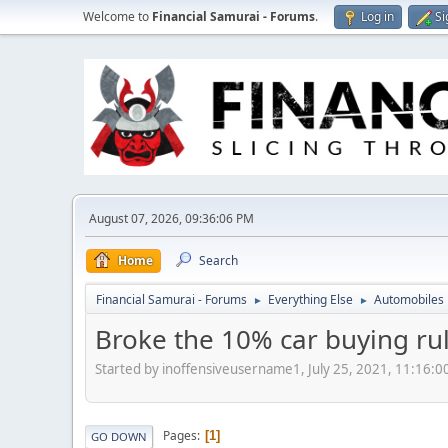
Welcome to
Financial Samurai - Forums
.
Log in
Si
August 07, 2026, 09:36:06 PM
Home
Search
Financial Samurai - Forums
Everything Else
Automobiles
►
►
Broke the 10% car buying ru
Started by inoffensiveusername1, July 25, 2021, 11:16:
Pages
1
GO DOWN