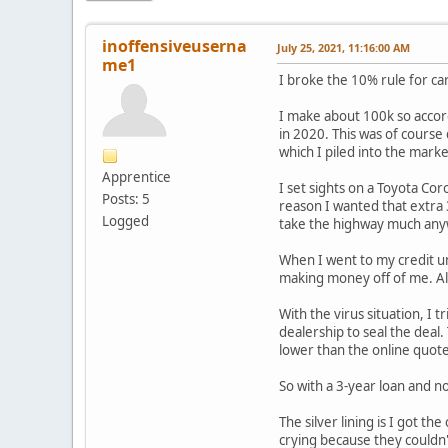
inoffensiveuserna
July 25, 2021, 11:16:00 AM
me1
I broke the 10% rule for car
I make about 100k so accord
in 2020. This was of course
which I piled into the mark
Apprentice
I set sights on a Toyota Cor
Posts: 5
reason I wanted that extra
Logged
take the highway much anywa
When I went to my credit un
making money off of me. Alw
With the virus situation, I 
dealership to seal the deal
lower than the online quot
So with a 3-year loan and 
The silver lining is I got t
crying because they couldn't