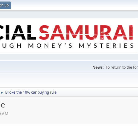
gn up
News:
To return to the f
Broke the 10% car buying rule
►
le
00 AM