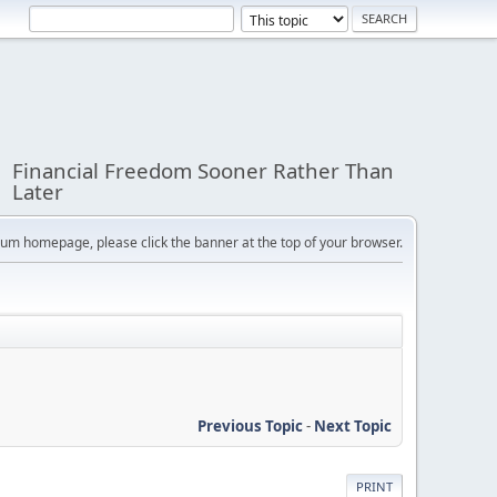
Financial Freedom Sooner Rather Than
Later
orum homepage, please click the banner at the top of your browser.
Previous Topic
-
Next Topic
PRINT