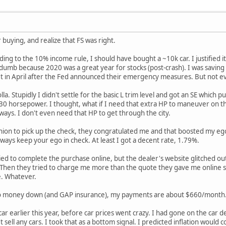
 buying, and realize that FS was right.
ing to the 10% income rule, I should have bought a ~10k car. I justified 
 dumb because 2020 was a great year for stocks (post-crash). I was saving
et in April after the Fed announced their emergency measures. But not eve
olla. Stupidly I didn't settle for the basic L trim level and got an SE whi
 30 horsepower. I thought, what if I need that extra HP to maneuver on t
ys. I don't even need that HP to get through the city.
ion to pick up the check, they congratulated me and that boosted my ego.
ays keep your ego in check. At least I got a decent rate, 1.79%.
tried to complete the purchase online, but the dealer's website glitched out
. Then they tried to charge me more than the quote they gave me online s
e. Whatever.
no money down (and GAP insurance), my payments are about $660/month. I
he car earlier this year, before car prices went crazy. I had gone on the car
 sell any cars. I took that as a bottom signal. I predicted inflation would 