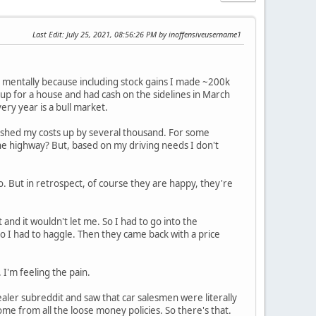
Last Edit
: July 25, 2021, 08:56:26 PM by inoffensiveusername1
it mentally because including stock gains I made ~200k
 up for a house and had cash on the sidelines in March
ry year is a bull market.
ch pushed my costs up by several thousand. For some
he highway? But, based on my driving needs I don't
 But in retrospect, of course they are happy, they're
 and it wouldn't let me. So I had to go into the
o I had to haggle. Then they came back with a price
'm feeling the pain.
 dealer subreddit and saw that car salesmen were literally
come from all the loose money policies. So there's that.