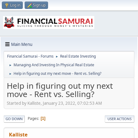
Log in
Sign up
Main Menu
Financial Samurai - Forums
Real Estate Investing
►
Managing And Investing In Physical Real Estate
►
Help in figuring out my next move - Rent vs. Selling?
►
Help in figuring out my next
move - Rent vs. Selling?
Started by Kalliste, January 23, 2022, 07:02:53 AM
Pages
1
GO DOWN
USER ACTIONS
Kalliste