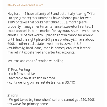
January 23, 2022, 07:02:53 AM
Hey forum, I have a family of 3 and potentially leaving TX for
Europe (France) this summer. I have a house paid for with
11K$ of taxes that could net 1300-1500$/month (rent-
property management-maintenance-taxes-etc) if rented. I
could also sell into the market for say 500$-530K...My house is
about 16% of Net worth. I plan to rent in france for a while
until i find the right place (2-5 years probably). I have about
600K in other real estate investments as well in US
(multifamily, hard loans, mobile homes, etc), rest is stock
market in tax deferred and after tax accounts.
My Pros and cons of renting vs. selling
1) Pros Renting
- Cash flow positive
- favorable tax if i reside in emea
- continue long on real estate trends in US / TX
2) cons
- Wil get taxed big time when I sell and cannot get 250/500K
tax waive for primary home