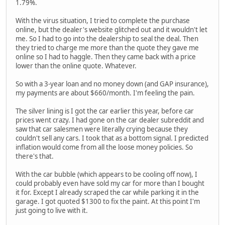
1.79%.
With the virus situation, I tried to complete the purchase
online, but the dealer's website glitched out and it wouldn't let
me. So I had to go into the dealership to seal the deal. Then
they tried to charge me more than the quote they gave me
online so I had to haggle. Then they came back with a price
lower than the online quote. Whatever.
So with a 3-year loan and no money down (and GAP insurance),
my payments are about $660/month. I'm feeling the pain.
The silver lining is I got the car earlier this year, before car
prices went crazy. I had gone on the car dealer subreddit and
saw that car salesmen were literally crying because they
couldn't sell any cars. I took that as a bottom signal. I predicted
inflation would come from all the loose money policies. So
there's that.
With the car bubble (which appears to be cooling off now), I
could probably even have sold my car for more than I bought
it for. Except I already scraped the car while parking it in the
garage. I got quoted $1300 to fix the paint. At this point I'm
just going to live with it.