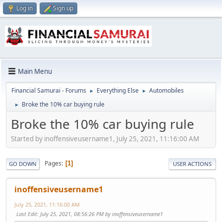
Log in
Sign up
Main Menu
Financial Samurai - Forums
Everything Else
Automobiles
►
►
Broke the 10% car buying rule
►
Broke the 10% car buying rule
Started by inoffensiveusername1, July 25, 2021, 11:16:00 AM
Pages
1
GO DOWN
USER ACTIONS
inoffensiveusername1
July 25, 2021, 11:16:00 AM
Last Edit
: July 25, 2021, 08:56:26 PM by inoffensiveusername1