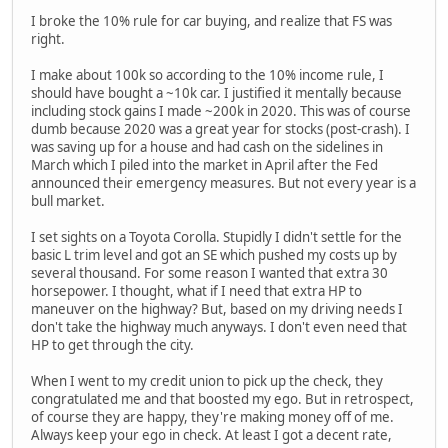
I broke the 10% rule for car buying, and realize that FS was
right.
I make about 100k so according to the 10% income rule, I
should have bought a ~10k car. I justified it mentally because
including stock gains I made ~200k in 2020. This was of course
dumb because 2020 was a great year for stocks (post-crash). I
was saving up for a house and had cash on the sidelines in
March which I piled into the market in April after the Fed
announced their emergency measures. But not every year is a
bull market.
I set sights on a Toyota Corolla. Stupidly I didn't settle for the
basic L trim level and got an SE which pushed my costs up by
several thousand. For some reason I wanted that extra 30
horsepower. I thought, what if I need that extra HP to
maneuver on the highway? But, based on my driving needs I
don't take the highway much anyways. I don't even need that
HP to get through the city.
When I went to my credit union to pick up the check, they
congratulated me and that boosted my ego. But in retrospect,
of course they are happy, they're making money off of me.
Always keep your ego in check. At least I got a decent rate,