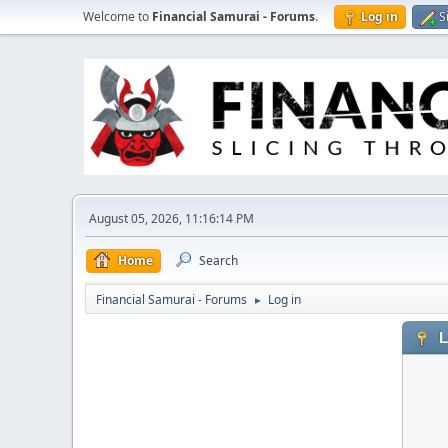
Welcome to
Financial Samurai - Forums
.
Log in
S
August 05, 2026, 11:16:14 PM
Home
Search
Financial Samurai - Forums
Log in
►
L