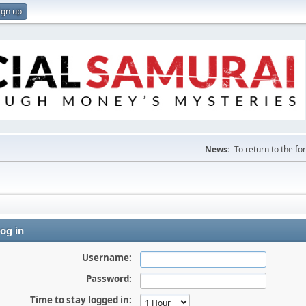
ign up
News:
To return to the f
og in
Username:
Password:
Time to stay logged in: