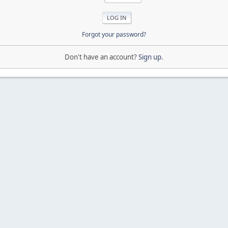
Forgot your password?
Don't have an account?
Sign up
.