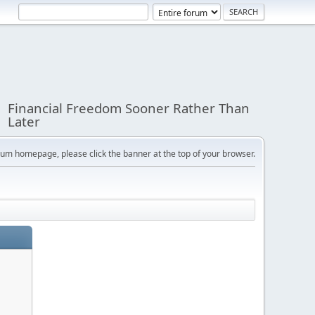
Financial Freedom Sooner Rather Than
Later
orum homepage, please click the banner at the top of your browser.