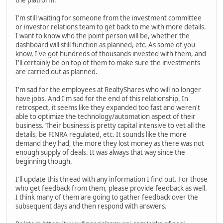
the platform.
I'm still waiting for someone from the investment committee
or investor relations team to get back to me with more details.
I want to know who the point person will be, whether the
dashboard will still function as planned, etc. As some of you
know, I've got hundreds of thousands invested with them, and
I'll certainly be on top of them to make sure the investments
are carried out as planned.
I'm sad for the employees at RealtyShares who will no longer
have jobs. And I'm sad for the end of this relationship. In
retrospect, it seems like they expanded too fast and weren't
able to optimize the technology/automation aspect of their
business. Their business is pretty capital intensive to vet all the
details, be FINRA regulated, etc. It sounds like the more
demand they had, the more they lost money as there was not
enough supply of deals. It was always that way since the
beginning though.
I'll update this thread with any information I find out. For those
who get feedback from them, please provide feedback as well.
I think many of them are going to gather feedback over the
subsequent days and then respond with answers.