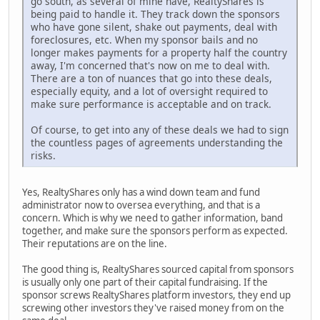
go south, as several of mine have, RealtyShares is
being paid to handle it. They track down the sponsors
who have gone silent, shake out payments, deal with
foreclosures, etc. When my sponsor bails and no
longer makes payments for a property half the country
away, I'm concerned that's now on me to deal with.
There are a ton of nuances that go into these deals,
especially equity, and a lot of oversight required to
make sure performance is acceptable and on track.
Of course, to get into any of these deals we had to sign
the countless pages of agreements understanding the
risks.
Yes, RealtyShares only has a wind down team and fund
administrator now to oversea everything, and that is a
concern. Which is why we need to gather information, band
together, and make sure the sponsors perform as expected.
Their reputations are on the line.
The good thing is, RealtyShares sourced capital from sponsors
is usually only one part of their capital fundraising. If the
sponsor screws RealtyShares platform investors, they end up
screwing other investors they've raised money from on the