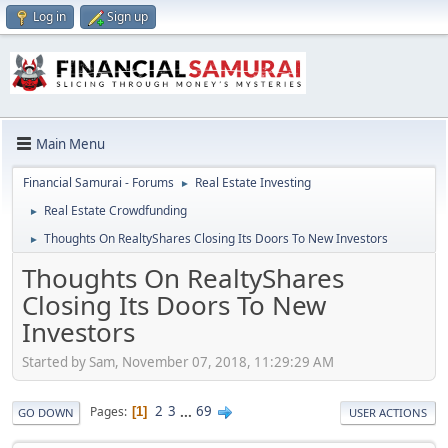
Log in
Sign up
Main Menu
Financial Samurai - Forums
Real Estate Investing
►
Real Estate Crowdfunding
►
Thoughts On RealtyShares Closing Its Doors To New Investors
►
Thoughts On RealtyShares
Closing Its Doors To New
Investors
Started by Sam, November 07, 2018, 11:29:29 AM
2
3
...
69
Pages
1
GO DOWN
USER ACTIONS