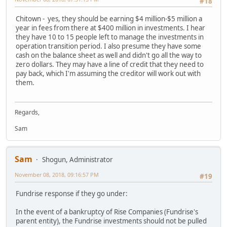
#18
Chitown - yes, they should be earning $4 million-$5 million a
year in fees from there at $400 million in investments. I hear
they have 10 to 15 people left to manage the investments in
operation transition period. I also presume they have some
cash on the balance sheet as well and didn't go all the way to
zero dollars. They may have a line of credit that they need to
pay back, which I'm assuming the creditor will work out with
them.
Regards,
Sam
Sam
Shogun, Administrator
November 08, 2018, 09:16:57 PM
#19
Fundrise response if they go under:
In the event of a bankruptcy of Rise Companies (Fundrise's
parent entity), the Fundrise investments should not be pulled