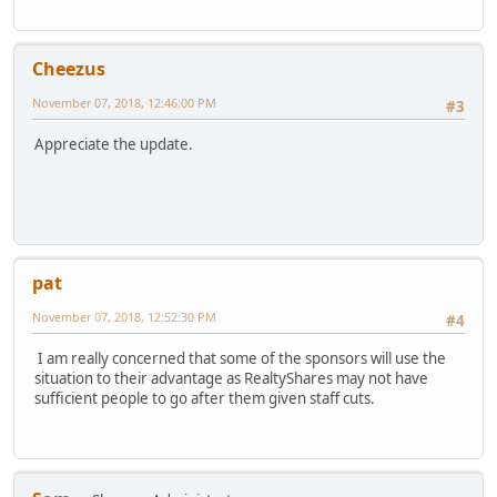
Cheezus
November 07, 2018, 12:46:00 PM
#3
Appreciate the update.
pat
November 07, 2018, 12:52:30 PM
#4
I am really concerned that some of the sponsors will use the
situation to their advantage as RealtyShares may not have
sufficient people to go after them given staff cuts.