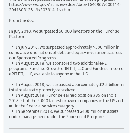
https://www.sec.gov/Archives/edgar/data/1640967/0001144
20418051231/tv503614_1sa.htm
From the doc:
In July 2018, we surpassed 50,000 investors on the Fundrise
Platform.
• In July 2018, we surpassed approximately $500 million in
cumulative originations of debt and equity investments across
our Sponsored Programs.
• In August 2018, we sponsored two additional eREIT
programs: Fundrise Growth eREIT II, LLC and Fundrise Income
eREIT II, LLC, available to anyone in the U.S.
• In August 2018, we surpassed approximately $2.5 billion in
total real estate property capitalized.
• In August 2018, Fundrise earned position #35 on Inc.'s
2018 list of the 5,000 fastest growing companies in the US and
#1 in the financial services category.
• In September 2018, we surpassed $400 million in assets
under management under the Sponsored Programs.