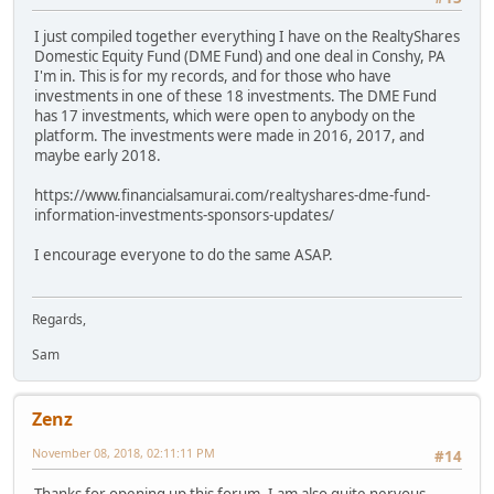
I just compiled together everything I have on the RealtyShares
Domestic Equity Fund (DME Fund) and one deal in Conshy, PA
I'm in. This is for my records, and for those who have
investments in one of these 18 investments. The DME Fund
has 17 investments, which were open to anybody on the
platform. The investments were made in 2016, 2017, and
maybe early 2018.
https://www.financialsamurai.com/realtyshares-dme-fund-
information-investments-sponsors-updates/
I encourage everyone to do the same ASAP.
Regards,
Sam
Zenz
November 08, 2018, 02:11:11 PM
#14