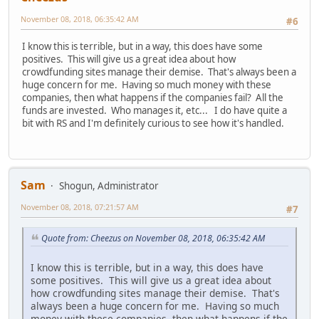
November 08, 2018, 06:35:42 AM
#6
I know this is terrible, but in a way, this does have some
positives. This will give us a great idea about how
crowdfunding sites manage their demise. That's always been a
huge concern for me. Having so much money with these
companies, then what happens if the companies fail? All the
funds are invested. Who manages it, etc... I do have quite a
bit with RS and I'm definitely curious to see how it's handled.
Sam
Shogun, Administrator
November 08, 2018, 07:21:57 AM
#7
Quote from: Cheezus on November 08, 2018, 06:35:42 AM
I know this is terrible, but in a way, this does have
some positives. This will give us a great idea about
how crowdfunding sites manage their demise. That's
always been a huge concern for me. Having so much
money with these companies, then what happens if the