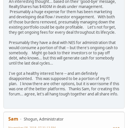
An interesting thought... based on their 'good-bye' message,
RealtyShares has $400M in deals under management.
Presumably a huge expense for them has been marketing
and developing deal flow / investor engagement. With both
of those burdens removed, presumably managing down the
existing portfolio could be quite profitable. Let's not forget,
they get ongoing fees for every deal throughout its lifecycle.
Presumably they have a deal with NES for administration that
would consume a portion of that -- but there's ongoing cash to
somebody. Might go back to their investors or to pay off
debt, who knows... but this will generate cash for somebody
until the last deal cycles...
I've got a healthy interest here -- and am definitely
disappointed. This was supposed to be a portion of my FI
plan. I know there are other options, but it is worrisome if this
was one of the better platforms. Thanks Sam, for creating this
forum... agree, let's all hang tough together and all share info.
Sam
Shogun, Administrator
November 08, 2018, 07:31:13 PM