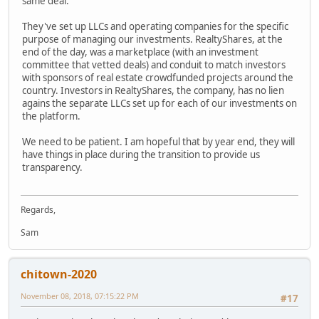
same deal.
They've set up LLCs and operating companies for the specific
purpose of managing our investments. RealtyShares, at the
end of the day, was a marketplace (with an investment
committee that vetted deals) and conduit to match investors
with sponsors of real estate crowdfunded projects around the
country. Investors in RealtyShares, the company, has no lien
agains the separate LLCs set up for each of our investments on
the platform.
We need to be patient. I am hopeful that by year end, they will
have things in place during the transition to provide us
transparency.
Regards,
Sam
chitown-2020
November 08, 2018, 07:15:22 PM
#17