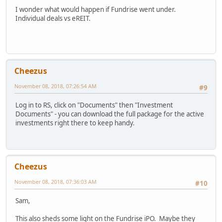
I wonder what would happen if Fundrise went under.
Individual deals vs eREIT.
Cheezus
November 08, 2018, 07:26:54 AM
#9
Log in to RS, click on "Documents" then "Investment
Documents" - you can download the full package for the active
investments right there to keep handy.
Cheezus
November 08, 2018, 07:36:03 AM
#10
Sam,
This also sheds some light on the Fundrise iPO. Maybe they