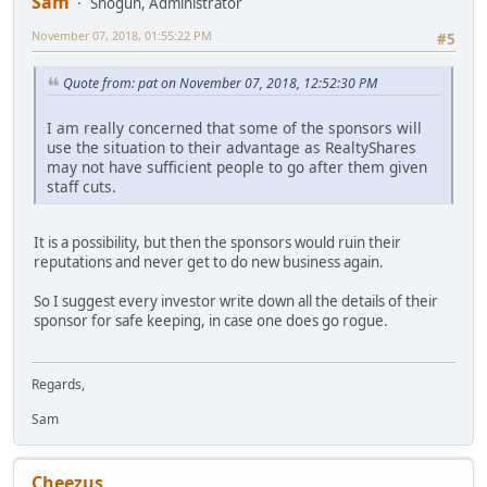
Sam
Shogun, Administrator
November 07, 2018, 01:55:22 PM
#5
Quote from: pat on November 07, 2018, 12:52:30 PM
I am really concerned that some of the sponsors will
use the situation to their advantage as RealtyShares
may not have sufficient people to go after them given
staff cuts.
It is a possibility, but then the sponsors would ruin their
reputations and never get to do new business again.
So I suggest every investor write down all the details of their
sponsor for safe keeping, in case one does go rogue.
Regards,
Sam
Cheezus