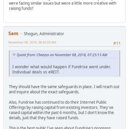
were facing similar issues but were a little more creative with
raising funds?
Sam
Shogun, Administrator
November 08, 2018, 08:43:59 AM
#11
Quote from: Cheezus on November 08, 2018, 07:25:13 AM
I wonder what would happen if Fundrise went under.
Individual deals vs eREIT.
They should have the same safeguards in place. I will reach out
and inquire about the exact safeguards.
Also, Fundrise has continued to do their Internet Public
Offerings by raising capital from existing investors. They've
raised capital within the past 6 months, but I don't know the
details, just that they have raised funds.
This is the best public I've seen about Fundrise's progress: