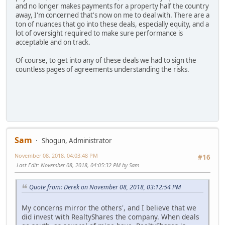
and no longer makes payments for a property half the country
away, I'm concerned that's now on me to deal with. There are a
ton of nuances that go into these deals, especially equity, and a
lot of oversight required to make sure performance is
acceptable and on track.
Of course, to get into any of these deals we had to sign the
countless pages of agreements understanding the risks.
Sam
Shogun, Administrator
November 08, 2018, 04:03:48 PM
#16
Last Edit
: November 08, 2018, 04:05:32 PM by Sam
Quote from: Derek on November 08, 2018, 03:12:54 PM
My concerns mirror the others', and I believe that we
did invest with RealtyShares the company. When deals