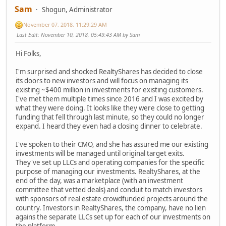
Sam
Shogun, Administrator
November 07, 2018, 11:29:29 AM
Last Edit
: November 10, 2018, 05:49:43 AM by Sam
Hi Folks,
I'm surprised and shocked RealtyShares has decided to close
its doors to new investors and will focus on managing its
existing ~$400 million in investments for existing customers.
I've met them multiple times since 2016 and I was excited by
what they were doing. It looks like they were close to getting
funding that fell through last minute, so they could no longer
expand. I heard they even had a closing dinner to celebrate.
I've spoken to their CMO, and she has assured me our existing
investments will be managed until original target exits.
They've set up LLCs and operating companies for the specific
purpose of managing our investments. RealtyShares, at the
end of the day, was a marketplace (with an investment
committee that vetted deals) and conduit to match investors
with sponsors of real estate crowdfunded projects around the
country. Investors in RealtyShares, the company, have no lien
agains the separate LLCs set up for each of our investments on