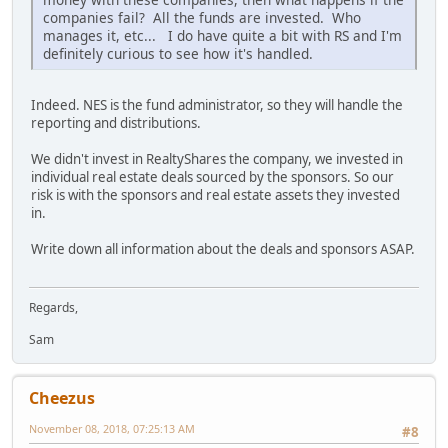
companies fail? All the funds are invested. Who
manages it, etc... I do have quite a bit with RS and I'm
definitely curious to see how it's handled.
Indeed. NES is the fund administrator, so they will handle the
reporting and distributions.
We didn't invest in RealtyShares the company, we invested in
individual real estate deals sourced by the sponsors. So our
risk is with the sponsors and real estate assets they invested
in.
Write down all information about the deals and sponsors ASAP.
Regards,
Sam
Cheezus
November 08, 2018, 07:25:13 AM
#8