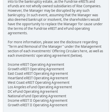
into to the bankruptcy estate, as the Fundrise eREITs and
eFunds are not wholly owned subsidiaries of Rise Companies.
However, the Manager may be disrupted by any such
bankruptcy. In such event, assuming that the Manager was
also deemed bankrupt or insolvent, the shareholders would
have the opportunity to replace the Manager for cause under
the terms of the Fundrise eREIT and eFund operating
agreements.
For more information, please see the disclosure regarding
"Term and Removal of the Manager" under the Management
section of each investments' Offering Circulars here, as well as
each investments' operating agreement (below).
Income eREIT Operating Agreement
Growth eREIT Operating Agreement
East Coast eREIT Operating Agreement
Heartland eREIT Operating Agreement
West Coast eREIT Operating Agreement
Los Angeles eFund Operating Agreement
DC eFund Operating Agreement
National eFund Operating Agreement
Income eREIT II Operating Agreement
Growth eREIT II Operating Agreement