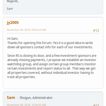
Regards,
Sam
jy2005
November 08, 2018, 09:04:29 AM
#12
Hi Sam,
Thanks for opening this forum. Yes it is a good idea to write
down all sponsors contact info for each of our investments.
Since RS is closing its door, and a few investment sponsors are
already missing payments, I propose we establish an investor
watchdog group, and assign certain group members monitor
certain investments and report status to all. That way we get
all properties covered, without individual investor having to
track all properties.
Sam
Shogun, Administrator
November 08, 2018, 10:56:05 AM
#13