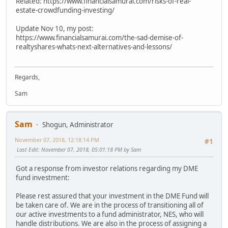
Related: https://www.financialsamurai.com/risks-of-real-
estate-crowdfunding-investing/
Update Nov 10, my post:
https://www.financialsamurai.com/the-sad-demise-of-
realtyshares-whats-next-alternatives-and-lessons/
Regards,
Sam
Sam
Shogun, Administrator
November 07, 2018, 12:18:14 PM
#1
Last Edit
: November 07, 2018, 05:01:18 PM by Sam
Got a response from investor relations regarding my DME
fund investment:
Please rest assured that your investment in the DME Fund will
be taken care of. We are in the process of transitioning all of
our active investments to a fund administrator, NES, who will
handle distributions. We are also in the process of assigning a