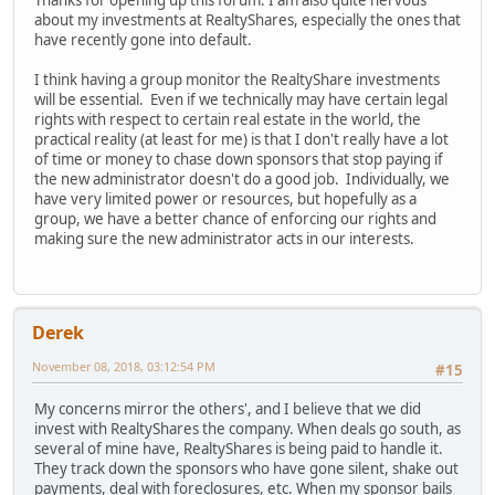
Thanks for opening up this forum. I am also quite nervous
about my investments at RealtyShares, especially the ones that
have recently gone into default.
I think having a group monitor the RealtyShare investments
will be essential. Even if we technically may have certain legal
rights with respect to certain real estate in the world, the
practical reality (at least for me) is that I don't really have a lot
of time or money to chase down sponsors that stop paying if
the new administrator doesn't do a good job. Individually, we
have very limited power or resources, but hopefully as a
group, we have a better chance of enforcing our rights and
making sure the new administrator acts in our interests.
Derek
November 08, 2018, 03:12:54 PM
#15
My concerns mirror the others', and I believe that we did
invest with RealtyShares the company. When deals go south, as
several of mine have, RealtyShares is being paid to handle it.
They track down the sponsors who have gone silent, shake out
payments, deal with foreclosures, etc. When my sponsor bails