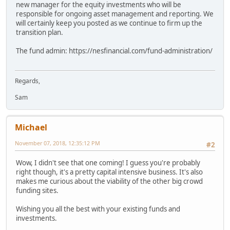
new manager for the equity investments who will be
responsible for ongoing asset management and reporting. We
will certainly keep you posted as we continue to firm up the
transition plan.
The fund admin: https://nesfinancial.com/fund-administration/
Regards,
Sam
Michael
November 07, 2018, 12:35:12 PM
#2
Wow, I didn't see that one coming! I guess you're probably
right though, it's a pretty capital intensive business. It's also
makes me curious about the viability of the other big crowd
funding sites.
Wishing you all the best with your existing funds and
investments.