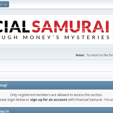
gn up
News:
To return to the f
ing!
Only registered members are allowed to access this section.
ease login below or
sign up for an account
with Financial Samurai - For
og in