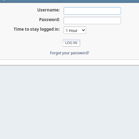
Username:
Password:
Time to stay logged in:
Forgot your password?