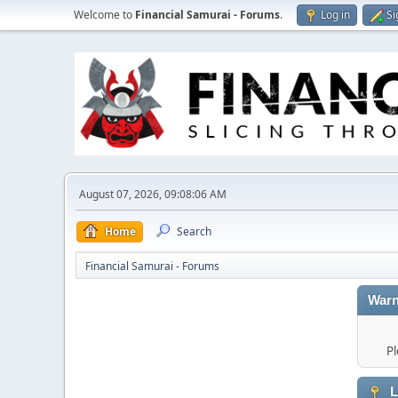
Welcome to
Financial Samurai - Forums
.
Log in
Si
August 07, 2026, 09:08:06 AM
Home
Search
Financial Samurai - Forums
Warn
Pl
L