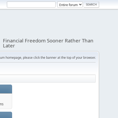
Financial Freedom Sooner Rather Than
Later
orum homepage, please click the banner at the top of your browser.
ums