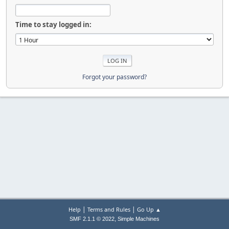
Time to stay logged in:
Forgot your password?
|
|
Help
Terms and Rules
Go Up ▲
,
SMF 2.1.1 © 2022
Simple Machines