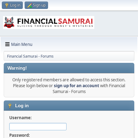
Log in
Sign up
Main Menu
Financial Samurai - Forums
Warning!
Only registered members are allowed to access this section.
Please login below or
sign up for an account
with Financial
Samurai - Forums
Log in
Username:
Password: