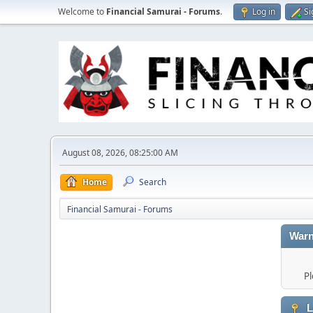
Welcome to
Financial Samurai - Forums
.
Log in
Si
August 08, 2026, 08:25:00 AM
Home
Search
Financial Samurai - Forums
Warn
Pl
L