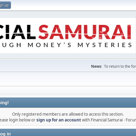
gn up
News:
To return to the f
ing!
Only registered members are allowed to access this section.
ease login below or
sign up for an account
with Financial Samurai - For
og in