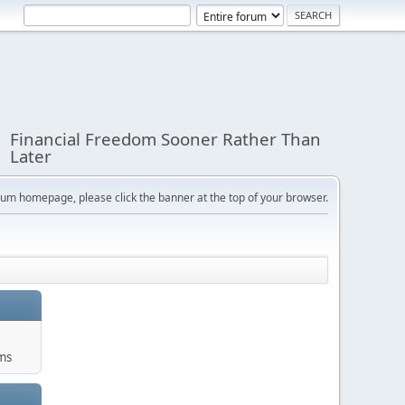
Financial Freedom Sooner Rather Than
Later
orum homepage, please click the banner at the top of your browser.
ums