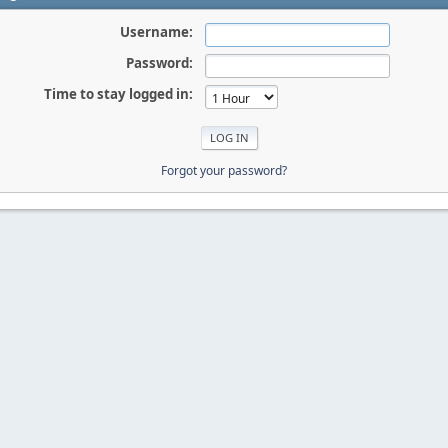
Username:
Password:
Time to stay logged in:
Forgot your password?