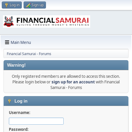
Log in
Sign up
Main Menu
Financial Samurai - Forums
Warning!
Only registered members are allowed to access this section.
Please login below or
sign up for an account
with Financial
Samurai - Forums
Log in
Username:
Password: