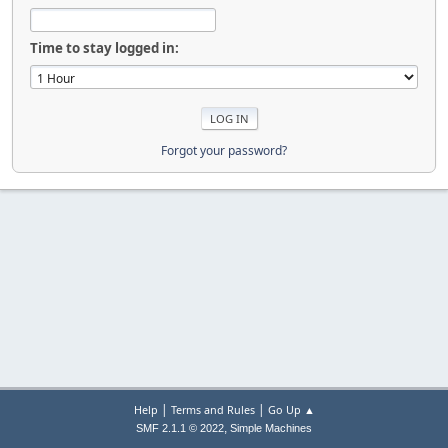
Time to stay logged in:
Forgot your password?
|
|
Help
Terms and Rules
Go Up ▲
,
SMF 2.1.1 © 2022
Simple Machines