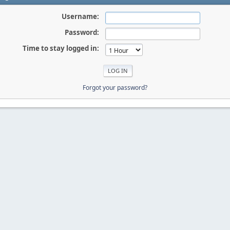
Username:
Password:
Time to stay logged in:
Forgot your password?