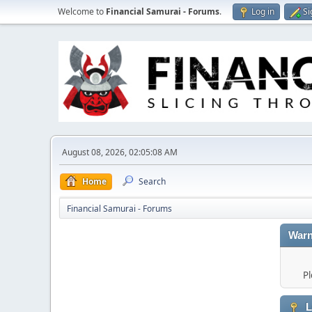
Welcome to
Financial Samurai - Forums
.
Log in
Si
August 08, 2026, 02:05:08 AM
Home
Search
Financial Samurai - Forums
Warn
Pl
L