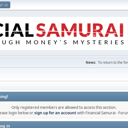
gn up
News:
To return to the f
ing!
Only registered members are allowed to access this section.
ease login below or
sign up for an account
with Financial Samurai - For
og in