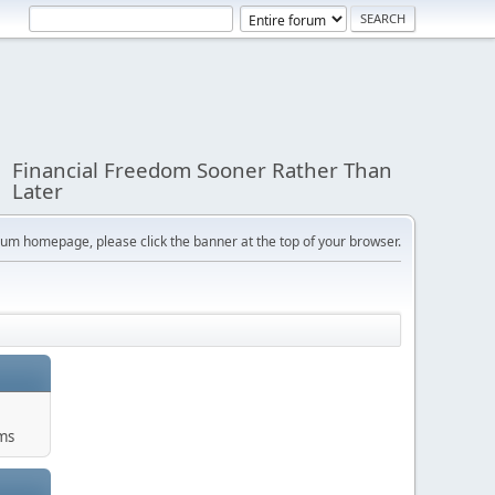
Financial Freedom Sooner Rather Than
Later
orum homepage, please click the banner at the top of your browser.
ums