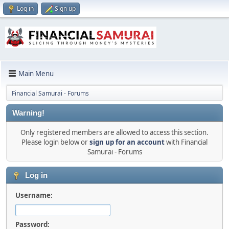
Log in
Sign up
Main Menu
Financial Samurai - Forums
Warning!
Only registered members are allowed to access this section.
Please login below or
sign up for an account
with Financial
Samurai - Forums
Log in
Username:
Password: