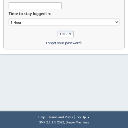
Time to stay logged in:
Forgot your password?
|
|
Help
Terms and Rules
Go Up ▲
,
SMF 2.1.1 © 2022
Simple Machines