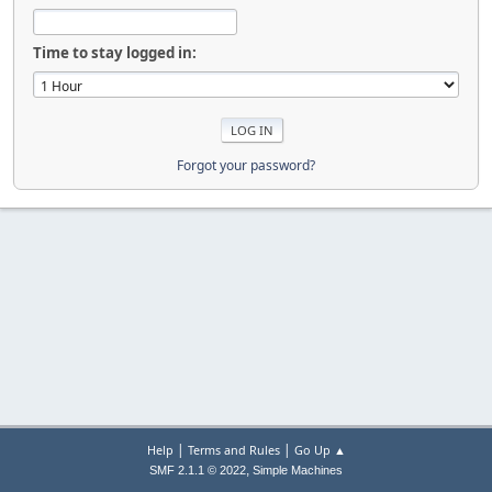
Time to stay logged in:
Forgot your password?
|
|
Help
Terms and Rules
Go Up ▲
,
SMF 2.1.1 © 2022
Simple Machines