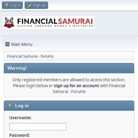
Log in
Sign up
Main Menu
Financial Samurai - Forums
Warning!
Only registered members are allowed to access this section.
Please login below or
sign up for an account
with Financial
Samurai - Forums
Log in
Username:
Password: