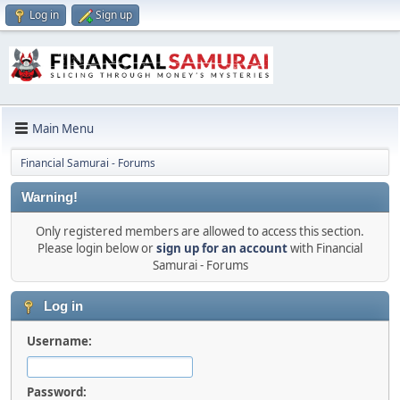
Log in
Sign up
Main Menu
Financial Samurai - Forums
Warning!
Only registered members are allowed to access this section.
Please login below or
sign up for an account
with Financial
Samurai - Forums
Log in
Username:
Password: