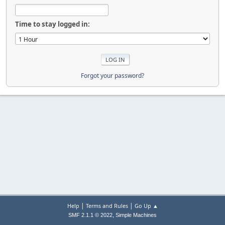
Time to stay logged in:
Forgot your password?
|
|
Help
Terms and Rules
Go Up ▲
,
SMF 2.1.1 © 2022
Simple Machines