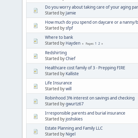
Do you worry about taking care of your aging pa
Started by
Jamie
How much do you spend on daycare or a nanny/b
Started by
sfpf
Where to bank
Started by
Hayden
1
2
Pages
Redshirting
Started by
Chief
Healthcare cost family of 3 - Prepping FIRE
Started by
Kalliste
Life Insurance
Started by
will
Robinhood 3% interest on savings and checking
Started by
gwurtz67
Irresponsible parents and burial insurance
Started by
joshskies
Estate Planning and Family LLC
Started by
Nigel