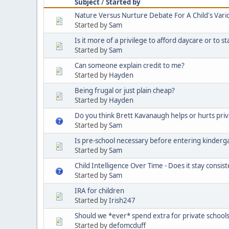
Subject
/
Started by
Nature Versus Nurture Debate For A Child's Vario
Started by
Sam
Is it more of a privilege to afford daycare or to s
Started by
Sam
Can someone explain credit to me?
Started by
Hayden
Being frugal or just plain cheap?
Started by
Hayden
Do you think Brett Kavanaugh helps or hurts priv
Started by
Sam
Is pre-school necessary before entering kinderg
Started by
Sam
Child Intelligence Over Time - Does it stay consis
Started by
Sam
IRA for children
Started by
Irish247
Should we *ever* spend extra for private schools
Started by
defomcduff