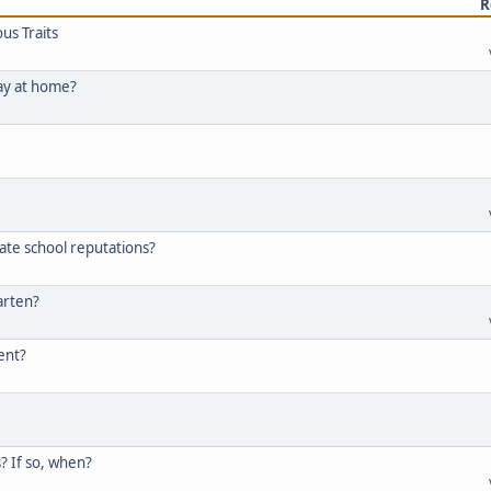
R
us Traits
tay at home?
ate school reputations?
arten?
tent?
? If so, when?