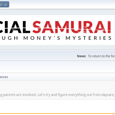
gn up
News:
To return to the f
nances
g parents are involved. Let's try and figure everything out from daycare,