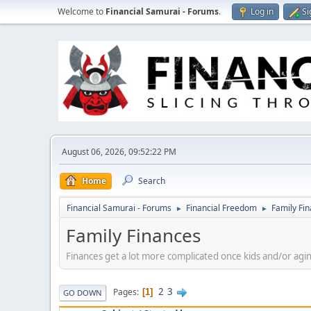
Welcome to
Financial Samurai - Forums
.
Log in
Si
August 06, 2026, 09:52:22 PM
Home
Search
Financial Samurai - Forums
Financial Freedom
Family Fi
►
►
Family Finances
Finances get a lot more complicated once kids and/or agin
2
3
Pages
1
GO DOWN