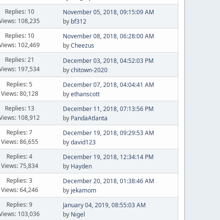
Replies: 10
November 05, 2018, 09:15:09 AM
Views: 108,235
by
bf312
Replies: 10
November 08, 2018, 06:28:00 AM
Views: 102,469
by
Cheezus
Replies: 21
December 03, 2018, 04:52:03 PM
Views: 197,534
by
chitown-2020
Replies: 5
December 07, 2018, 04:04:41 AM
Views: 80,128
by
ethanscott
Replies: 13
December 11, 2018, 07:13:56 PM
Views: 108,912
by
PandaAtlanta
Replies: 7
December 19, 2018, 09:29:53 AM
Views: 86,655
by
david123
Replies: 4
December 19, 2018, 12:34:14 PM
Views: 75,834
by
Hayden
Replies: 3
December 20, 2018, 01:38:46 AM
Views: 64,246
by
jekamom
Replies: 9
January 04, 2019, 08:55:03 AM
Views: 103,036
by
Nigel