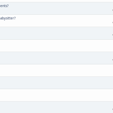
rents?
abysitter?