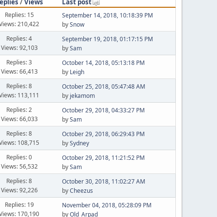
eplies
/
Views
Last post
Replies: 15
September 14, 2018, 10:18:39 PM
Views: 210,422
by
Snow
Replies: 4
September 19, 2018, 01:17:15 PM
Views: 92,103
by
Sam
Replies: 3
October 14, 2018, 05:13:18 PM
Views: 66,413
by
Leigh
Replies: 8
October 25, 2018, 05:47:48 AM
Views: 113,111
by
jekamom
Replies: 2
October 29, 2018, 04:33:27 PM
Views: 66,033
by
Sam
Replies: 8
October 29, 2018, 06:29:43 PM
Views: 108,715
by
Sydney
Replies: 0
October 29, 2018, 11:21:52 PM
Views: 56,532
by
Sam
Replies: 8
October 30, 2018, 11:02:27 AM
Views: 92,226
by
Cheezus
Replies: 19
November 04, 2018, 05:28:09 PM
Views: 170,190
by
Old_Arpad