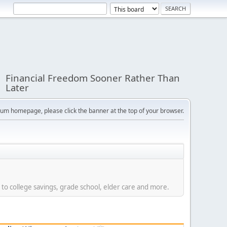
Financial Freedom Sooner Rather Than
Later
orum homepage, please click the banner at the top of your browser.
 to college savings, grade school, elder care and more.