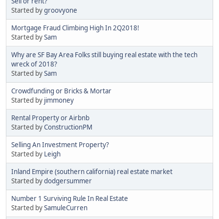
Sell or rent?
Started by
groovyone
Mortgage Fraud Climbing High In 2Q2018!
Started by
Sam
Why are SF Bay Area Folks still buying real estate with the tech
wreck of 2018?
Started by
Sam
Crowdfunding or Bricks & Mortar
Started by
jimmoney
Rental Property or Airbnb
Started by
ConstructionPM
Selling An Investment Property?
Started by
Leigh
Inland Empire (southern california) real estate market
Started by
dodgersummer
Number 1 Surviving Rule In Real Estate
Started by
SamuleCurren