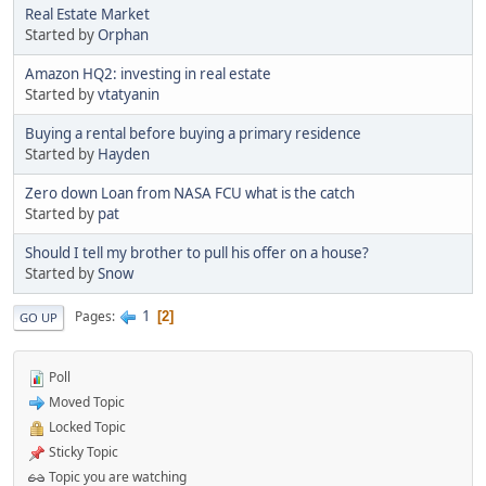
Real Estate Market
Started by
Orphan
Amazon HQ2: investing in real estate
Started by
vtatyanin
Buying a rental before buying a primary residence
Started by
Hayden
Zero down Loan from NASA FCU what is the catch
Started by
pat
Should I tell my brother to pull his offer on a house?
Started by
Snow
1
Pages
2
GO UP
Poll
Moved Topic
Locked Topic
Sticky Topic
Topic you are watching