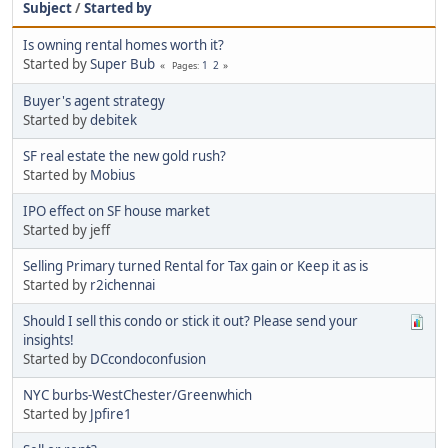
Subject
/
Started by
Is owning rental homes worth it?
Started by
Super Bub
1
2
Pages
Buyer's agent strategy
Started by
debitek
SF real estate the new gold rush?
Started by
Mobius
IPO effect on SF house market
Started by jeff
Selling Primary turned Rental for Tax gain or Keep it as is
Started by
r2ichennai
Should I sell this condo or stick it out? Please send your
insights!
Started by
DCcondoconfusion
NYC burbs-WestChester/Greenwhich
Started by
Jpfire1