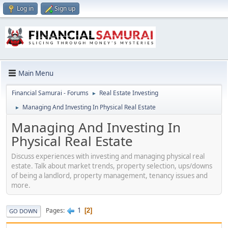
Log in
Sign up
Main Menu
Financial Samurai - Forums
Real Estate Investing
►
Managing And Investing In Physical Real Estate
►
Managing And Investing In
Physical Real Estate
Discuss experiences with investing and managing physical real
estate. Talk about market trends, property selection, ups/downs
of being a landlord, property management, tenancy issues and
more.
1
Pages
2
GO DOWN