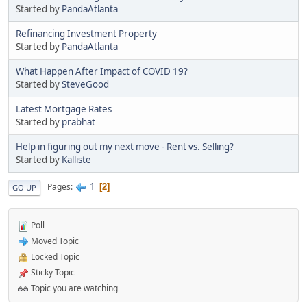
Started by
PandaAtlanta
Refinancing Investment Property
Started by
PandaAtlanta
What Happen After Impact of COVID 19?
Started by
SteveGood
Latest Mortgage Rates
Started by
prabhat
Help in figuring out my next move - Rent vs. Selling?
Started by
Kalliste
1
Pages
2
GO UP
Poll
Moved Topic
Locked Topic
Sticky Topic
Topic you are watching