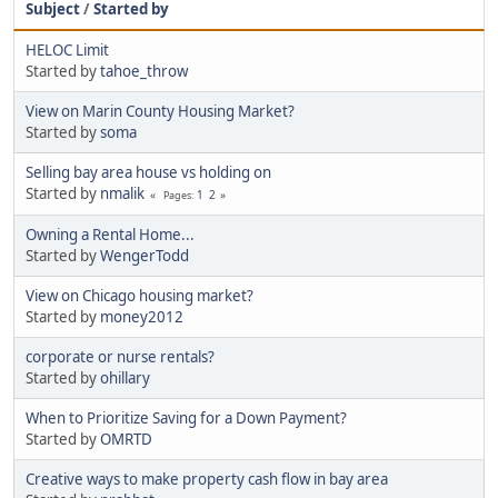
Subject
/
Started by
HELOC Limit
Started by
tahoe_throw
View on Marin County Housing Market?
Started by
soma
Selling bay area house vs holding on
Started by
nmalik
1
2
Pages
Owning a Rental Home...
Started by
WengerTodd
View on Chicago housing market?
Started by
money2012
corporate or nurse rentals?
Started by
ohillary
When to Prioritize Saving for a Down Payment?
Started by
OMRTD
Creative ways to make property cash flow in bay area