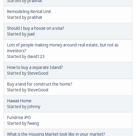
Started by
prabhat
Remodeling Rental Unit
Started by
prabhat
Should I buy a house on a visa?
Started by
jsad
Lots of people making money around real estate, but not as
investors?
Started by
david123
How to buy a separate Island?
Started by
SteveGood
Buy a land for construct the home?
Started by
SteveGood
Hawaii Home
Started by
Johnny
Fundrise iPO
Started by
fwang
What is the Housing Market look like in your market?