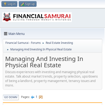
Log in
Sign up
Main Menu
Financial Samurai - Forums
Real Estate Investing
►
Managing And Investing In Physical Real Estate
►
Managing And Investing In
Physical Real Estate
Discuss experiences with investing and managing physical real
estate. Talk about market trends, property selection, ups/downs
of being a landlord, property management, tenancy issues and
more.
1
Pages
2
GO DOWN