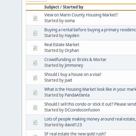
Subject
/
Started by
View on Marin County Housing Market?
Started by
soma
Buying a rental before buying a primary residen
Started by
Hayden
Real Estate Market
Started by
Orphan
Crowdfunding or Bricks & Mortar
Started by
jimmoney
Should I buy a house on a visa?
Started by
jsad
What is the Housing Market look like in your mar
Started by
PandaAtlanta
Should I sell this condo or stick it out? Please sen
Started by
DCcondoconfusion
Lots of people making money around real estate, 
Started by
david123
SF real estate the new gold rush?