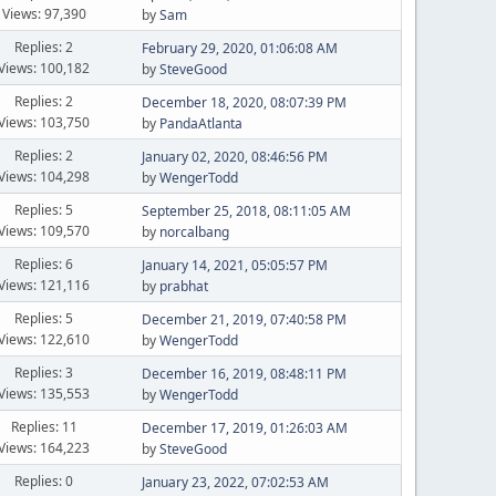
Views: 97,390
by
Sam
Replies: 2
February 29, 2020, 01:06:08 AM
Views: 100,182
by
SteveGood
Replies: 2
December 18, 2020, 08:07:39 PM
Views: 103,750
by
PandaAtlanta
Replies: 2
January 02, 2020, 08:46:56 PM
Views: 104,298
by
WengerTodd
Replies: 5
September 25, 2018, 08:11:05 AM
Views: 109,570
by
norcalbang
Replies: 6
January 14, 2021, 05:05:57 PM
Views: 121,116
by
prabhat
Replies: 5
December 21, 2019, 07:40:58 PM
Views: 122,610
by
WengerTodd
Replies: 3
December 16, 2019, 08:48:11 PM
Views: 135,553
by
WengerTodd
Replies: 11
December 17, 2019, 01:26:03 AM
Views: 164,223
by
SteveGood
Replies: 0
January 23, 2022, 07:02:53 AM