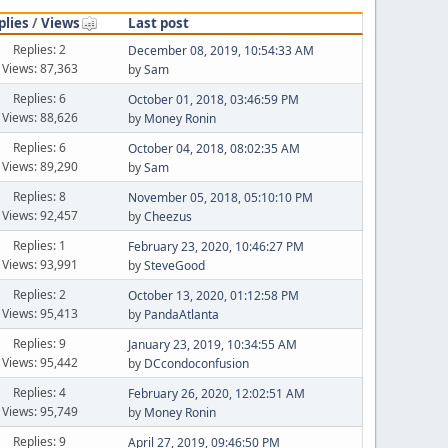
plies
/
Views
Last post
Replies: 2
December 08, 2019, 10:54:33 AM
Views: 87,363
by
Sam
Replies: 6
October 01, 2018, 03:46:59 PM
Views: 88,626
by
Money Ronin
Replies: 6
October 04, 2018, 08:02:35 AM
Views: 89,290
by
Sam
Replies: 8
November 05, 2018, 05:10:10 PM
Views: 92,457
by
Cheezus
Replies: 1
February 23, 2020, 10:46:27 PM
Views: 93,991
by
SteveGood
Replies: 2
October 13, 2020, 01:12:58 PM
Views: 95,413
by
PandaAtlanta
Replies: 9
January 23, 2019, 10:34:55 AM
Views: 95,442
by
DCcondoconfusion
Replies: 4
February 26, 2020, 12:02:51 AM
Views: 95,749
by
Money Ronin
Replies: 9
April 27, 2019, 09:46:50 PM