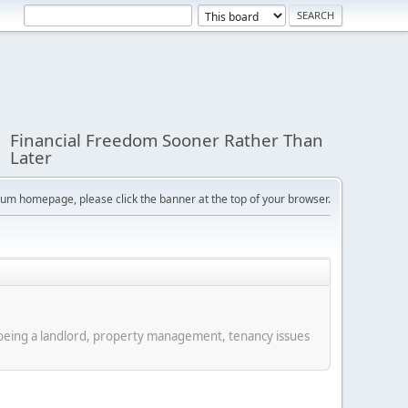
Financial Freedom Sooner Rather Than
Later
orum homepage, please click the banner at the top of your browser.
f being a landlord, property management, tenancy issues