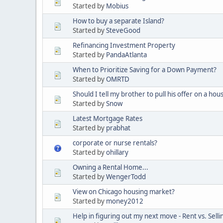
Started by
Mobius
How to buy a separate Island?
Started by
SteveGood
Refinancing Investment Property
Started by
PandaAtlanta
When to Prioritize Saving for a Down Payment?
Started by
OMRTD
Should I tell my brother to pull his offer on a hou
Started by
Snow
Latest Mortgage Rates
Started by
prabhat
corporate or nurse rentals?
Started by
ohillary
Owning a Rental Home...
Started by
WengerTodd
View on Chicago housing market?
Started by
money2012
Help in figuring out my next move - Rent vs. Selli