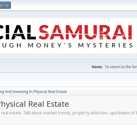
gn up
News:
To return to the f
g And Investing In Physical Real Estate
ysical Real Estate
 real estate. Talk about market trends, property selection, ups/downs o