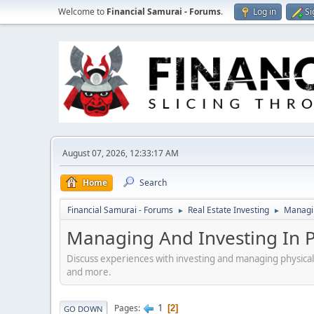
Welcome to
Financial Samurai - Forums
.
Log in
Si
August 07, 2026, 12:33:17 AM
Home
Search
Financial Samurai - Forums
Real Estate Investing
Managin
►
►
Managing And Investing In Ph
Discuss experiences with investing and managing physical
and more.
1
Pages
2
GO DOWN