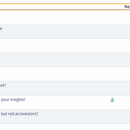
Re
ce
ket?
d your insights!
but not as investors?