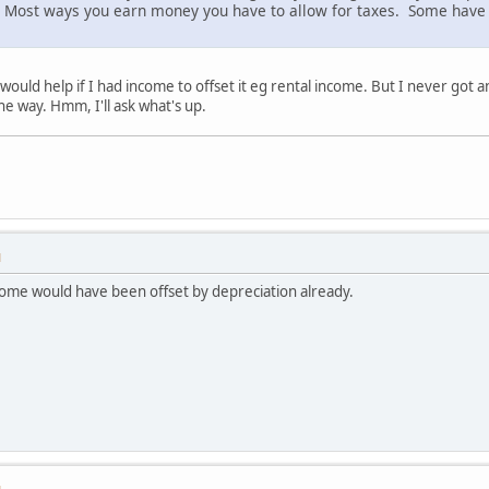
le. Most ways you earn money you have to allow for taxes. Some have
ould help if I had income to offset it eg rental income. But I never got 
he way. Hmm, I'll ask what's up.
M
come would have been offset by depreciation already.