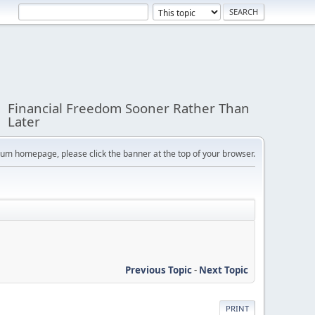
Financial Freedom Sooner Rather Than
Later
orum homepage, please click the banner at the top of your browser.
Previous Topic
-
Next Topic
PRINT