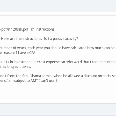
M
s-pdf/i1120ssk.pdf K1 instructions
Here are the instructions. Is it a passive activity?
a number of years, each year you should have calculated how much can be ca
e reasons I have a CPA!
t 21k in investment interest expense carryforward that I cant deduct becau
 as long as it takes.
redit from the first Obama admin--when he allowed a discount on social sec
years I am subject to AMT I can't use it.
M