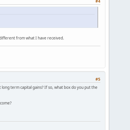
#4
different from what I have received.
#5
 long term capital gains? If so, what box do you put the
income?