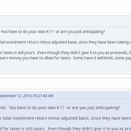
M
. You have to do your own K-1? or are you just anticipating?
l investment return minus adjusted basis, since they have been taking d
taxes is still yours. Even though they didn't give it to you as proceeds, 
earn money you have to allow for taxes. Some have it withheld, some pay 
M
September 12, 2018, 05:27:44 AM
nal. You have to do your own K-1? or are you just anticipating?
otal investment return minus adjusted basis, since they have been 
for taxes is still yours. Even though they didn't give it to you as p