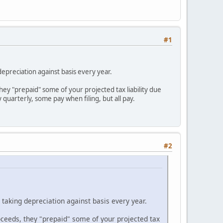
#1
epreciation against basis every year.
they "prepaid" some of your projected tax liability due
quarterly, some pay when filing, but all pay.
#2
taking depreciation against basis every year.
roceeds, they "prepaid" some of your projected tax