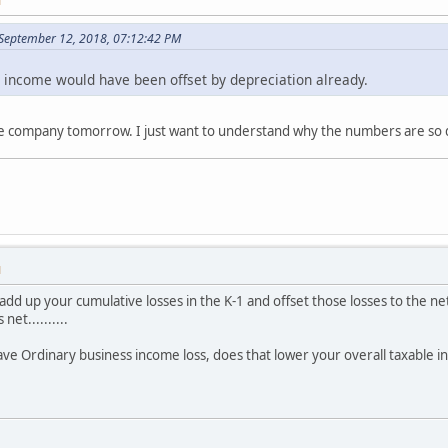
M
September 12, 2018, 07:12:42 PM
l income would have been offset by depreciation already.
 the company tomorrow. I just want to understand why the numbers are so 
M
dd up your cumulative losses in the K-1 and offset those losses to the net
net..........
 have Ordinary business income loss, does that lower your overall taxable 