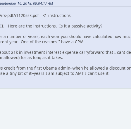
September 16, 2018, 09:04:17 AM
/irs-pdf/i1120ssk.pdf K1 instructions
II. Here are the instructions. Is it a passive activity?
for a number of years, each year you should have calculated how much
urrent year. One of the reasons I have a CPA!
bout 21k in investment interest expense carryforward that I cant dedu
 allowed) for as long as it takes.
ss credit from the first Obama admin--when he allowed a discount on s
e a tiny bit of it--years I am subject to AMT I can't use it.