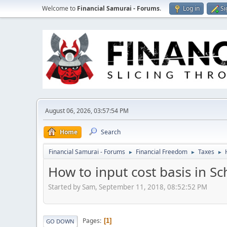
Welcome to
Financial Samurai - Forums
.
Log in
Si
August 06, 2026, 03:57:54 PM
Home
Search
Financial Samurai - Forums
Financial Freedom
Taxes
►
►
►
How to input cost basis in S
Started by Sam, September 11, 2018, 08:52:52 PM
Pages
1
GO DOWN