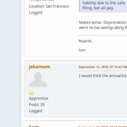
liability due to the sa
Location: San Francisco
filing, but all pay.
Logged
Makes sense. Depreciation w
were no tax savings along t
Regards,
Sam
jekamom
September 12, 2018, 07:12:42 P
I would think the annual in
Apprentice
Posts: 39
Logged