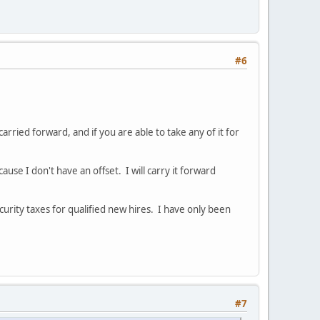
#6
rried forward, and if you are able to take any of it for
se I don't have an offset. I will carry it forward
urity taxes for qualified new hires. I have only been
#7