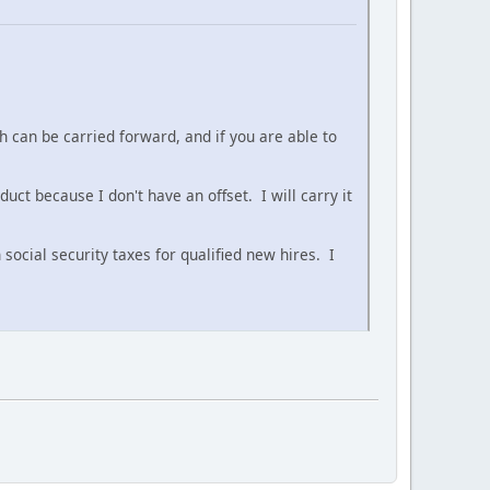
 can be carried forward, and if you are able to
ct because I don't have an offset. I will carry it
ocial security taxes for qualified new hires. I