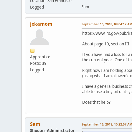
Location: San Francisco
Sam
Logged
jekamom
September 16, 2018, 09:04:17 A
https://www.irs.gov/pub/ir
About page 10, section III. 
If you have had a loss for 
Apprentice
the current year. One of th
Posts: 39
Logged
Right now I am holding abou
(using what I am allowed) for
I have a general business c
able to use a tiny bit of it--
Does that help?
Sam
September 16, 2018, 10:22:57 A
Shogun, Administrator