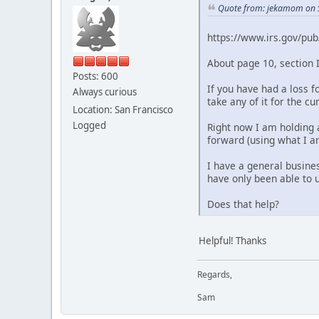
Quote from: jekamom on 
https://www.irs.gov/pub
About page 10, section I
Posts: 600
If you have had a loss 
Always curious
take any of it for the c
Location: San Francisco
Logged
Right now I am holding a
forward (using what I am
I have a general busine
have only been able to us
Does that help?
Helpful! Thanks
Regards,
Sam