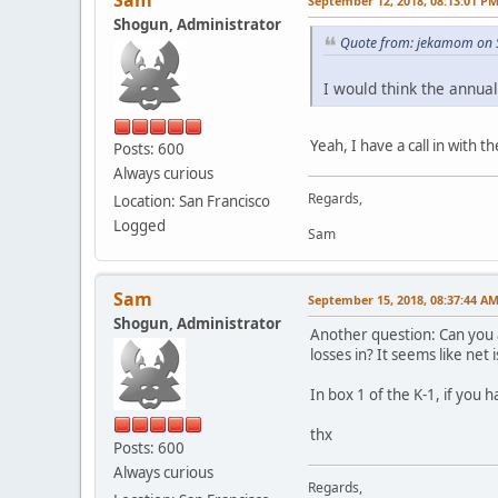
Sam
September 12, 2018, 08:13:01 P
Shogun, Administrator
Quote from: jekamom on 
I would think the annua
Yeah, I have a call in with
Posts: 600
Always curious
Regards,
Location: San Francisco
Logged
Sam
Sam
September 15, 2018, 08:37:44 A
Shogun, Administrator
Another question: Can you a
losses in? It seems like net is 
In box 1 of the K-1, if you
thx
Posts: 600
Always curious
Regards,