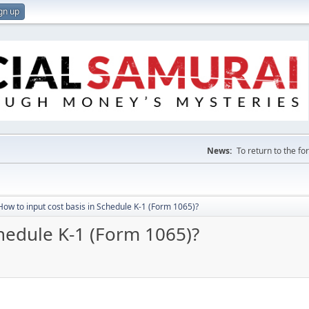
gn up
News:
To return to the f
How to input cost basis in Schedule K-1 (Form 1065)?
chedule K-1 (Form 1065)?