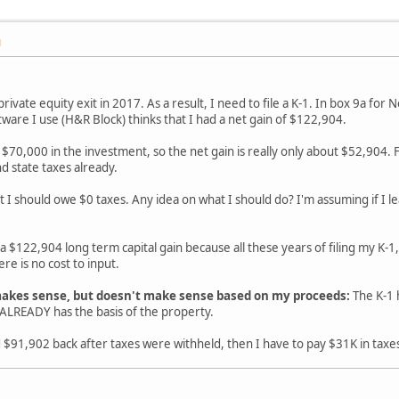
M
 private equity exit in 2017. As a result, I need to file a K-1. In box 9a fo
tware I use (H&R Block) thinks that I had a net gain of $122,904.
ed $70,000 in the investment, so the net gain is really only about $52,904
d state taxes already.
at I should owe $0 taxes. Any idea on what I should do? I'm assuming if I le
 a $122,904 long term capital gain because all these years of filing my K-1,
re is no cost to input.
akes sense, but doesn't make sense based on my proceeds:
The K-1 
LREADY has the basis of the property.
d $91,902 back after taxes were withheld, then I have to pay $31K in taxe