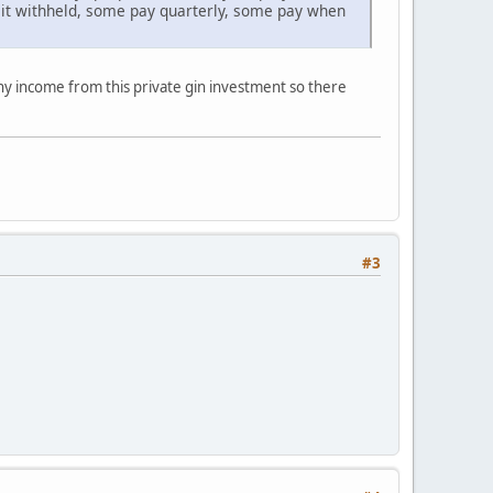
 it withheld, some pay quarterly, some pay when
any income from this private gin investment so there
#3