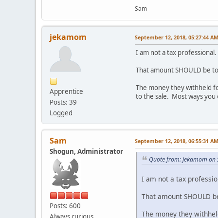
Sam
jekamom
September 12, 2018, 05:27:44 A
I am not a tax professional
That amount SHOULD be tota
The money they withheld for 
Apprentice
to the sale. Most ways you 
Posts: 39
Logged
Sam
September 12, 2018, 06:55:31 A
Shogun, Administrator
Quote from: jekamom on 
I am not a tax professio
That amount SHOULD be t
Posts: 600
The money they withheld 
Always curious