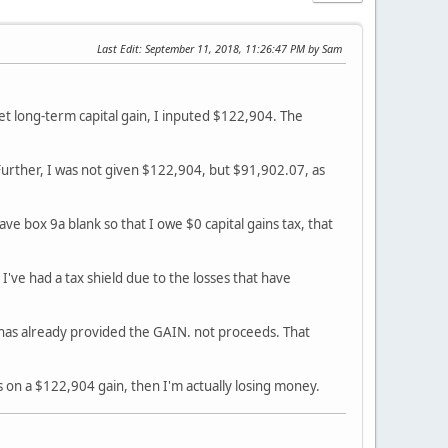
Last Edit
: September 11, 2018, 11:26:47 PM by Sam
r Net long-term capital gain, I inputed $122,904. The
. Further, I was not given $122,904, but $91,902.07, as
ave box 9a blank so that I owe $0 capital gains tax, that
 I've had a tax shield due to the losses that have
has already provided the GAIN. not proceeds. That
s on a $122,904 gain, then I'm actually losing money.