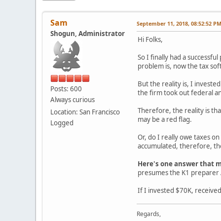
Sam
September 11, 2018, 08:52:52 P
Shogun, Administrator
Hi Folks,
So I finally had a successful
problem is, now the tax sof
But the reality is, I invest
Posts: 600
the firm took out federal an
Always curious
Therefore, the reality is th
Location: San Francisco
may be a red flag.
Logged
Or, do I really owe taxes on
accumulated, therefore, the
Here's one answer that m
presumes the K1 preparer A
If I invested $70K, receive
Regards,