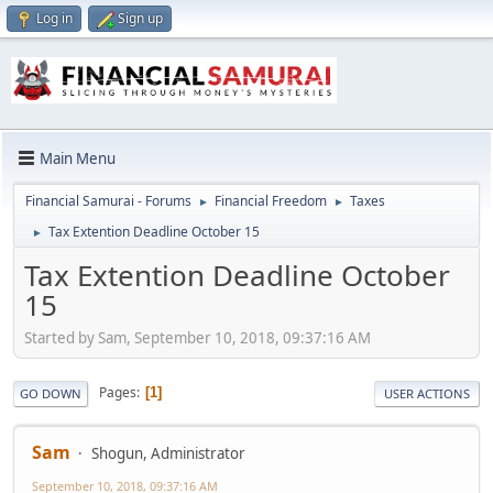
Log in
Sign up
Main Menu
Financial Samurai - Forums
Financial Freedom
Taxes
►
►
Tax Extention Deadline October 15
►
Tax Extention Deadline October
15
Started by Sam, September 10, 2018, 09:37:16 AM
Pages
1
GO DOWN
USER ACTIONS
Sam
Shogun, Administrator
September 10, 2018, 09:37:16 AM