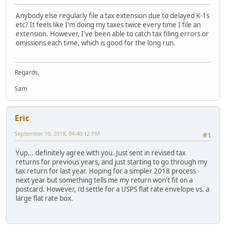
Anybody else regularly file a tax extension due to delayed K-1s
etc? It feels like I'm doing my taxes twice every time I file an
extension. However, I've been able to catch tax filing errors or
omissions each time, which is good for the long run.
Regards,
Sam
Eric
September 10, 2018, 04:40:12 PM
#1
Yup... definitely agree with you. Just sent in revised tax
returns for previous years, and just starting to go through my
tax return for last year. Hoping for a simpler 2018 process
next year but something tells me my return won't fit on a
postcard. However, i'd settle for a USPS flat rate envelope vs. a
large flat rate box.