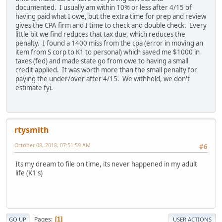
documented. I usually am within 10% or less after 4/15 of
having paid what I owe, but the extra time for prep and review
gives the CPA firm and I time to check and double check. Every
little bit we find reduces that tax due, which reduces the
penalty. I found a 1400 miss from the cpa (error in moving an
item from S corp to K1 to personal) which saved me $1000 in
taxes (fed) and made state go from owe to having a small
credit applied. It was worth more than the small penalty for
paying the under/over after 4/15. We withhold, we don't
estimate fyi.
rtysmith
October 08, 2018, 07:51:59 AM
#6
Its my dream to file on time, its never happened in my adult
life (K1's)
Pages
1
GO UP
USER ACTIONS