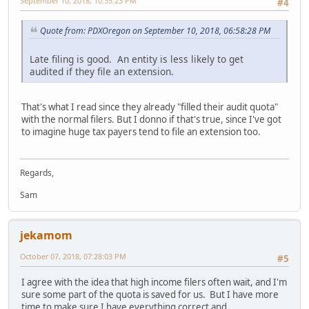
September 10, 2018, 10:35:23 PM
#4
Quote from: PDXOregon on September 10, 2018, 06:58:28 PM
Late filing is good. An entity is less likely to get
audited if they file an extension.
That's what I read since they already "filled their audit quota"
with the normal filers. But I donno if that's true, since I've got
to imagine huge tax payers tend to file an extension too.
Regards,
Sam
jekamom
October 07, 2018, 07:28:03 PM
#5
I agree with the idea that high income filers often wait, and I'm
sure some part of the quota is saved for us. But I have more
time to make sure I have everything correct and