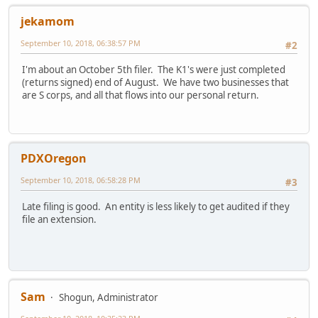
jekamom
September 10, 2018, 06:38:57 PM
#2
I'm about an October 5th filer. The K1's were just completed
(returns signed) end of August. We have two businesses that
are S corps, and all that flows into our personal return.
PDXOregon
September 10, 2018, 06:58:28 PM
#3
Late filing is good. An entity is less likely to get audited if they
file an extension.
Sam
Shogun, Administrator