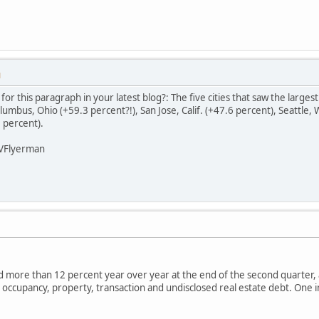
M
r this paragraph in your latest blog?: The five cities that saw the largest
umbus, Ohio (+59.3 percent?!), San Jose, Calif. (+47.6 percent), Seattle,
 percent).
LVFlyerman
 more than 12 percent year over year at the end of the second quarter, 
e, occupancy, property, transaction and undisclosed real estate debt. One