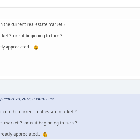
M
n the current real estate market ?
arket ? or is it beginning to turn ?
tly appreciated...
M
eptember 20, 2018, 03:42:02 PM
on on the current real estate market ?
ers market ? or is it beginning to turn ?
reatly appreciated...