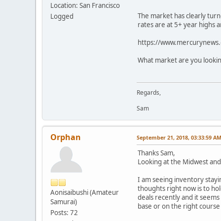
Location: San Francisco
The market has clearly turn
Logged
rates are at 5+ year highs a
https://www.mercurynews.c
What market are you lookin
Regards,
Sam
Orphan
September 21, 2018, 03:33:59 A
Thanks Sam,
Looking at the Midwest and
I am seeing inventory stayi
thoughts right now is to ho
Aonisaibushi (Amateur
deals recently and it seems
Samurai)
base or on the right cours
Posts: 72