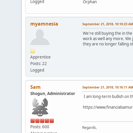
Logged
Orphan
myamnesia
September 21, 2018, 10:10:23 A
We're still buying the in t
work as well any more. We ju
they are no longer falling of
Apprentice
Posts: 22
Logged
Sam
September 21, 2018, 10:16:11 A
Shogun, Administrator
I am long-term bullish on t
https://www.financialsamur
Posts: 600
Regards,