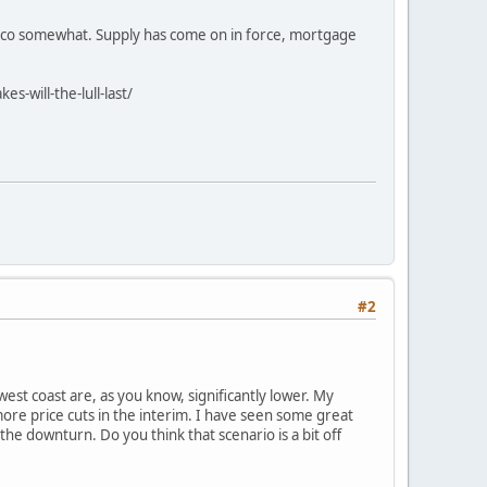
ncisco somewhat. Supply has come on in force, mortgage
will-the-lull-last/
#2
est coast are, as you know, significantly lower. My
more price cuts in the interim. I have seen some great
he downturn. Do you think that scenario is a bit off