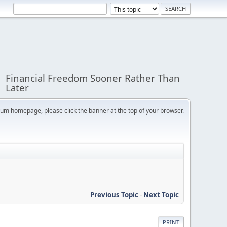
Financial Freedom Sooner Rather Than
Later
orum homepage, please click the banner at the top of your browser.
Previous Topic
-
Next Topic
PRINT