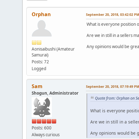
Orphan
September 20, 2018, 03:42:02 P
What is everyone position o
Are we in still in a sellers m
Any opinions would be grea
Aonisaibushi (Amateur
Samurai)
Posts: 72
Logged
Sam
September 20, 2018, 07:19:49 P
Shogun, Administrator
Quote from: Orphan on S
What is everyone positi
Are we in still in a sell
Posts: 600
Any opinions would be g
Always curious