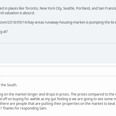
ed in places like Toronto, New York City, Seattle, Portland, and San Fra
nd valuation is absurd.
om/2018/09/16/bay-areas-runaway-housing-market-is-pumping-the-brakes-
g at?
M
 the South.
ng on the market longer and drops in prices. The prices compared to the w
ld off on buying for awhile as my gut feeling is we are going to see some 
 there are people that are putting their properties on the market to beat t
e ? Thanks for responding Sam.