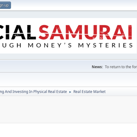
gn up
News:
To return to the f
g And Investing In Physical Real Estate
Real Estate Market
►