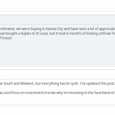
M
he mid west, we were buying in Kansas City and have seen a lot of appreciat
st bought a duplex in St Louis, but it took 6 months of looking until we fo
f trees!
M
he South and Midwest, but everything has its cycle. I've updated this post:
ai.com/focus-on-investment-trends-why-im-investing-in-the-heartland-of