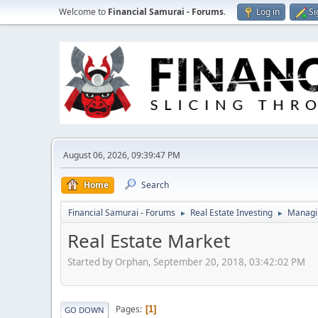
Welcome to
Financial Samurai - Forums
.
Log in
Si
August 06, 2026, 09:39:47 PM
Home
Search
Financial Samurai - Forums
Real Estate Investing
Managin
►
►
Real Estate Market
Started by Orphan, September 20, 2018, 03:42:02 PM
Pages
1
GO DOWN