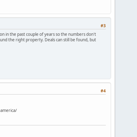
#3
ion in the past couple of years so the numbers don't
und the right property. Deals can still be found, but
#4
-america/