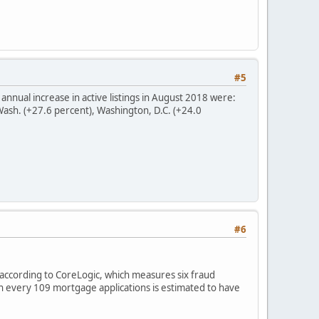
#5
 annual increase in active listings in August 2018 were:
 Wash. (+27.6 percent), Washington, D.C. (+24.0
#6
according to CoreLogic, which measures six fraud
 in every 109 mortgage applications is estimated to have