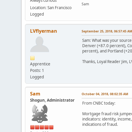
Always curious
Sam
Location: San Francisco
Logged
LVflyerman
September 25, 2018, 06:57:45 A
Sam: What was your source fo
Denver (+87.0 percent), Col
percent), and Portland (+20
Thanks, Loyal Reader Jim, 
Apprentice
Posts: 1
Logged
Sam
October 04, 2018, 08:02:35 AM
Shogun, Administrator
From CNBC today:
Mortgage fraud risk jumped
indicators: identity, incom
indications of fraud.