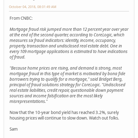
October 04, 2018, 08:01:49 AM
From CNBC:
Mortgage fraud risk jumped more than 12 percent year over year
at the end of the second quarter, according to CoreLogic, which
measures six fraud indicators: identity, income, occupancy,
property, transaction and undisclosed real estate debt. One in
every 109 mortgage applications is estimated to have indications
of fraud.
"Because home prices are rising, and demand is strong, most
mortgage fraud in this type of market is motivated by bona fide
borrowers trying to qualify for a mortgage," said Bridget Berg,
principal of fraud solutions strategy for CoreLogic. "Undisclosed
real estate liabilities, credit repair, questionable down payment
sources and income falsification are the most likely
misrepresentations."
Now that the 10-year bond yield has reached 3.2%, surely
housing prices will continue to slow down. Watch out folks.
Sam