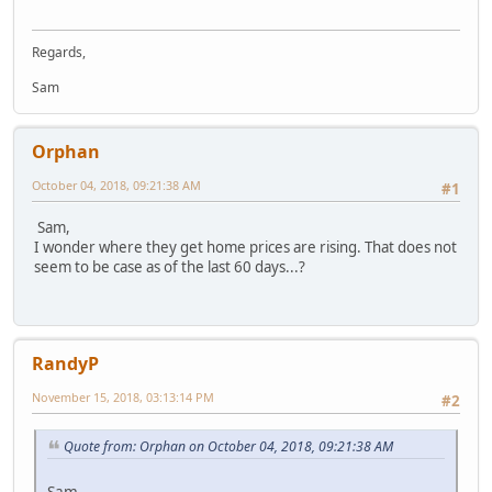
Regards,
Sam
Orphan
October 04, 2018, 09:21:38 AM
#1
Sam,
I wonder where they get home prices are rising. That does not
seem to be case as of the last 60 days...?
RandyP
November 15, 2018, 03:13:14 PM
#2
Quote from: Orphan on October 04, 2018, 09:21:38 AM
Sam,