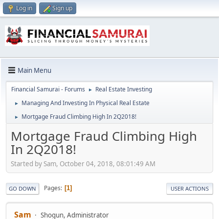
Log in
Sign up
Main Menu
Financial Samurai - Forums
Real Estate Investing
►
Managing And Investing In Physical Real Estate
►
Mortgage Fraud Climbing High In 2Q2018!
►
Mortgage Fraud Climbing High
In 2Q2018!
Started by Sam, October 04, 2018, 08:01:49 AM
Pages
1
GO DOWN
USER ACTIONS
Sam
Shogun, Administrator