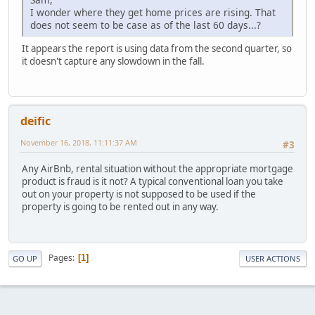
I wonder where they get home prices are rising. That
does not seem to be case as of the last 60 days...?
It appears the report is using data from the second quarter, so
it doesn't capture any slowdown in the fall.
deific
November 16, 2018, 11:11:37 AM
#3
Any AirBnb, rental situation without the appropriate mortgage
product is fraud is it not? A typical conventional loan you take
out on your property is not supposed to be used if the
property is going to be rented out in any way.
Pages
1
GO UP
USER ACTIONS