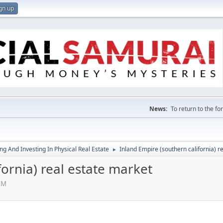
gn up
News:
To return to the f
g And Investing In Physical Real Estate
Inland Empire (southern california) r
►
fornia) real estate market
AM