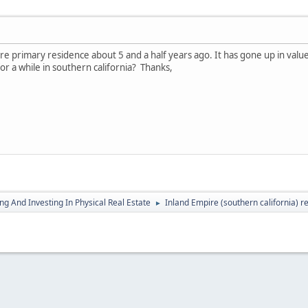
 primary residence about 5 and a half years ago. It has gone up in value s
for a while in southern california? Thanks,
g And Investing In Physical Real Estate
Inland Empire (southern california) r
►