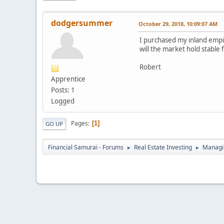
dodgersummer
October 29, 2018, 10:09:07 AM
I purchased my inland empire
will the market hold stable 
Robert
Apprentice
Posts: 1
Logged
Pages
1
GO UP
Financial Samurai - Forums
Real Estate Investing
Managin
►
►