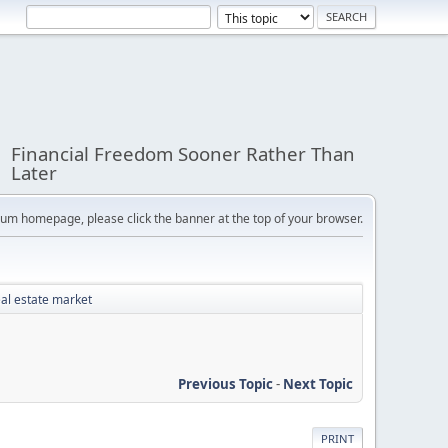
Financial Freedom Sooner Rather Than
Later
orum homepage, please click the banner at the top of your browser.
eal estate market
Previous Topic
-
Next Topic
PRINT