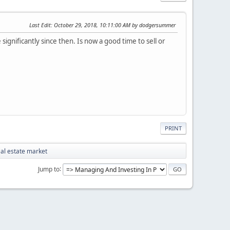
Last Edit
: October 29, 2018, 10:11:00 AM by dodgersummer
ignificantly since then. Is now a good time to sell or
PRINT
eal estate market
Jump to