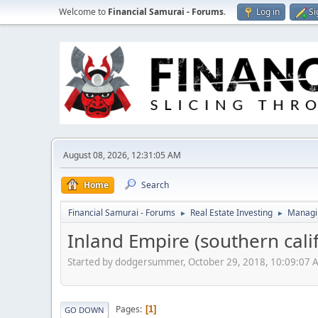
Welcome to
Financial Samurai - Forums
.
Log in
Si
August 08, 2026, 12:31:05 AM
Home
Search
Financial Samurai - Forums
Real Estate Investing
Managin
►
►
Inland Empire (southern cali
Started by dodgersummer, October 29, 2018, 10:09:07 
Pages
1
GO DOWN