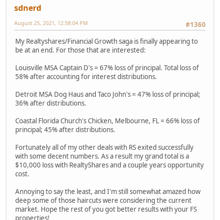
sdnerd
August 25, 2021, 12:58:04 PM
#1360
My Realtyshares/Financial Growth saga is finally appearing to
be at an end. For those that are interested:
Louisville MSA Captain D's = 67% loss of principal. Total loss of
58% after accounting for interest distributions.
Detroit MSA Dog Haus and Taco John's = 47% loss of principal;
36% after distributions.
Coastal Florida Church's Chicken, Melbourne, FL = 66% loss of
principal; 45% after distributions.
Fortunately all of my other deals with RS exited successfully
with some decent numbers. As a result my grand total is a
$10,000 loss with RealtyShares and a couple years opportunity
cost.
Annoying to say the least, and I'm still somewhat amazed how
deep some of those haircuts were considering the current
market. Hope the rest of you got better results with your FS
properties!