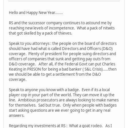
Hello and Happy New Year.......
RS and the successor company continues to astound me by
reaching new levels of incompetence. What a pack of nitwits
that got skelled by a pack of thieves.
Speak to you attorneys : the people on the board of directors
should have had what is called Directors and Officers (D&O)
coverage. Plenty of president for people suing directors and
officers of companies that sunk and getting pay outs from
D&O coverage. After all, if the Federal Govt can put Charles
Keating in PRISON for being a bad banker ( S&L Crisis).....then
we should be able to get a settlement from the D&O
coverage.
Speak to anyone you know with a badge. Even if its a local
player cop in your part of the world. They can move it up the
line. Ambitious prosecutors are always looking to make names
for themselves. Sad but true. Only when people with badges
start asking questions are we ever going to get in any real
answers.
Regarding my investments at RS : What a goat rodeo. As I