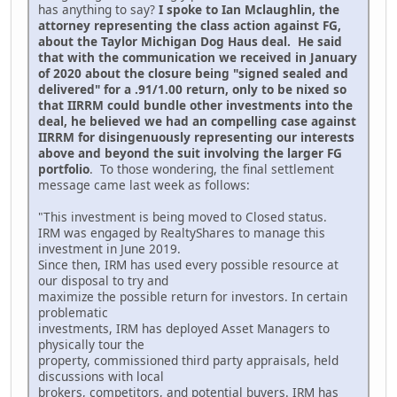
has anything to say?
I spoke to Ian Mclaughlin, the
attorney representing the class action against FG,
about the Taylor Michigan Dog Haus deal. He said
that with the communication we received in January
of 2020 about the closure being "signed sealed and
delivered" for a .91/1.00 return, only to be nixed so
that IIRRM could bundle other investments into the
deal, he believed we had an compelling case against
IIRRM for disingenuously representing our interests
above and beyond the suit involving the larger FG
portfolio
. To those wondering, the final settlement
message came last week as follows:
"This investment is being moved to Closed status.
IRM was engaged by RealtyShares to manage this
investment in June 2019.
Since then, IRM has used every possible resource at
our disposal to try and
maximize the possible return for investors. In certain
problematic
investments, IRM has deployed Asset Managers to
physically tour the
property, commissioned third party appraisals, held
discussions with local
brokers, competitors, and potential buyers. IRM has