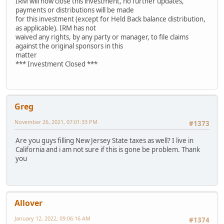
IRM will now close this investment, no further updates,
payments or distributions will be made
for this investment (except for Held Back balance distribution,
as applicable). IRM has not
waived any rights, by any party or manager, to file claims
against the original sponsors in this
matter
*** Investment Closed ***
Greg
November 26, 2021, 07:01:33 PM
#1373
Are you guys filling New Jersey State taxes as well? I live in
California and i am not sure if this is gone be problem. Thank
you
Allover
January 12, 2022, 09:06:16 AM
#1374