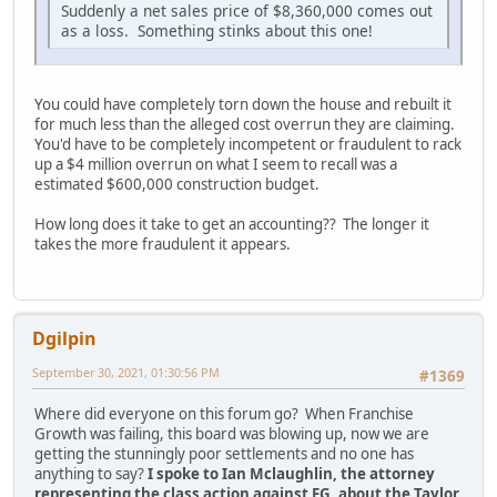
Suddenly a net sales price of $8,360,000 comes out
as a loss. Something stinks about this one!
You could have completely torn down the house and rebuilt it
for much less than the alleged cost overrun they are claiming.
You'd have to be completely incompetent or fraudulent to rack
up a $4 million overrun on what I seem to recall was a
estimated $600,000 construction budget.
How long does it take to get an accounting?? The longer it
takes the more fraudulent it appears.
Dgilpin
September 30, 2021, 01:30:56 PM
#1369
Where did everyone on this forum go? When Franchise
Growth was failing, this board was blowing up, now we are
getting the stunningly poor settlements and no one has
anything to say?
I spoke to Ian Mclaughlin, the attorney
representing the class action against FG, about the Taylor