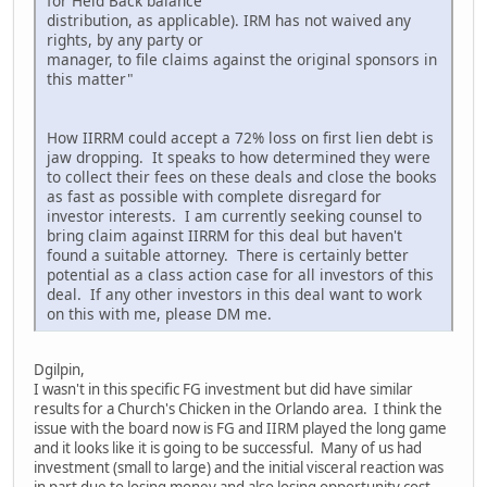
for Held Back balance
distribution, as applicable). IRM has not waived any
rights, by any party or
manager, to file claims against the original sponsors in
this matter"
How IIRRM could accept a 72% loss on first lien debt is
jaw dropping. It speaks to how determined they were
to collect their fees on these deals and close the books
as fast as possible with complete disregard for
investor interests. I am currently seeking counsel to
bring claim against IIRRM for this deal but haven't
found a suitable attorney. There is certainly better
potential as a class action case for all investors of this
deal. If any other investors in this deal want to work
on this with me, please DM me.
Dgilpin,
I wasn't in this specific FG investment but did have similar
results for a Church's Chicken in the Orlando area. I think the
issue with the board now is FG and IIRM played the long game
and it looks like it is going to be successful. Many of us had
investment (small to large) and the initial visceral reaction was
in part due to losing money and also losing opportunity cost,