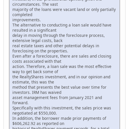
circumstances. The vast
majority of the loans were vacant land or only partially
completed
improvements.
The alternative to conducting a loan sale would have
resulted in a significant
delay in moving through the foreclosure process,
extensive legal costs, back
real estate taxes and other potential delays in
foreclosing on the properties.
Even after a foreclosure, there are sales and closing
costs associated with that
action. Therefore, a loan sale was the most effective
way to get back some of
the RealtyShares investment, and in our opinion and
estimate, this was the
method that presents the best value over time for
investors. IRM has waived
asset management fees from January 2021 and
forward.
Specifically with this investment, the sales price was
negotiated at $550,000.
In addition, the borrower made prior payments of
$606,262.92 as reported on
historical RealtyShares payment records, for a total