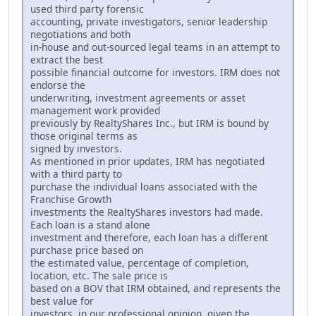
used third party forensic
accounting, private investigators, senior leadership
negotiations and both
in-house and out-sourced legal teams in an attempt to
extract the best
possible financial outcome for investors. IRM does not
endorse the
underwriting, investment agreements or asset
management work provided
previously by RealtyShares Inc., but IRM is bound by
those original terms as
signed by investors.
As mentioned in prior updates, IRM has negotiated
with a third party to
purchase the individual loans associated with the
Franchise Growth
investments the RealtyShares investors had made.
Each loan is a stand alone
investment and therefore, each loan has a different
purchase price based on
the estimated value, percentage of completion,
location, etc. The sale price is
based on a BOV that IRM obtained, and represents the
best value for
investors, in our professional opinion, given the