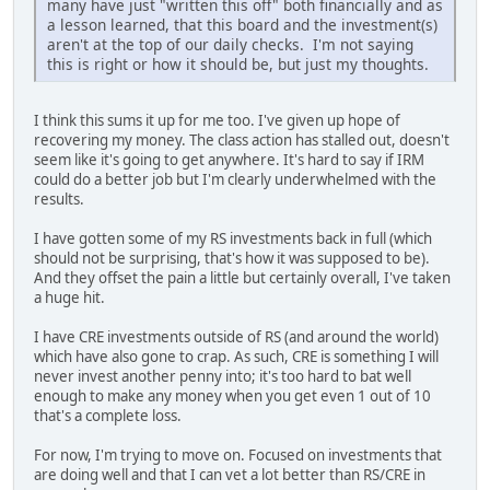
many have just "written this off" both financially and as
a lesson learned, that this board and the investment(s)
aren't at the top of our daily checks. I'm not saying
this is right or how it should be, but just my thoughts.
I think this sums it up for me too. I've given up hope of
recovering my money. The class action has stalled out, doesn't
seem like it's going to get anywhere. It's hard to say if IRM
could do a better job but I'm clearly underwhelmed with the
results.
I have gotten some of my RS investments back in full (which
should not be surprising, that's how it was supposed to be).
And they offset the pain a little but certainly overall, I've taken
a huge hit.
I have CRE investments outside of RS (and around the world)
which have also gone to crap. As such, CRE is something I will
never invest another penny into; it's too hard to bat well
enough to make any money when you get even 1 out of 10
that's a complete loss.
For now, I'm trying to move on. Focused on investments that
are doing well and that I can vet a lot better than RS/CRE in