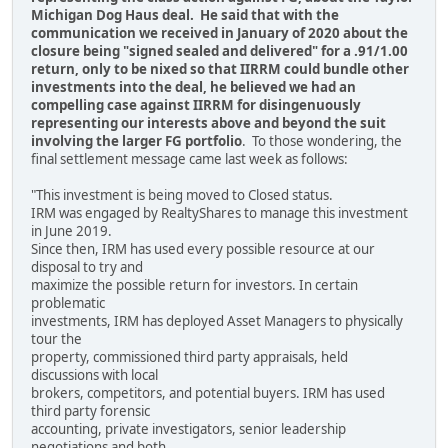
Michigan Dog Haus deal. He said that with the
communication we received in January of 2020 about the
closure being "signed sealed and delivered" for a .91/1.00
return, only to be nixed so that IIRRM could bundle other
investments into the deal, he believed we had an
compelling case against IIRRM for disingenuously
representing our interests above and beyond the suit
involving the larger FG portfolio
. To those wondering, the
final settlement message came last week as follows:
"This investment is being moved to Closed status.
IRM was engaged by RealtyShares to manage this investment
in June 2019.
Since then, IRM has used every possible resource at our
disposal to try and
maximize the possible return for investors. In certain
problematic
investments, IRM has deployed Asset Managers to physically
tour the
property, commissioned third party appraisals, held
discussions with local
brokers, competitors, and potential buyers. IRM has used
third party forensic
accounting, private investigators, senior leadership
negotiations and both