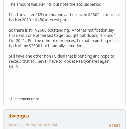
The amount was $34.49, but note the accrual period!
I had "invested" $5k in this one and received $2300 in principal
back in 2019 + $450 interest prior.
So there is still $2600 outstanding. Another notification say
this deal is one of the last to get bought out closing "around"
Oct 2021. Per the other experiences, I'm not expecting much
back of my $2600 but hopefully something...
Still have one other non FG deal that is pending and hope to
recoup that so I never have to look at RealtyShares again..
GLTA
~$Retirement Nerd
dwengca
September 19, 2021, 02:38:32 AM
#1367