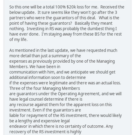
So this one will be a total 100% $20k loss for me. Received the
below update. It sure seems like they won't go after the 3
partners who were the guarantors of this deal. What is the
point of having these guarantors? Basically they meant
nothing. Investing in RS was probably the dumbest thing I
have ever done. I'm staying away from these BS for the rest
of my life.
As mentioned in the last update, we have requested much
more detail than just a summary of the
expenses as previously provided by one of the Managing
Members. We have been in
communication with him, and we anticipate we should get
additional information soon to determine
if the expenses were legitimate and there was an actual loss.
Three of the four Managing Members
are guarantors under the Operating Agreement, and we will
have legal counsel determine if there is
any recourse against them for the apparent loss on this
investment. Even if the guarantors are
liable for repayment of the RS investment, there would likely
be a lengthy and expensive legal
endeavor in which there is no certainty of outcome. Any
recovery of the RS investment is highly