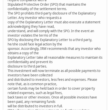
Stipulated Protective Order (SPO) that maintains the
confidentiality of the settlement terms.
The SPO prohibits third-party disclosure of the Explanatory
Letter. Any investor who requests a
copy of the Explanatory Letter must also execute a statement
acknowledging they have read,
understand, and will comply with the SPO. In the event an
investor violates the terms of the
SPO by disclosing the Explanatory Letter to a third party,
he/she could face legal action by the
sponsor. Accordingly, IRM recommends that any investor who
obtains a copy of the
Explanatory Letter take all reasonable measures to maintain its
confidentiality and prevent its
disclosure to third parties.
This investment will now terminate as all possible payments to
investors have been collected
and distributed to investors, less fees and expenses. Please
note that, as is common practice,
certain funds may be held back in order to cover property
related expenses, such as legal fees,
back taxes or other invoices. Once all possible invoices have
been paid, any remaining funds
will be distributed to investors in full.