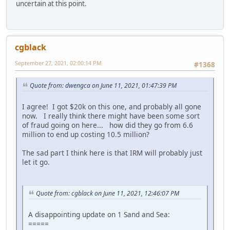
uncertain at this point.
cgblack
September 27, 2021, 02:00:14 PM
#1368
Quote from: dwengca on June 11, 2021, 01:47:39 PM
I agree! I got $20k on this one, and probably all gone
now. I really think there might have been some sort
of fraud going on here... how did they go from 6.6
million to end up costing 10.5 million?
The sad part I think here is that IRM will probably just
let it go.
Quote from: cgblack on June 11, 2021, 12:46:07 PM
A disappointing update on 1 Sand and Sea:
=====