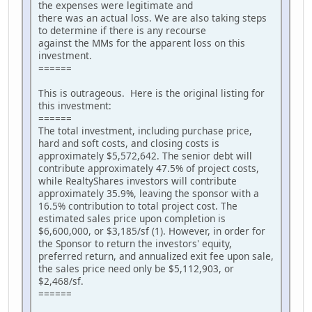
the expenses were legitimate and
there was an actual loss. We are also taking steps
to determine if there is any recourse
against the MMs for the apparent loss on this
investment.
======
This is outrageous. Here is the original listing for
this investment:
======
The total investment, including purchase price,
hard and soft costs, and closing costs is
approximately $5,572,642. The senior debt will
contribute approximately 47.5% of project costs,
while RealtyShares investors will contribute
approximately 35.9%, leaving the sponsor with a
16.5% contribution to total project cost. The
estimated sales price upon completion is
$6,600,000, or $3,185/sf (1). However, in order for
the Sponsor to return the investors' equity,
preferred return, and annualized exit fee upon sale,
the sales price need only be $5,112,903, or
$2,468/sf.
======