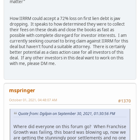
matter"
How IIRRM could accept a 72% loss on first lien debt is jaw
dropping. It speaks to how determined they were to collect
their fees on these deals and close the books as fast as
possible with complete disregard for investor interests. I am
currently seeking counsel to bring claim against IIRRM for this
deal but haven't found a suitable attorney. There is certainly
better potential as a class action case for all investors of this
deal. If any other investors in this deal want to work on this
with me, please DM me.
mspringer
October 01, 2021, 04:48:07 AM
#1370
Quote from: Dgilpin on September 30, 2021, 01:30:56 PM
Where did everyone on this forum go? When Franchise
Growth was failing, this board was blowing up, now we
are getting the stunningly poor settlements and no one