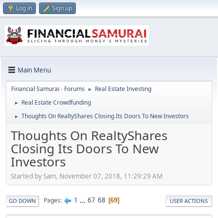
Log in
Sign up
Main Menu
Financial Samurai - Forums
Real Estate Investing
►
Real Estate Crowdfunding
►
Thoughts On RealtyShares Closing Its Doors To New Investors
►
Thoughts On RealtyShares
Closing Its Doors To New
Investors
Started by Sam, November 07, 2018, 11:29:29 AM
1
...
67
68
Pages
69
GO DOWN
USER ACTIONS