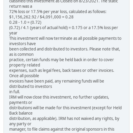
classified this investment as Closed on 8/23/2021. The static
return was a
72% loss or 17.5% per year loss, calculated as follows:
$1,156,262.92 / $4,091,000 = 0.28
0.28 - 1.0 = (0.72)
(0.72) / 4.1 (years of actual hold) = 0.175 or a 17.5% loss per
year
This investment will now terminate as all possible payments to
investors have
been collected and distributed to investors. Please note that,
as is common
practice, certain funds may be held back in order to cover
property related
expenses, such as legal fees, back taxes or other invoices.
Once all possible
invoices have been paid, any remaining funds will be
distributed to investors
in full.
IRM will now close this investment, no further updates,
payments or
distributions will be made for this investment (except for Held
Back balance
distribution, as applicable). IRM has not waived any rights, by
any party or
manager, to file claims against the original sponsors in this