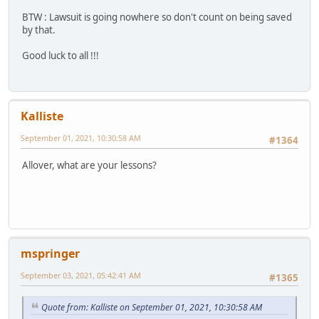
BTW : Lawsuit is going nowhere so don't count on being saved
by that.
Good luck to all !!!
Kalliste
September 01, 2021, 10:30:58 AM
#1364
Allover, what are your lessons?
mspringer
September 03, 2021, 05:42:41 AM
#1365
Quote from: Kalliste on September 01, 2021, 10:30:58 AM