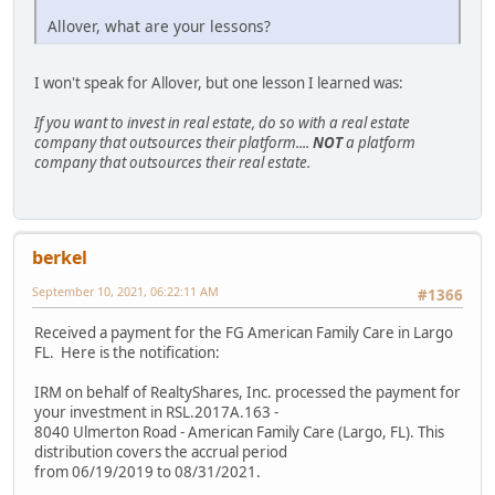
Allover, what are your lessons?
I won't speak for Allover, but one lesson I learned was:
If you want to invest in real estate, do so with a real estate
company that outsources their platform....
NOT
a platform
company that outsources their real estate.
berkel
September 10, 2021, 06:22:11 AM
#1366
Received a payment for the FG American Family Care in Largo
FL. Here is the notification:
IRM on behalf of RealtyShares, Inc. processed the payment for
your investment in RSL.2017A.163 -
8040 Ulmerton Road - American Family Care (Largo, FL). This
distribution covers the accrual period
from 06/19/2019 to 08/31/2021.