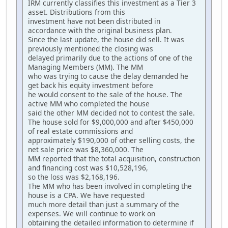
IRM currently classifies this investment as a Tier 3
asset. Distributions from this
investment have not been distributed in
accordance with the original business plan.
Since the last update, the house did sell. It was
previously mentioned the closing was
delayed primarily due to the actions of one of the
Managing Members (MM). The MM
who was trying to cause the delay demanded he
get back his equity investment before
he would consent to the sale of the house. The
active MM who completed the house
said the other MM decided not to contest the sale.
The house sold for $9,000,000 and after $450,000
of real estate commissions and
approximately $190,000 of other selling costs, the
net sale price was $8,360,000. The
MM reported that the total acquisition, construction
and financing cost was $10,528,196,
so the loss was $2,168,196.
The MM who has been involved in completing the
house is a CPA. We have requested
much more detail than just a summary of the
expenses. We will continue to work on
obtaining the detailed information to determine if