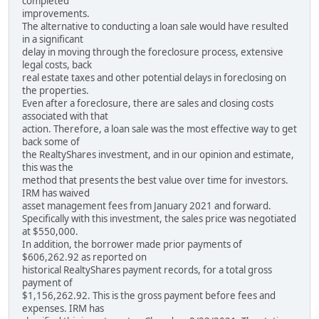
completed
improvements.
The alternative to conducting a loan sale would have resulted
in a significant
delay in moving through the foreclosure process, extensive
legal costs, back
real estate taxes and other potential delays in foreclosing on
the properties.
Even after a foreclosure, there are sales and closing costs
associated with that
action. Therefore, a loan sale was the most effective way to get
back some of
the RealtyShares investment, and in our opinion and estimate,
this was the
method that presents the best value over time for investors.
IRM has waived
asset management fees from January 2021 and forward.
Specifically with this investment, the sales price was negotiated
at $550,000.
In addition, the borrower made prior payments of
$606,262.92 as reported on
historical RealtyShares payment records, for a total gross
payment of
$1,156,262.92. This is the gross payment before fees and
expenses. IRM has