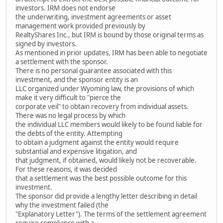
investors. IRM does not endorse
the underwriting, investment agreements or asset
management work provided previously by
RealtyShares Inc., but IRM is bound by those original terms as
signed by investors.
As mentioned in prior updates, IRM has been able to negotiate
a settlement with the sponsor.
There is no personal guarantee associated with this
investment, and the sponsor entity is an
LLC organized under Wyoming law, the provisions of which
make it very difficult to "pierce the
corporate veil" to obtain recovery from individual assets.
There was no legal process by which
the individual LLC members would likely to be found liable for
the debts of the entity. Attempting
to obtain a judgment against the entity would require
substantial and expensive litigation, and
that judgment, if obtained, would likely not be recoverable.
For these reasons, it was decided
that a settlement was the best possible outcome for this
investment.
The sponsor did provide a lengthy letter describing in detail
why the investment failed (the
"Explanatory Letter"). The terms of the settlement agreement
require compliance with a