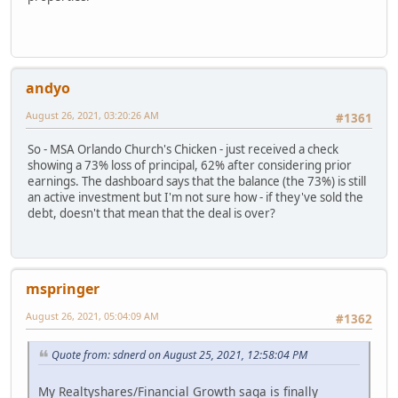
andyo
August 26, 2021, 03:20:26 AM
#1361
So - MSA Orlando Church's Chicken - just received a check
showing a 73% loss of principal, 62% after considering prior
earnings. The dashboard says that the balance (the 73%) is still
an active investment but I'm not sure how - if they've sold the
debt, doesn't that mean that the deal is over?
mspringer
August 26, 2021, 05:04:09 AM
#1362
Quote from: sdnerd on August 25, 2021, 12:58:04 PM
My Realtyshares/Financial Growth saga is finally