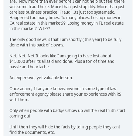
are. Now more than ever before I can not help but feel there
was some fraud here. More than just stupidity. More than just
careless business practice. Fraud. Its just too systematic.
Happened too many times. To many places. Losing money in
CA real estate in this market?? Losing money in FL real estate
in this market? WTF??
The only good news is that I am shortly ( this year) to be fully
done with this pack of clowns.
Net, Net, Net It looks like I am going to have lost about
$15,000 after its all said and done. Plus a ton of time and
hassle and heartache.
An expensive, yet valuable lesson.
Once again ; If anyone knows anyone in some type of law
enforcement agency please share your experiences with RS
with them.
Only when people with badges show up will the real truth start
coming out.
Until then they will hide the facts by telling people they cant
find the documents, etc.