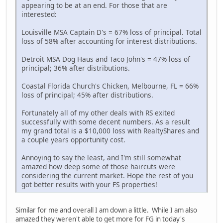
appearing to be at an end. For those that are
interested:
Louisville MSA Captain D's = 67% loss of principal. Total
loss of 58% after accounting for interest distributions.
Detroit MSA Dog Haus and Taco John's = 47% loss of
principal; 36% after distributions.
Coastal Florida Church's Chicken, Melbourne, FL = 66%
loss of principal; 45% after distributions.
Fortunately all of my other deals with RS exited
successfully with some decent numbers. As a result
my grand total is a $10,000 loss with RealtyShares and
a couple years opportunity cost.
Annoying to say the least, and I'm still somewhat
amazed how deep some of those haircuts were
considering the current market. Hope the rest of you
got better results with your FS properties!
Similar for me and overall I am down a little. While I am also
amazed they weren't able to get more for FG in today's