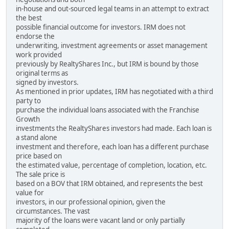
in-house and out-sourced legal teams in an attempt to extract
the best
possible financial outcome for investors. IRM does not
endorse the
underwriting, investment agreements or asset management
work provided
previously by RealtyShares Inc., but IRM is bound by those
original terms as
signed by investors.
As mentioned in prior updates, IRM has negotiated with a third
party to
purchase the individual loans associated with the Franchise
Growth
investments the RealtyShares investors had made. Each loan is
a stand alone
investment and therefore, each loan has a different purchase
price based on
the estimated value, percentage of completion, location, etc.
The sale price is
based on a BOV that IRM obtained, and represents the best
value for
investors, in our professional opinion, given the
circumstances. The vast
majority of the loans were vacant land or only partially