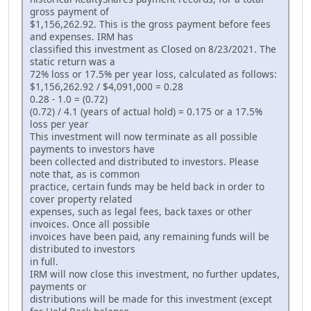
gross payment of
$1,156,262.92. This is the gross payment before fees
and expenses. IRM has
classified this investment as Closed on 8/23/2021. The
static return was a
72% loss or 17.5% per year loss, calculated as follows:
$1,156,262.92 / $4,091,000 = 0.28
0.28 - 1.0 = (0.72)
(0.72) / 4.1 (years of actual hold) = 0.175 or a 17.5%
loss per year
This investment will now terminate as all possible
payments to investors have
been collected and distributed to investors. Please
note that, as is common
practice, certain funds may be held back in order to
cover property related
expenses, such as legal fees, back taxes or other
invoices. Once all possible
invoices have been paid, any remaining funds will be
distributed to investors
in full.
IRM will now close this investment, no further updates,
payments or
distributions will be made for this investment (except