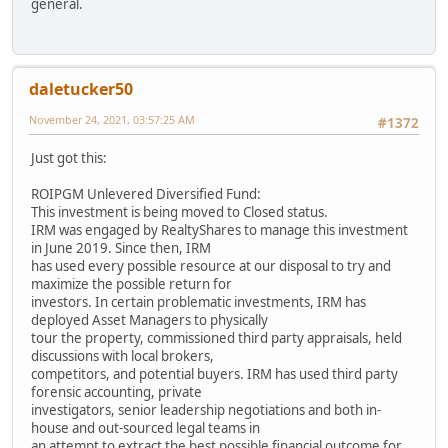
general.
daletucker50
November 24, 2021, 03:57:25 AM
#1372
Just got this:
ROIPGM Unlevered Diversified Fund:
This investment is being moved to Closed status.
IRM was engaged by RealtyShares to manage this investment
in June 2019. Since then, IRM
has used every possible resource at our disposal to try and
maximize the possible return for
investors. In certain problematic investments, IRM has
deployed Asset Managers to physically
tour the property, commissioned third party appraisals, held
discussions with local brokers,
competitors, and potential buyers. IRM has used third party
forensic accounting, private
investigators, senior leadership negotiations and both in-
house and out-sourced legal teams in
an attempt to extract the best possible financial outcome for