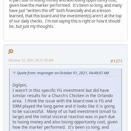
given how the marker performed. It's been so long, and many
have just "written this off" both financially and as a lesson
learned, that this board and the investment(s) aren't at the top
of our daily checks. I'm not saying this is right or how it should
be, but just my thoughts.
JD
October 12, 2021, 05:31:59 AM
#1371
Quote from: mspringer on October 01, 2021, 04:48:07 AM
Dgilpin,
I wasn't in this specific FG investment but did have
similar results for a Church's Chicken in the Orlando
area. I think the issue with the board now is FG and
IIRM played the long game and it looks like it is going
to be successful. Many of us had investment (small to
large) and the initial visceral reaction was in part due
to losing money and also losing opportunity cost, given
how the marker performed. It's been so long, and