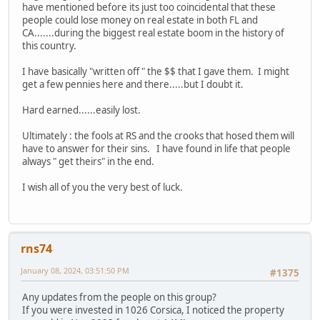
have mentioned before its just too coincidental that these
people could lose money on real estate in both FL and
CA.......during the biggest real estate boom in the history of
this country.
I have basically "written off " the $$ that I gave them. I might
get a few pennies here and there.....but I doubt it.
Hard earned......easily lost.
Ultimately : the fools at RS and the crooks that hosed them will
have to answer for their sins. I have found in life that people
always " get theirs" in the end.
I wish all of you the very best of luck.
rns74
January 08, 2024, 03:51:50 PM
#1375
Any updates from the people on this group?
If you were invested in 1026 Corsica, I noticed the property