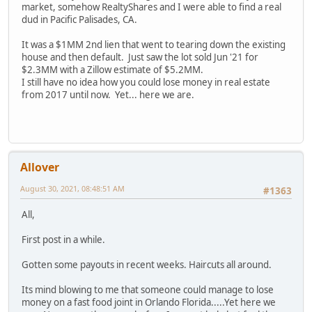
market, somehow RealtyShares and I were able to find a real
dud in Pacific Palisades, CA.
It was a $1MM 2nd lien that went to tearing down the existing
house and then default. Just saw the lot sold Jun '21 for
$2.3MM with a Zillow estimate of $5.2MM.
I still have no idea how you could lose money in real estate
from 2017 until now. Yet... here we are.
Allover
August 30, 2021, 08:48:51 AM
#1363
All,
First post in a while.
Gotten some payouts in recent weeks. Haircuts all around.
Its mind blowing to me that someone could manage to lose
money on a fast food joint in Orlando Florida.....Yet here we