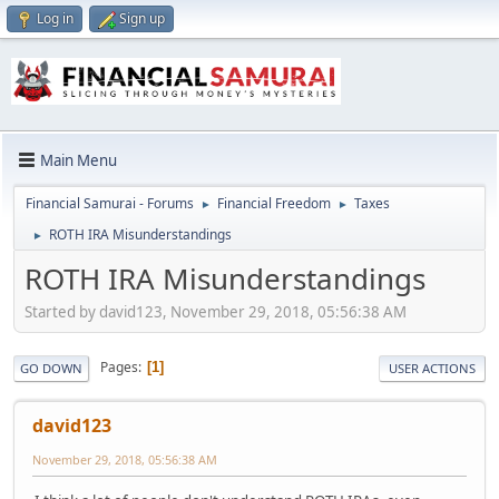
Log in
Sign up
Main Menu
Financial Samurai - Forums
Financial Freedom
Taxes
►
►
ROTH IRA Misunderstandings
►
ROTH IRA Misunderstandings
Started by david123, November 29, 2018, 05:56:38 AM
Pages
1
GO DOWN
USER ACTIONS
david123
November 29, 2018, 05:56:38 AM