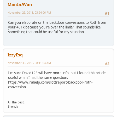
ManInAVan
November 29, 2018, 03:24:06 PM
#1
Can you elaborate on the backdoor conversions to Roth from
your 401k because you're over the limit? That sounds like
something that could be useful for my situation.
IzzyEsq
November 30, 2018, 08:11:04 AM
#2
I'm sure David123 will have more info, but I found this article
useful when I had the same question:
https://www.irahelp.com/slottreport/backdoor-roth-
conversion
All the best,
Brenda