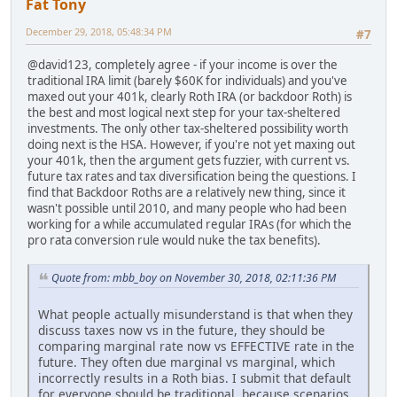
Fat Tony
December 29, 2018, 05:48:34 PM
#7
@david123, completely agree - if your income is over the
traditional IRA limit (barely $60K for individuals) and you've
maxed out your 401k, clearly Roth IRA (or backdoor Roth) is
the best and most logical next step for your tax-sheltered
investments. The only other tax-sheltered possibility worth
doing next is the HSA. However, if you're not yet maxing out
your 401k, then the argument gets fuzzier, with current vs.
future tax rates and tax diversification being the questions. I
find that Backdoor Roths are a relatively new thing, since it
wasn't possible until 2010, and many people who had been
working for a while accumulated regular IRAs (for which the
pro rata conversion rule would nuke the tax benefits).
Quote from: mbb_boy on November 30, 2018, 02:11:36 PM
What people actually misunderstand is that when they
discuss taxes now vs in the future, they should be
comparing marginal rate now vs EFFECTIVE rate in the
future. They often due marginal vs marginal, which
incorrectly results in a Roth bias. I submit that default
for everyone should be traditional, because scenarios