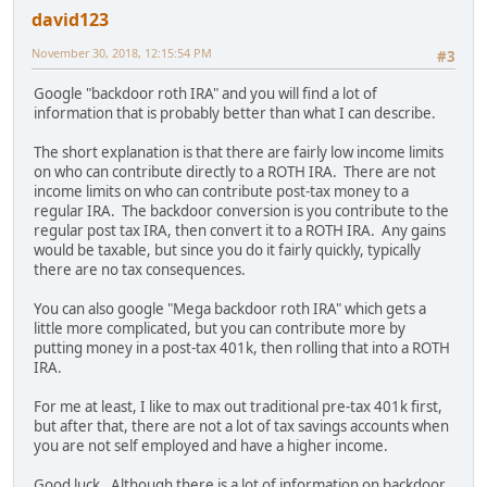
david123
November 30, 2018, 12:15:54 PM
#3
Google "backdoor roth IRA" and you will find a lot of
information that is probably better than what I can describe.
The short explanation is that there are fairly low income limits
on who can contribute directly to a ROTH IRA. There are not
income limits on who can contribute post-tax money to a
regular IRA. The backdoor conversion is you contribute to the
regular post tax IRA, then convert it to a ROTH IRA. Any gains
would be taxable, but since you do it fairly quickly, typically
there are no tax consequences.
You can also google "Mega backdoor roth IRA" which gets a
little more complicated, but you can contribute more by
putting money in a post-tax 401k, then rolling that into a ROTH
IRA.
For me at least, I like to max out traditional pre-tax 401k first,
but after that, there are not a lot of tax savings accounts when
you are not self employed and have a higher income.
Good luck. Although there is a lot of information on backdoor