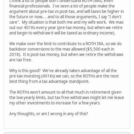
I think a lot of people don't understand ROTH IRAs, even
financial professionals. I've seen a lot of people make the
argument about pre-tax vs post-tax, and will taxes be higher in
the future or now.... and to all those arguments, I say "I don't
care". My situation is that both me and my wife work. We max
out our 401Ks every year (pre-tax money, but when we retire
and begin to withdraw it will be taxed as ordinary income).
We make over the limit to contribute to a ROTH IRA, so we do
backdoor conversions to the max allowed ($5,500 each in
2018). It is post-tax money, but when we retire the withdraws
are tax free.
Why is this good? We've already taken advantage of all the
pre-tax investing (401Ks) we can, so the ROTHs are the next
best thing from a tax advantage standpoint.
The ROTHs won't amount to all that much in retirement given
the low yearly limits, but tax free withdraws might let me leave
my other investments to increase for a few years.
Any thoughts, or am I wrong in any of this?