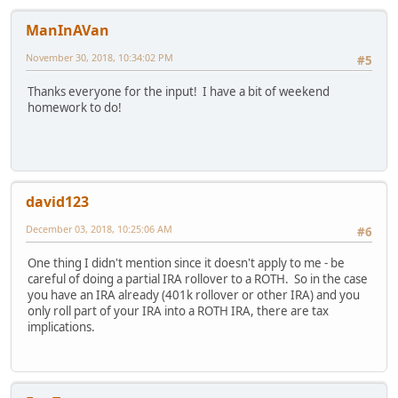
ManInAVan
November 30, 2018, 10:34:02 PM
#5
Thanks everyone for the input! I have a bit of weekend
homework to do!
david123
December 03, 2018, 10:25:06 AM
#6
One thing I didn't mention since it doesn't apply to me - be
careful of doing a partial IRA rollover to a ROTH. So in the case
you have an IRA already (401k rollover or other IRA) and you
only roll part of your IRA into a ROTH IRA, there are tax
implications.