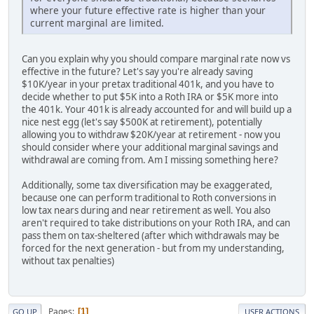
where your future effective rate is higher than your
current marginal are limited.
Can you explain why you should compare marginal rate now vs
effective in the future? Let's say you're already saving
$10K/year in your pretax traditional 401k, and you have to
decide whether to put $5K into a Roth IRA or $5K more into
the 401k. Your 401k is already accounted for and will build up a
nice nest egg (let's say $500K at retirement), potentially
allowing you to withdraw $20K/year at retirement - now you
should consider where your additional marginal savings and
withdrawal are coming from. Am I missing something here?
Additionally, some tax diversification may be exaggerated,
because one can perform traditional to Roth conversions in
low tax nears during and near retirement as well. You also
aren't required to take distributions on your Roth IRA, and can
pass them on tax-sheltered (after which withdrawals may be
forced for the next generation - but from my understanding,
without tax penalties)
Pages
1
GO UP
USER ACTIONS