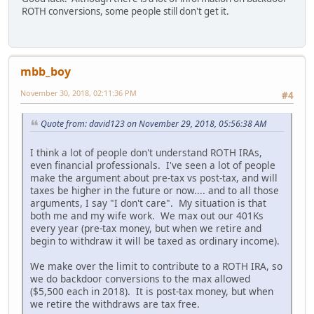
ROTH conversions, some people still don't get it.
mbb_boy
November 30, 2018, 02:11:36 PM
#4
Quote from: david123 on November 29, 2018, 05:56:38 AM
I think a lot of people don't understand ROTH IRAs,
even financial professionals. I've seen a lot of people
make the argument about pre-tax vs post-tax, and will
taxes be higher in the future or now.... and to all those
arguments, I say "I don't care". My situation is that
both me and my wife work. We max out our 401Ks
every year (pre-tax money, but when we retire and
begin to withdraw it will be taxed as ordinary income).
We make over the limit to contribute to a ROTH IRA, so
we do backdoor conversions to the max allowed
($5,500 each in 2018). It is post-tax money, but when
we retire the withdraws are tax free.