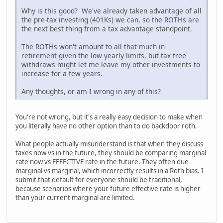
Why is this good? We've already taken advantage of all
the pre-tax investing (401Ks) we can, so the ROTHs are
the next best thing from a tax advantage standpoint.
The ROTHs won't amount to all that much in
retirement given the low yearly limits, but tax free
withdraws might let me leave my other investments to
increase for a few years.
Any thoughts, or am I wrong in any of this?
You're not wrong, but it's a really easy decision to make when
you literally have no other option than to do backdoor roth.
What people actually misunderstand is that when they discuss
taxes now vs in the future, they should be comparing marginal
rate now vs EFFECTIVE rate in the future. They often due
marginal vs marginal, which incorrectly results in a Roth bias. I
submit that default for everyone should be traditional,
because scenarios where your future effective rate is higher
than your current marginal are limited.