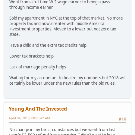
Went from a full time W-2 wage earner to being a pass-
through income earner
Sold my apartment in NYC at the top of that market. No more
property tax and now a renter with middle America
investment properties. Moved to a lower but not zero tax
state.
Have a child and the extra tax credits help
Lower tax brackets help
Lack of marriage penalty helps
Waiting for my accountant to finalize my numbers but 2018 will
certainly be lower under the new rules than the old rules.
Young And The Invested
April 04, 2019, 08:25:42 AM
#16
No change in my tax circumstances but we went from last
year's $2,500 refund (rude surprise- I didn't want to loan