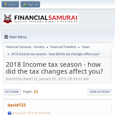
Log in
Sign up
Main Menu
Financial Samurai - Forums
Financial Freedom
Taxes
►
►
2018 Income tax season - how did the tax changes affect you?
►
2018 Income tax season - how
did the tax changes affect you?
Started by david123, January 02, 2019, 06:54:32 AM
Pages
1
GO DOWN
USER ACTIONS
david123
January 02, 2019, 06:54:32 AM