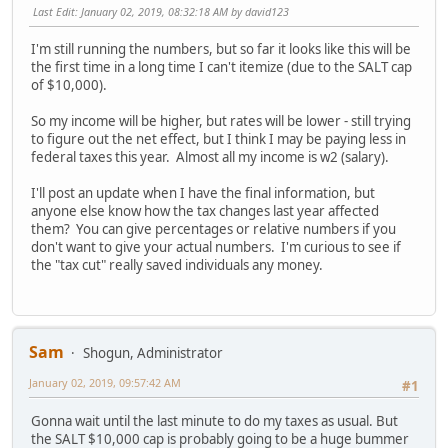
Last Edit
: January 02, 2019, 08:32:18 AM by david123
I'm still running the numbers, but so far it looks like this will be
the first time in a long time I can't itemize (due to the SALT cap
of $10,000).
So my income will be higher, but rates will be lower - still trying
to figure out the net effect, but I think I may be paying less in
federal taxes this year. Almost all my income is w2 (salary).
I'll post an update when I have the final information, but
anyone else know how the tax changes last year affected
them? You can give percentages or relative numbers if you
don't want to give your actual numbers. I'm curious to see if
the "tax cut" really saved individuals any money.
Sam
Shogun, Administrator
January 02, 2019, 09:57:42 AM
#1
Gonna wait until the last minute to do my taxes as usual. But
the SALT $10,000 cap is probably going to be a huge bummer