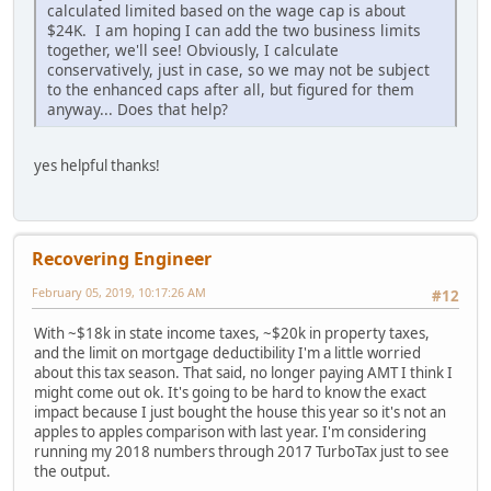
calculated limited based on the wage cap is about
$24K. I am hoping I can add the two business limits
together, we'll see! Obviously, I calculate
conservatively, just in case, so we may not be subject
to the enhanced caps after all, but figured for them
anyway... Does that help?
yes helpful thanks!
Recovering Engineer
February 05, 2019, 10:17:26 AM
#12
With ~$18k in state income taxes, ~$20k in property taxes,
and the limit on mortgage deductibility I'm a little worried
about this tax season. That said, no longer paying AMT I think I
might come out ok. It's going to be hard to know the exact
impact because I just bought the house this year so it's not an
apples to apples comparison with last year. I'm considering
running my 2018 numbers through 2017 TurboTax just to see
the output.