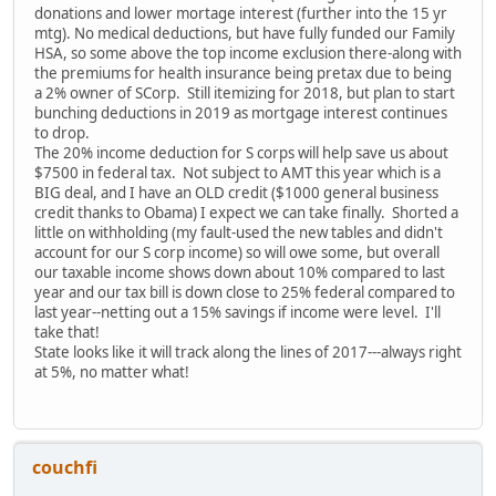
donations and lower mortage interest (further into the 15 yr
mtg). No medical deductions, but have fully funded our Family
HSA, so some above the top income exclusion there-along with
the premiums for health insurance being pretax due to being
a 2% owner of SCorp. Still itemizing for 2018, but plan to start
bunching deductions in 2019 as mortgage interest continues
to drop.
The 20% income deduction for S corps will help save us about
$7500 in federal tax. Not subject to AMT this year which is a
BIG deal, and I have an OLD credit ($1000 general business
credit thanks to Obama) I expect we can take finally. Shorted a
little on withholding (my fault-used the new tables and didn't
account for our S corp income) so will owe some, but overall
our taxable income shows down about 10% compared to last
year and our tax bill is down close to 25% federal compared to
last year--netting out a 15% savings if income were level. I'll
take that!
State looks like it will track along the lines of 2017---always right
at 5%, no matter what!
couchfi