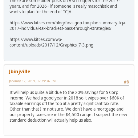
There are some older posts on AMT triggers for the 2017-
years, and for 2026+ if someone is really masochistic and
wants to plan for the end of TCJA.
https://www.kitces.com/blog/final-gop-tax-plan-summary-tcja-
2017-individual-tax-brackets-pass-through-strategies/
https://www.kitces.com/wp-
content/uploads/2017/12/Graphics_7-3.png
Jbinjville
January 17, 2019, 02:39:34 PM
#8
It will help us quite a bit due to the 20% savings for S Corp
income. We had a good year in 2018 so it wipes over $60K of
taxable earnings off the top at a pretty significant tax rate.
Other than that I'm not sure. We don't have a mortgage and
our property taxes are in the $4,500 range. I suspect the new
standard deduction will actually help us also.