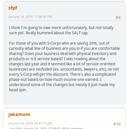
sfpf
January 18, 2019, 11:08:36 PM
#9
I think I'm going to owe more unfortunately, but not totally
sure yet. Really bummed about the SALT cap.
For those of you with S-Corps who are saving 20%, out of
curiosity what line of business are you in if you are comfortable
sharing? Does your business deal with physical inventory and
products or is it service based? I was reading about the
changes last year and it seemed like a lot of service oriented
businesses are excluded (ex. accountants, lawyers, etc), so not
every S-Corp will get the discount. There's also a complicated
phase-out based on how much income one earned. I
understood some of the changes but mostly it just made my
head spin.
jekamom
January 26, 2019, 04:43:10 AM
#10
Last Edit
: January 26, 2019, 07:09:01 AM by jekamom