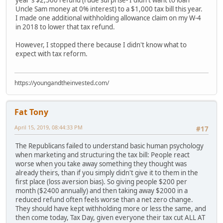
Uncle Sam money at 0% interest) to a $1,000 tax bill this year.
I made one additional withholding allowance claim on my W-4
in 2018 to lower that tax refund.
However, I stopped there because I didn't know what to
expect with tax reform.
https://youngandtheinvested.com/
Fat Tony
April 15, 2019, 08:44:33 PM
#17
The Republicans failed to understand basic human psychology
when marketing and structuring the tax bill: People react
worse when you take away something they thought was
already theirs, than if you simply didn't give it to them in the
first place (loss aversion bias). So giving people $200 per
month ($2400 annually) and then taking away $2000 in a
reduced refund often feels worse than a net zero change.
They should have kept withholding more or less the same, and
then come today, Tax Day, given everyone their tax cut ALL AT