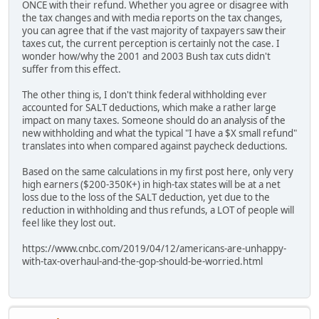
ONCE with their refund. Whether you agree or disagree with
the tax changes and with media reports on the tax changes,
you can agree that if the vast majority of taxpayers saw their
taxes cut, the current perception is certainly not the case. I
wonder how/why the 2001 and 2003 Bush tax cuts didn't
suffer from this effect.
The other thing is, I don't think federal withholding ever
accounted for SALT deductions, which make a rather large
impact on many taxes. Someone should do an analysis of the
new withholding and what the typical "I have a $X small refund"
translates into when compared against paycheck deductions.
Based on the same calculations in my first post here, only very
high earners ($200-350K+) in high-tax states will be at a net
loss due to the loss of the SALT deduction, yet due to the
reduction in withholding and thus refunds, a LOT of people will
feel like they lost out.
https://www.cnbc.com/2019/04/12/americans-are-unhappy-
with-tax-overhaul-and-the-gop-should-be-worried.html