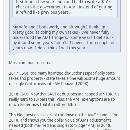
first time a few years ago and had to write a $10k
check to the government in April instead of getting
a refund like previous years.
My wife and I both work, and although I think I'm
pretty good at doing my own taxes - I've never fully
understood the AMT triggers. Some years I get stuck
by it, and some years I don't. I haven't for a couple of
years now. I don't think I will this year.
Most common reasons:
2017: ISOs, too many itemized deductions (specifically state
taxes and property - state taxes alone will push a huge amount
of single Californians into AMT above $200K)
2018: ISOs. Now that SALT deductions are capped at $10K, it's
really hard to surpass this. Plus, the AMT exemptions are so
much larger now that it's rather difficult
This blog post gives a great rundown on the AMT changes for
2018, and shows you the dollar value of AMT adjustments
needed (both married and single) to trigger AMT in 2018.