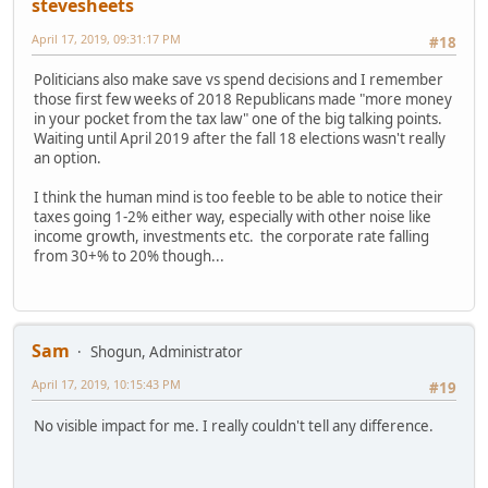
stevesheets
April 17, 2019, 09:31:17 PM
#18
Politicians also make save vs spend decisions and I remember
those first few weeks of 2018 Republicans made "more money
in your pocket from the tax law" one of the big talking points.
Waiting until April 2019 after the fall 18 elections wasn't really
an option.
I think the human mind is too feeble to be able to notice their
taxes going 1-2% either way, especially with other noise like
income growth, investments etc. the corporate rate falling
from 30+% to 20% though...
Sam
Shogun, Administrator
April 17, 2019, 10:15:43 PM
#19
No visible impact for me. I really couldn't tell any difference.