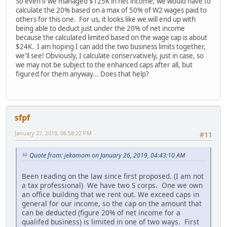
So even if we managed $125K in net income, we would have to
calculate the 20% based on a max of 50% of W2 wages paid to
others for this one. For us, it looks like we will end up with
being able to deduct just under the 20% of net income
because the calculated limited based on the wage cap is about
$24K. I am hoping I can add the two business limits together,
we'll see! Obviously, I calculate conservatively, just in case, so
we may not be subject to the enhanced caps after all, but
figured for them anyway... Does that help?
sfpf
January 27, 2019, 06:58:22 PM
#11
Quote from: jekamom on January 26, 2019, 04:43:10 AM
Been reading on the law since first proposed. (I am not
a tax professional) We have two S corps. One we own
an office building that we rent out. We exceed caps in
general for our income, so the cap on the amount that
can be deducted (figure 20% of net income for a
qualifed business) is limited in one of two ways. First