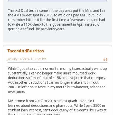
Thanks! Dual tech income in the bay area put the Mrs. and I in
the AMT sweet spot in 2017, so we didn't pay AMT, but I did
remember hitting it for the first time a few years ago and had
to write a $10k check to the government in April instead of
getting a refund like previous years.
TacosAndBurritos
January 13, 2019, 11:11:24 PM
#6
While I got a tax cut in normal terms, my taxes actually went up
substantially. I can no longer make un-reimbursed work
deductions so I'm left out of ~15K at least just in that category.
Add in other deductions I can no longer make and I'm out
20K+. It left a sour taste in my mouth but whatever, adapt and
overcome.
My income from 2017 to 2018 almost quadrupled. So I
learned about deductions and phaseouts. While I paid 3500 in
student loan interest, can't deduct any of it. Seems like I was at
the right place at the wrong time.