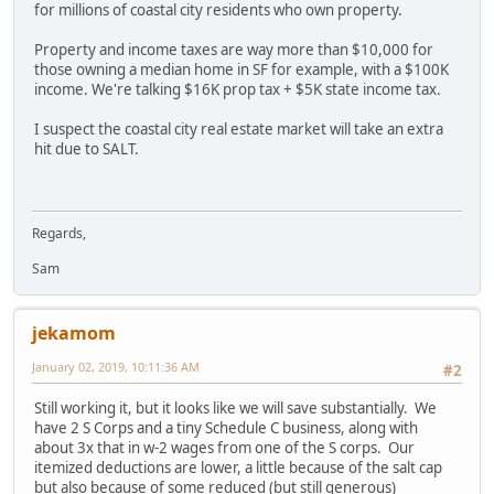
for millions of coastal city residents who own property.
Property and income taxes are way more than $10,000 for
those owning a median home in SF for example, with a $100K
income. We're talking $16K prop tax + $5K state income tax.
I suspect the coastal city real estate market will take an extra
hit due to SALT.
Regards,
Sam
jekamom
January 02, 2019, 10:11:36 AM
#2
Still working it, but it looks like we will save substantially. We
have 2 S Corps and a tiny Schedule C business, along with
about 3x that in w-2 wages from one of the S corps. Our
itemized deductions are lower, a little because of the salt cap
but also because of some reduced (but still generous)