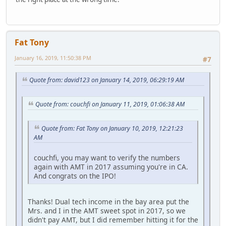
Fat Tony
January 16, 2019, 11:50:38 PM
#7
Quote from: david123 on January 14, 2019, 06:29:19 AM
Quote from: couchfi on January 11, 2019, 01:06:38 AM
Quote from: Fat Tony on January 10, 2019, 12:21:23
AM
couchfi, you may want to verify the numbers
again with AMT in 2017 assuming you're in CA.
And congrats on the IPO!
Thanks! Dual tech income in the bay area put the
Mrs. and I in the AMT sweet spot in 2017, so we
didn't pay AMT, but I did remember hitting it for the