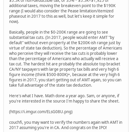
$5.5K of non-deductible tax, or 35% * $5.5K=$1,925 of
additional taxes, moving the breakeven point to the $190K
range (I would also consider the Pease limitation/itemized
phaseout in 2017 to this as well, but let's keep it simple for
now).
Basically, people in the $0-200K range are going to see
substantial tax cuts. (In 2017, people would enter AMT "by
default" without even property at the $200K-ish range just by
virtue of state tax deduction). So the percentage of Americans
who perceive they will receive the tax cuts is probably lower
than the percentage of Americans who actually will receive a
tax cut. The hardest hit are probably the absolute top bracket
CA/NY taxpayers with large property tax bills and very high 6
figure income (think $500-800K)+, because at the very high 6
figures in 2017, you start getting out of AMT again, so you can
take full advantage of the state tax deduction.
Here's what I have. Math done a year ago. Sam, or anyone, if
you're interested in the source I'm happy to share the sheet.
(https://i.imgur.com/ELsG08U.png)
couchfi, you may want to verify the numbers again with AMT in
2017 assuming you're in CA. And congrats on the IPO!