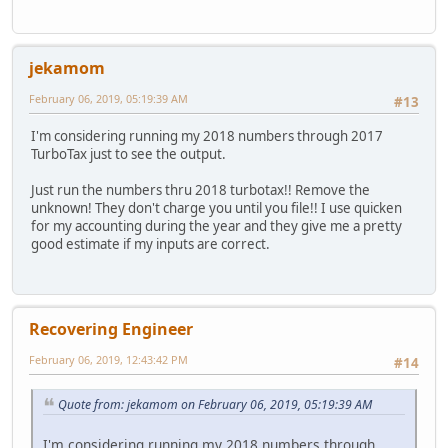
jekamom
February 06, 2019, 05:19:39 AM
#13
I'm considering running my 2018 numbers through 2017
TurboTax just to see the output.
Just run the numbers thru 2018 turbotax!! Remove the
unknown! They don't charge you until you file!! I use quicken
for my accounting during the year and they give me a pretty
good estimate if my inputs are correct.
Recovering Engineer
February 06, 2019, 12:43:42 PM
#14
Quote from: jekamom on February 06, 2019, 05:19:39 AM
I'm considering running my 2018 numbers through