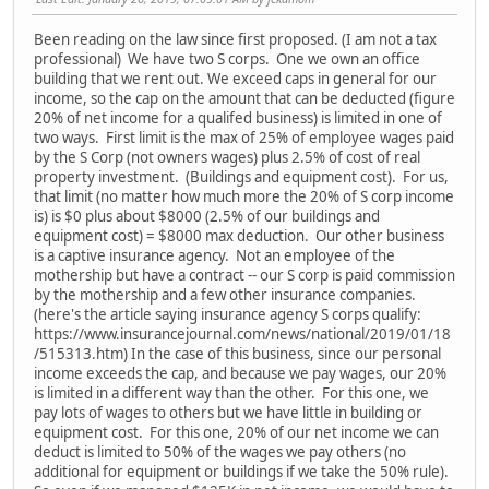
Been reading on the law since first proposed. (I am not a tax
professional) We have two S corps. One we own an office
building that we rent out. We exceed caps in general for our
income, so the cap on the amount that can be deducted (figure
20% of net income for a qualifed business) is limited in one of
two ways. First limit is the max of 25% of employee wages paid
by the S Corp (not owners wages) plus 2.5% of cost of real
property investment. (Buildings and equipment cost). For us,
that limit (no matter how much more the 20% of S corp income
is) is $0 plus about $8000 (2.5% of our buildings and
equipment cost) = $8000 max deduction. Our other business
is a captive insurance agency. Not an employee of the
mothership but have a contract -- our S corp is paid commission
by the mothership and a few other insurance companies.
(here's the article saying insurance agency S corps qualify:
https://www.insurancejournal.com/news/national/2019/01/18
/515313.htm) In the case of this business, since our personal
income exceeds the cap, and because we pay wages, our 20%
is limited in a different way than the other. For this one, we
pay lots of wages to others but we have little in building or
equipment cost. For this one, 20% of our net income we can
deduct is limited to 50% of the wages we pay others (no
additional for equipment or buildings if we take the 50% rule).