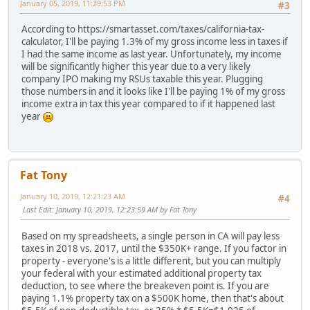
January 05, 2019, 11:29:53 PM
#3
According to https://smartasset.com/taxes/california-tax-
calculator, I'll be paying 1.3% of my gross income less in taxes if
I had the same income as last year. Unfortunately, my income
will be significantly higher this year due to a very likely
company IPO making my RSUs taxable this year. Plugging
those numbers in and it looks like I'll be paying 1% of my gross
income extra in tax this year compared to if it happened last
year
Fat Tony
January 10, 2019, 12:21:23 AM
#4
Last Edit
: January 10, 2019, 12:23:59 AM by Fat Tony
Based on my spreadsheets, a single person in CA will pay less
taxes in 2018 vs. 2017, until the $350K+ range. If you factor in
property - everyone's is a little different, but you can multiply
your federal with your estimated additional property tax
deduction, to see where the breakeven point is. If you are
paying 1.1% property tax on a $500K home, then that's about