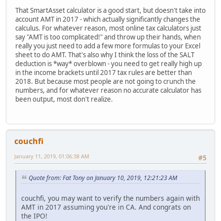
That SmartAsset calculator is a good start, but doesn't take into
account AMT in 2017 - which actually significantly changes the
calculus. For whatever reason, most online tax calculators just
say "AMT is too complicated!" and throw up their hands, when
really you just need to add a few more formulas to your Excel
sheet to do AMT. That's also why I think the loss of the SALT
deduction is *way* overblown - you need to get really high up
in the income brackets until 2017 tax rules are better than
2018. But because most people are not going to crunch the
numbers, and for whatever reason no accurate calculator has
been output, most don't realize.
couchfi
January 11, 2019, 01:06:38 AM
#5
Quote from: Fat Tony on January 10, 2019, 12:21:23 AM
couchfi, you may want to verify the numbers again with
AMT in 2017 assuming you're in CA. And congrats on
the IPO!