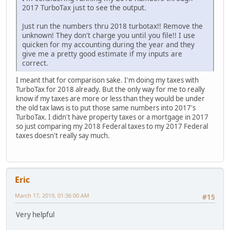
2017 TurboTax just to see the output.
Just run the numbers thru 2018 turbotax!! Remove the
unknown! They don't charge you until you file!! I use
quicken for my accounting during the year and they
give me a pretty good estimate if my inputs are
correct.
I meant that for comparison sake. I'm doing my taxes with
TurboTax for 2018 already. But the only way for me to really
know if my taxes are more or less than they would be under
the old tax laws is to put those same numbers into 2017's
TurboTax. I didn't have property taxes or a mortgage in 2017
so just comparing my 2018 Federal taxes to my 2017 Federal
taxes doesn't really say much.
Eric
March 17, 2019, 01:36:00 AM
#15
Very helpful