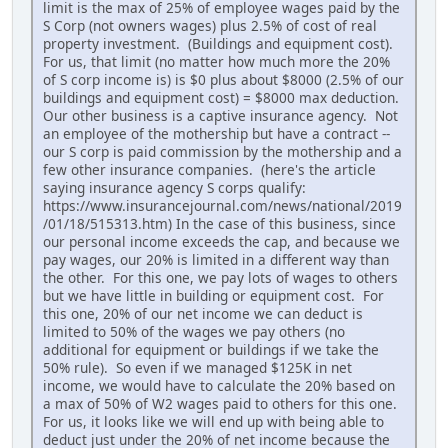
limit is the max of 25% of employee wages paid by the
S Corp (not owners wages) plus 2.5% of cost of real
property investment. (Buildings and equipment cost).
For us, that limit (no matter how much more the 20%
of S corp income is) is $0 plus about $8000 (2.5% of our
buildings and equipment cost) = $8000 max deduction.
Our other business is a captive insurance agency. Not
an employee of the mothership but have a contract --
our S corp is paid commission by the mothership and a
few other insurance companies. (here's the article
saying insurance agency S corps qualify:
https://www.insurancejournal.com/news/national/2019
/01/18/515313.htm) In the case of this business, since
our personal income exceeds the cap, and because we
pay wages, our 20% is limited in a different way than
the other. For this one, we pay lots of wages to others
but we have little in building or equipment cost. For
this one, 20% of our net income we can deduct is
limited to 50% of the wages we pay others (no
additional for equipment or buildings if we take the
50% rule). So even if we managed $125K in net
income, we would have to calculate the 20% based on
a max of 50% of W2 wages paid to others for this one.
For us, it looks like we will end up with being able to
deduct just under the 20% of net income because the