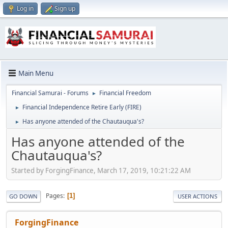
Log in
Sign up
Main Menu
Financial Samurai - Forums
Financial Freedom
►
Financial Independence Retire Early (FIRE)
►
Has anyone attended of the Chautauqua's?
►
Has anyone attended of the
Chautauqua's?
Started by ForgingFinance, March 17, 2019, 10:21:22 AM
Pages
1
GO DOWN
USER ACTIONS
ForgingFinance