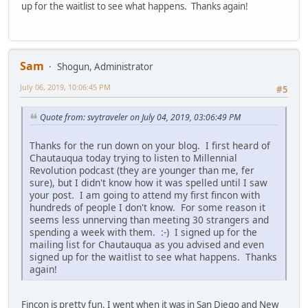
up for the waitlist to see what happens. Thanks again!
Sam
Shogun, Administrator
July 06, 2019, 10:06:45 PM
#5
Quote from: svytraveler on July 04, 2019, 03:06:49 PM
Thanks for the run down on your blog. I first heard of
Chautauqua today trying to listen to Millennial
Revolution podcast (they are younger than me, fer
sure), but I didn't know how it was spelled until I saw
your post. I am going to attend my first fincon with
hundreds of people I don't know. For some reason it
seems less unnerving than meeting 30 strangers and
spending a week with them. :-) I signed up for the
mailing list for Chautauqua as you advised and even
signed up for the waitlist to see what happens. Thanks
again!
Fincon is pretty fun. I went when it was in San Diego and New