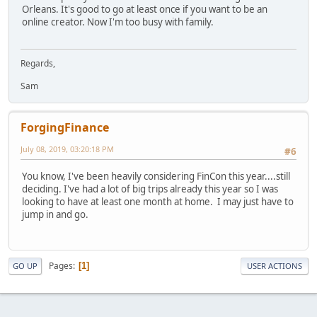
Orleans. It's good to go at least once if you want to be an
online creator. Now I'm too busy with family.
Regards,
Sam
ForgingFinance
July 08, 2019, 03:20:18 PM
#6
You know, I've been heavily considering FinCon this year....still
deciding. I've had a lot of big trips already this year so I was
looking to have at least one month at home. I may just have to
jump in and go.
Pages
1
GO UP
USER ACTIONS