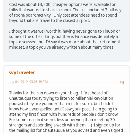
Cost was about $3,200, cheaper options were available for
folks that wanted to share a room. The cost included 7 full days
of room/board/activity. Only cost attendees need to spend
beyond that are travel to the closest airport.
I thought it was well worth it, having never gone to FinCon or
some of the other things out there. Finance was definitely a
topic discussed, but I'd say it was more about that retirement
mindset, a topic you've already written about many times.
svytraveler
July 04, 2019, 03:06:49 PM
#4
Thanks for the run down on your blog. I first heard of
Chautauqua today trying to listen to Millennial Revolution
podcast (they are younger than me, fer sure), but I didn't
know how it was spelled until I saw your post. I am going to
attend my first fincon with hundreds of people I don't know.
For some reason it seems less unnerving than meeting 30
strangers and spending a week with them. :-) I signed up for
the mailing list for Chautauqua as you advised and even signed