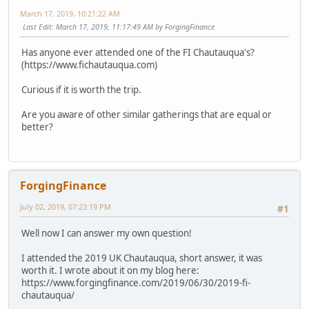
March 17, 2019, 10:21:22 AM
Last Edit
: March 17, 2019, 11:17:49 AM by ForgingFinance
Has anyone ever attended one of the FI Chautauqua's?
(https://www.fichautauqua.com)
Curious if it is worth the trip.
Are you aware of other similar gatherings that are equal or
better?
ForgingFinance
July 02, 2019, 07:23:19 PM
#1
Well now I can answer my own question!
I attended the 2019 UK Chautauqua, short answer, it was
worth it. I wrote about it on my blog here:
https://www.forgingfinance.com/2019/06/30/2019-fi-
chautauqua/