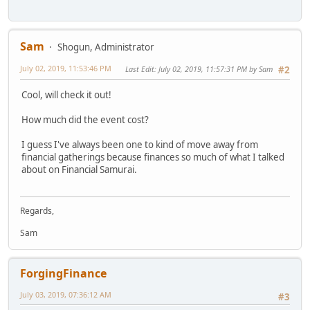
Sam
Shogun, Administrator
July 02, 2019, 11:53:46 PM
Last Edit
: July 02, 2019, 11:57:31 PM by Sam
#2
Cool, will check it out!
How much did the event cost?
I guess I've always been one to kind of move away from
financial gatherings because finances so much of what I talked
about on Financial Samurai.
Regards,
Sam
ForgingFinance
July 03, 2019, 07:36:12 AM
#3