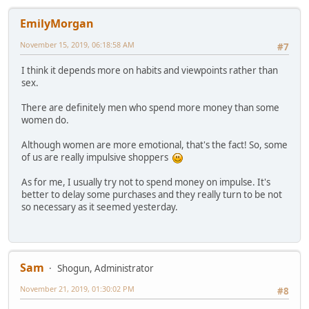
EmilyMorgan
November 15, 2019, 06:18:58 AM
#7
I think it depends more on habits and viewpoints rather than
sex.
There are definitely men who spend more money than some
women do.
Although women are more emotional, that's the fact! So, some
of us are really impulsive shoppers
As for me, I usually try not to spend money on impulse. It's
better to delay some purchases and they really turn to be not
so necessary as it seemed yesterday.
Sam
Shogun, Administrator
November 21, 2019, 01:30:02 PM
#8