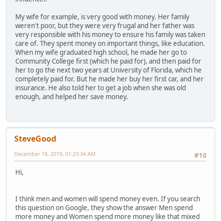
My wife for example, is very good with money. Her family
weren't poor, but they were very frugal and her father was
very responsible with his money to ensure his family was taken
care of. They spent money on important things, like education.
When my wife graduated high school, he made her go to
Community College first (which he paid for), and then paid for
her to go the next two years at University of Florida, which he
completely paid for. But he made her buy her first car, and her
insurance. He also told her to get a job when she was old
enough, and helped her save money.
SteveGood
December 18, 2019, 01:23:34 AM
#10
Hi,
I think men and women will spend money even. If you search
this question on Google, they show the answer Men spend
more money and Women spend more money like that mixed