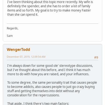
I've been thinking about this topic more recently. My wife is
definitely the spender, and she has to order a lot of family
items and so forth. My goal is to try to make money Faster
than she can spend it.
Regards,
Sam
WengerTodd
December 07, 2019, 12:09:54 AM
#9
I'm always down for some good ole' stereotype discussions,
but I've thought about this before, and I think it has much
more to do with how you are raised, and your influences.
To some degree, the same personality trait that causes people
to become addicts, also causes people to just go crazy buying
stuff and getting themselves into debt without any
consideration for the repercussions.
That aside, I think there's two main factors: