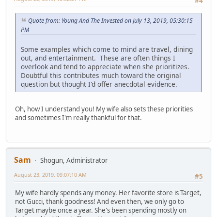
#4
Quote from: Young And The Invested on July 13, 2019, 05:30:15
PM
Some examples which come to mind are travel, dining
out, and entertainment. These are often things I
overlook and tend to appreciate when she prioritizes.
Doubtful this contributes much toward the original
question but thought I'd offer anecdotal evidence.
Oh, how I understand you! My wife also sets these priorities
and sometimes I'm really thankful for that.
Sam
Shogun, Administrator
August 23, 2019, 09:07:10 AM
#5
My wife hardly spends any money. Her favorite store is Target,
not Gucci, thank goodness! And even then, we only go to
Target maybe once a year. She's been spending mostly on