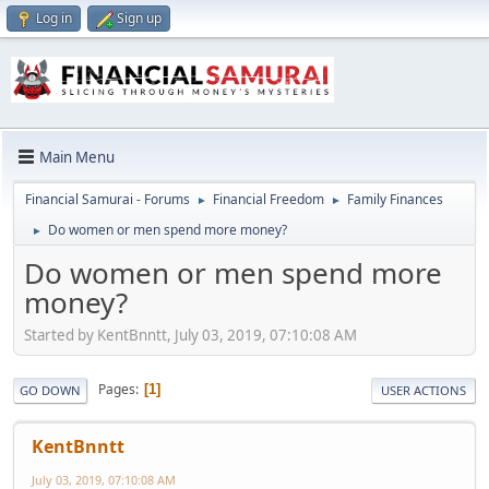
Log in
Sign up
Main Menu
Financial Samurai - Forums
Financial Freedom
Family Finances
►
►
Do women or men spend more money?
►
Do women or men spend more
money?
Started by KentBnntt, July 03, 2019, 07:10:08 AM
Pages
1
GO DOWN
USER ACTIONS
KentBnntt
July 03, 2019, 07:10:08 AM