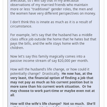
anecdotal, so I will say that in my anecdotal
observations of my married friends who maintain
more or less "traditional" gender roles, the men and
the women have very different perspectives on money.
I don't think this is innate as much as it is a result of
circumstance.
For example, let's say that the husband has a middle
class office job outside the home that he hates but that
pays the bills, and the wife stays home with the
children.
Now let's say this family magically comes into a
passive income stream of say $20,000 per month.
How will the husband's life change, or how could it
potentially change? Drastically.
He now has, at the
very least, the financial option of finding a job that
may not pay as much as his current position but is
more sane than his current work situation. Or he
may choose to work part-time or maybe even not at
all
.
How will the wife's life change? Not so much. She'll