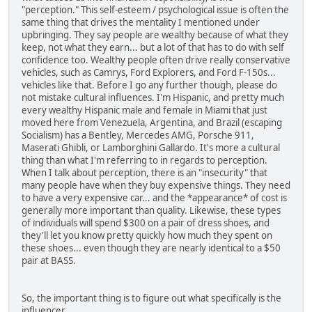
"perception." This self-esteem / psychological issue is often the
same thing that drives the mentality I mentioned under
upbringing. They say people are wealthy because of what they
keep, not what they earn... but a lot of that has to do with self
confidence too. Wealthy people often drive really conservative
vehicles, such as Camrys, Ford Explorers, and Ford F-150s...
vehicles like that. Before I go any further though, please do
not mistake cultural influences. I'm Hispanic, and pretty much
every wealthy Hispanic male and female in Miami that just
moved here from Venezuela, Argentina, and Brazil (escaping
Socialism) has a Bentley, Mercedes AMG, Porsche 911,
Maserati Ghibli, or Lamborghini Gallardo. It's more a cultural
thing than what I'm referring to in regards to perception.
When I talk about perception, there is an "insecurity" that
many people have when they buy expensive things. They need
to have a very expensive car... and the *appearance* of cost is
generally more important than quality. Likewise, these types
of individuals will spend $300 on a pair of dress shoes, and
they'll let you know pretty quickly how much they spent on
these shoes... even though they are nearly identical to a $50
pair at BASS.
So, the important thing is to figure out what specifically is the
influencer.