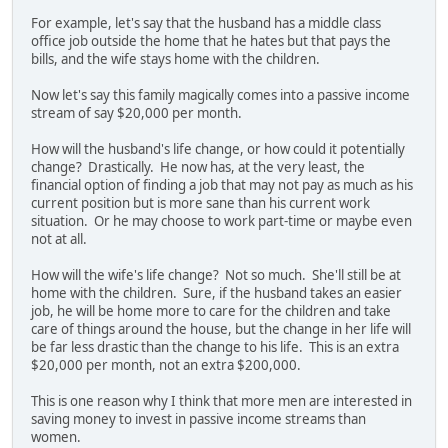
For example, let's say that the husband has a middle class
office job outside the home that he hates but that pays the
bills, and the wife stays home with the children.
Now let's say this family magically comes into a passive income
stream of say $20,000 per month.
How will the husband's life change, or how could it potentially
change? Drastically. He now has, at the very least, the
financial option of finding a job that may not pay as much as his
current position but is more sane than his current work
situation. Or he may choose to work part-time or maybe even
not at all.
How will the wife's life change? Not so much. She'll still be at
home with the children. Sure, if the husband takes an easier
job, he will be home more to care for the children and take
care of things around the house, but the change in her life will
be far less drastic than the change to his life. This is an extra
$20,000 per month, not an extra $200,000.
This is one reason why I think that more men are interested in
saving money to invest in passive income streams than
women.