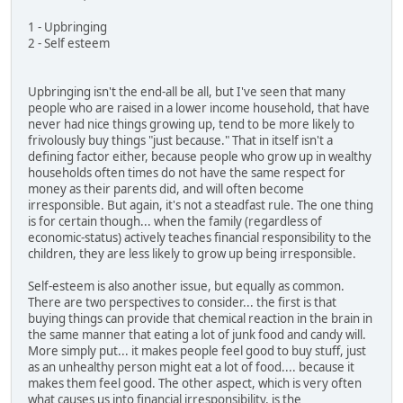
1 - Upbringing
2 - Self esteem
Upbringing isn't the end-all be all, but I've seen that many
people who are raised in a lower income household, that have
never had nice things growing up, tend to be more likely to
frivolously buy things "just because." That in itself isn't a
defining factor either, because people who grow up in wealthy
households often times do not have the same respect for
money as their parents did, and will often become
irresponsible. But again, it's not a steadfast rule. The one thing
is for certain though... when the family (regardless of
economic-status) actively teaches financial responsibility to the
children, they are less likely to grow up being irresponsible.
Self-esteem is also another issue, but equally as common.
There are two perspectives to consider... the first is that
buying things can provide that chemical reaction in the brain in
the same manner that eating a lot of junk food and candy will.
More simply put... it makes people feel good to buy stuff, just
as an unhealthy person might eat a lot of food.... because it
makes them feel good. The other aspect, which is very often
what causes us into financial irresponsibility, is the