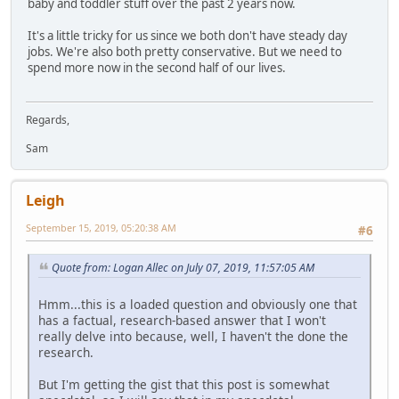
baby and toddler stuff over the past 2 years now.
It's a little tricky for us since we both don't have steady day
jobs. We're also both pretty conservative. But we need to
spend more now in the second half of our lives.
Regards,
Sam
Leigh
September 15, 2019, 05:20:38 AM
#6
Quote from: Logan Allec on July 07, 2019, 11:57:05 AM
Hmm...this is a loaded question and obviously one that
has a factual, research-based answer that I won't
really delve into because, well, I haven't the done the
research.
But I'm getting the gist that this post is somewhat