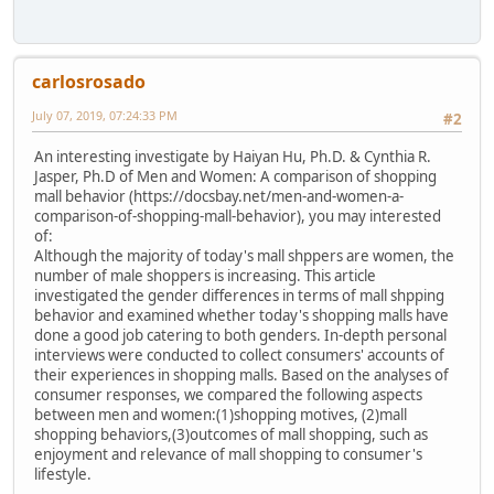
carlosrosado
July 07, 2019, 07:24:33 PM
#2
An interesting investigate by Haiyan Hu, Ph.D. & Cynthia R.
Jasper, Ph.D of Men and Women: A comparison of shopping
mall behavior (https://docsbay.net/men-and-women-a-
comparison-of-shopping-mall-behavior), you may interested
of:
Although the majority of today's mall shppers are women, the
number of male shoppers is increasing. This article
investigated the gender differences in terms of mall shpping
behavior and examined whether today's shopping malls have
done a good job catering to both genders. In-depth personal
interviews were conducted to collect consumers' accounts of
their experiences in shopping malls. Based on the analyses of
consumer responses, we compared the following aspects
between men and women:(1)shopping motives, (2)mall
shopping behaviors,(3)outcomes of mall shopping, such as
enjoyment and relevance of mall shopping to consumer's
lifestyle.