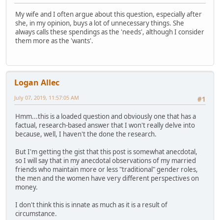
My wife and I often argue about this question, especially after
she, in my opinion, buys a lot of unnecessary things. She
always calls these spendings as the 'needs', although I consider
them more as the 'wants'.
Logan Allec
July 07, 2019, 11:57:05 AM
#1
Hmm...this is a loaded question and obviously one that has a
factual, research-based answer that I won't really delve into
because, well, I haven't the done the research.
But I'm getting the gist that this post is somewhat anecdotal,
so I will say that in my anecdotal observations of my married
friends who maintain more or less "traditional" gender roles,
the men and the women have very different perspectives on
money.
I don't think this is innate as much as it is a result of
circumstance.