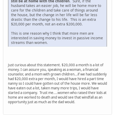
still be at home with the children
. Sure, if the
husband takes an easier job, he will be home more to
care for the children and take care of things around
the house, but the change in her life will be far less
drastic than the change to his life. This is an extra
$20,000 per month, not an extra $200,000.
This is one reason why I think that more men are
interested in saving money to invest in passive income
streams than women.
Just curious about this statement. $20,000 a month is a lot of
money. I can assure you, speaking as a woman, a financial
counselor, and a mom with grown children...if we had suddenly
had $20,000 extra per month, I would have hired a part time
nanny so I could have gotten out of the house more. We would
have eaten out a lot, taken many more trips, I would have
started a company. Trust me....women who raised their kids at
home are worked to death and would see that windfall as an
opportunity just as much as the dad would.