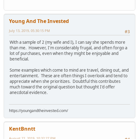
Young And The Invested
July 13, 2019, 05:30:15 PM
#3
With a sample of 2 (my wife and I), I can say she spends more
than me. However, I'm considerably frugal, and often forgo a
lot of purchases, even when they might be enjoyable and
beneficial.
Some examples which come to mind are travel, dining out, and
entertainment. These are often things I overlook and tend to
appreciate when she prioritizes. Doubtful this contributes
much toward the original question but thought I'd offer
anecdotal evidence.
https://youngandtheinvested.com/
KentBnntt
August 22, 2019, 10:32:27 PM