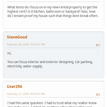
What items do i focus on in my new rental property to get the
highest rent? Is it kitchen, bathroom or backyard? Also, how
do I tenant proof my house such that things dont break often.
SteveGood
February 20, 2020, 10:22:21 PM
#1
Hi,
You can focus interior and exterior designing, Car parking,
electricity, water supply.
User294
February 21, 2020, 05:59:47 AM
#2
I had this same question. I had to trust what my realtor knew