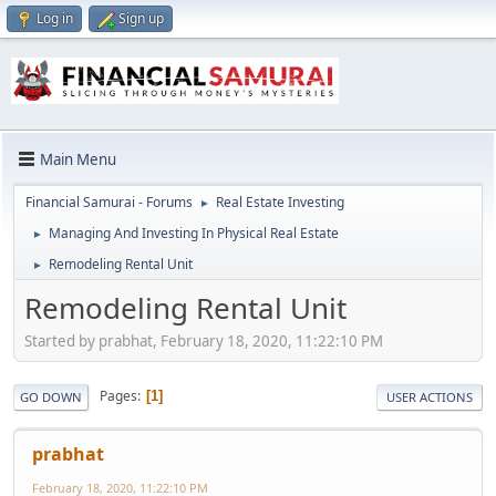
Log in
Sign up
Main Menu
Financial Samurai - Forums
Real Estate Investing
►
Managing And Investing In Physical Real Estate
►
Remodeling Rental Unit
►
Remodeling Rental Unit
Started by prabhat, February 18, 2020, 11:22:10 PM
Pages
1
GO DOWN
USER ACTIONS
prabhat
February 18, 2020, 11:22:10 PM