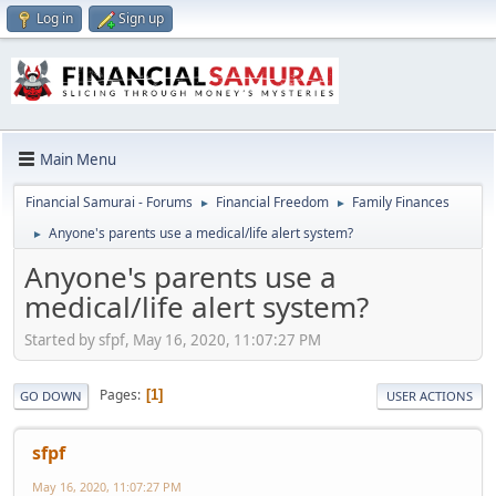
Log in
Sign up
Main Menu
Financial Samurai - Forums
Financial Freedom
Family Finances
►
►
Anyone's parents use a medical/life alert system?
►
Anyone's parents use a
medical/life alert system?
Started by sfpf, May 16, 2020, 11:07:27 PM
Pages
1
GO DOWN
USER ACTIONS
sfpf
May 16, 2020, 11:07:27 PM