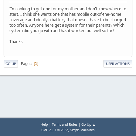
I'm looking to get one for my mother and don't know where to
start. I think she wants one that has mobile out-of-the-home
coverage and ideally a battery that doesn't have to be charged
too often. Anyone here get a system for their parents? Which
system did you go with and has it worked out well so far?
Thanks
Pages
1
GO UP
USER ACTIONS
|
|
Help
Terms and Rules
Go Up ▲
,
SMF 2.1.1 © 2022
Simple Machines