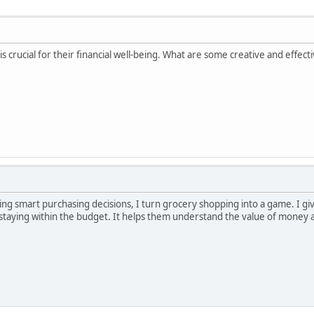
s crucial for their financial well-being. What are some creative and effe
ng smart purchasing decisions, I turn grocery shopping into a game. I gi
e staying within the budget. It helps them understand the value of mone