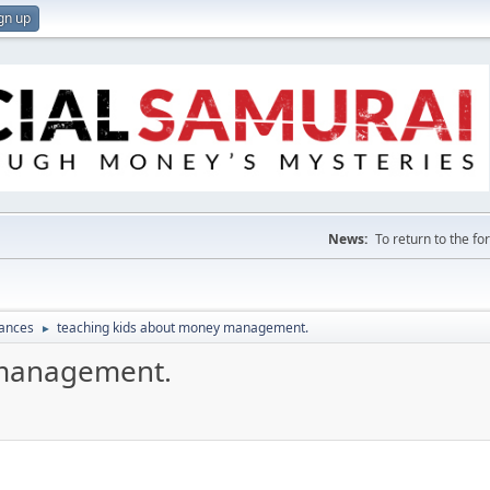
gn up
News:
To return to the f
nances
teaching kids about money management.
►
 management.