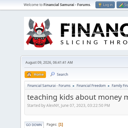
Welcome to
Financial Samurai - Forums
.
Log in
Si
August 09, 2026, 06:41:41 AM
Home
Search
Financial Samurai - Forums
Financial Freedom
Family Fi
►
►
teaching kids about money
Started by AlexNY, June 07, 2023, 03:22:50 PM
Pages
1
GO DOWN