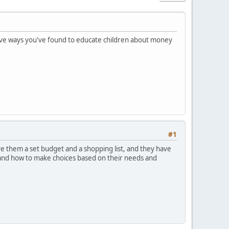
ctive ways you've found to educate children about money
#1
ve them a set budget and a shopping list, and they have
y and how to make choices based on their needs and