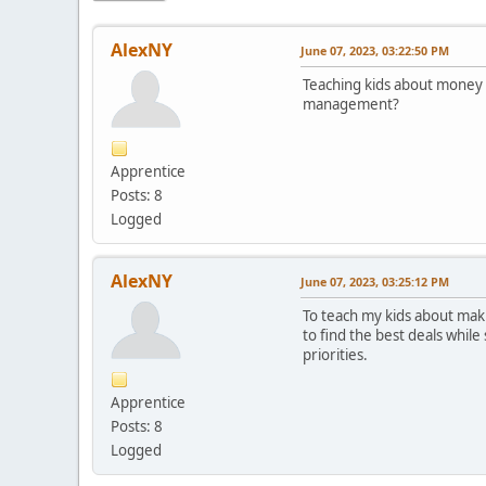
AlexNY
June 07, 2023, 03:22:50 PM
Teaching kids about money i
management?
Apprentice
Posts: 8
Logged
AlexNY
June 07, 2023, 03:25:12 PM
To teach my kids about maki
to find the best deals whil
priorities.
Apprentice
Posts: 8
Logged