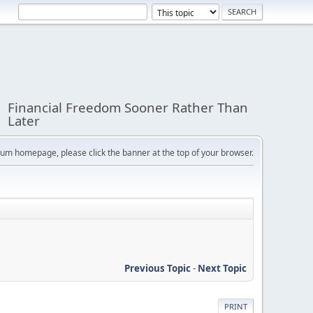
Financial Freedom Sooner Rather Than
Later
orum homepage, please click the banner at the top of your browser.
Previous Topic
-
Next Topic
PRINT