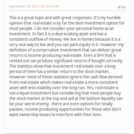
September 25, 2018, 05:32:24 AM
#14
This is a great topic and with great responses. It's my humble
opinion that real estate is by far the best investment option for
most people. I do not consider your personal home as an
investment. In fact it is a depreciating asset and has a
consistent outflow of money. We live in homes because it is a
very nice way to live and you can park equity in it. However my
definition of a conservative investment that can deliver great
returns is income producing real estate. Even a SFH that is
rented out can produce significant returns if bought correctly.
The statistics show that investment real estate over a long
period of time has a similar return to the stock market.
However most of those statistics ignore the cash flow derived
from real estate which makes real estate a more consistent
asset with less volatility over the long run. Yes, real estate is
not a liquid investment but considering that most people buy
the stock market at the top and sell at the bottom liquidity can
be your worst enemy. there are even options for totally
passive, income producing opportunities for those who don't
want ownership issues to interfere with their lives.