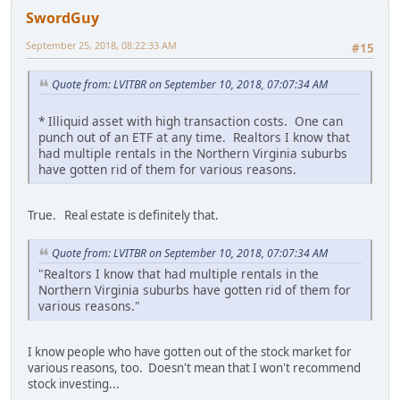
SwordGuy
September 25, 2018, 08:22:33 AM
#15
Quote from: LVITBR on September 10, 2018, 07:07:34 AM
* Illiquid asset with high transaction costs. One can
punch out of an ETF at any time. Realtors I know that
had multiple rentals in the Northern Virginia suburbs
have gotten rid of them for various reasons.
True. Real estate is definitely that.
Quote from: LVITBR on September 10, 2018, 07:07:34 AM
"Realtors I know that had multiple rentals in the
Northern Virginia suburbs have gotten rid of them for
various reasons."
I know people who have gotten out of the stock market for
various reasons, too. Doesn't mean that I won't recommend
stock investing...