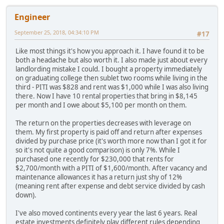
Engineer
September 25, 2018, 04:34:10 PM
#17
Like most things it's how you approach it. I have found it to be
both a headache but also worth it. I also made just about every
landlording mistake I could. I bought a property immediately
on graduating college then sublet two rooms while living in the
third - PITI was $828 and rent was $1,000 while I was also living
there. Now I have 10 rental properties that bring in $8,145
per month and I owe about $5,100 per month on them.
The return on the properties decreases with leverage on
them. My first property is paid off and return after expenses
divided by purchase price (it's worth more now than I got it for
so it's not quite a good comparison) is only 7%. While I
purchased one recently for $230,000 that rents for
$2,700/month with a PITI of $1,600/month. After vacancy and
maintenance allowances it has a return just shy of 12%
(meaning rent after expense and debt service divided by cash
down).
I've also moved continents every year the last 6 years. Real
estate investments definitely play different rules depending