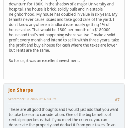
downturn for 180K, in the shadow of a major University and
hospital. The house is brick, solidly built and in a stable
neighborhood. My house has doubled in value in six years. My
tenants never cause issues and take good care of the yard. I
don't know anywhere a landlord is seriously getting 1% of
house value. That would be 1800 per month of a $180000
house and that's not happening where we live. I make a solid
profit every month and intend to sell it within three years, take
the profit and buy a house for cash where the taxes are lower
but rents are the same.
So for us, it was an excellent investment.
Jon Sharpe
September 10, 2018, 03:37:04 PM
#7
These are all good thoughts and I would just add that you want
to take taxes into consideration. One of the big benefits of
rental properties is that if you meet the criteria, you can
depreciate the property and deduct it from your taxes. In an