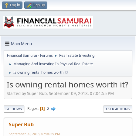
Log in
Sign up
Main Menu
Financial Samurai - Forums
Real Estate Investing
►
Managing And Investing In Physical Real Estate
►
Is owning rental homes worth it?
►
Is owning rental homes worth it?
Started by Super Bub, September 09, 2018, 07:04:55 PM
2
Pages
1
GO DOWN
USER ACTIONS
Super Bub
September 09, 2018, 07:04:55 PM