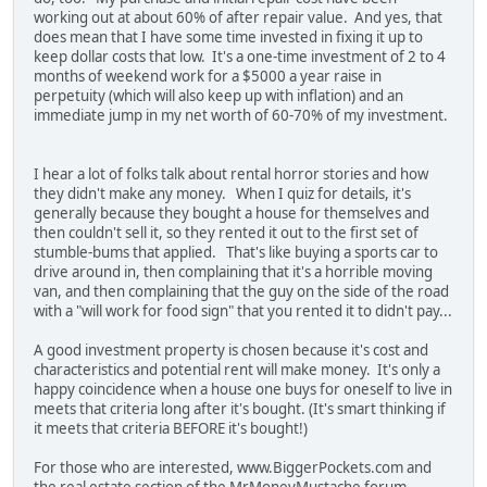
working out at about 60% of after repair value. And yes, that
does mean that I have some time invested in fixing it up to
keep dollar costs that low. It's a one-time investment of 2 to 4
months of weekend work for a $5000 a year raise in
perpetuity (which will also keep up with inflation) and an
immediate jump in my net worth of 60-70% of my investment.
I hear a lot of folks talk about rental horror stories and how
they didn't make any money. When I quiz for details, it's
generally because they bought a house for themselves and
then couldn't sell it, so they rented it out to the first set of
stumble-bums that applied. That's like buying a sports car to
drive around in, then complaining that it's a horrible moving
van, and then complaining that the guy on the side of the road
with a "will work for food sign" that you rented it to didn't pay...
A good investment property is chosen because it's cost and
characteristics and potential rent will make money. It's only a
happy coincidence when a house one buys for oneself to live in
meets that criteria long after it's bought. (It's smart thinking if
it meets that criteria BEFORE it's bought!)
For those who are interested, www.BiggerPockets.com and