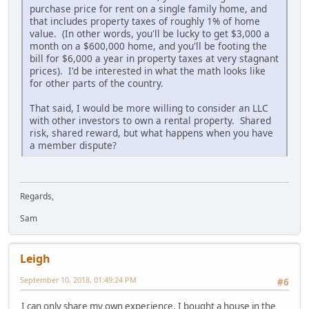
purchase price for rent on a single family home, and
that includes property taxes of roughly 1% of home
value. (In other words, you'll be lucky to get $3,000 a
month on a $600,000 home, and you'll be footing the
bill for $6,000 a year in property taxes at very stagnant
prices). I'd be interested in what the math looks like
for other parts of the country.
That said, I would be more willing to consider an LLC
with other investors to own a rental property. Shared
risk, shared reward, but what happens when you have
a member dispute?
Regards,
Sam
Leigh
September 10, 2018, 01:49:24 PM
#6
I can only share my own experience. I bought a house in the