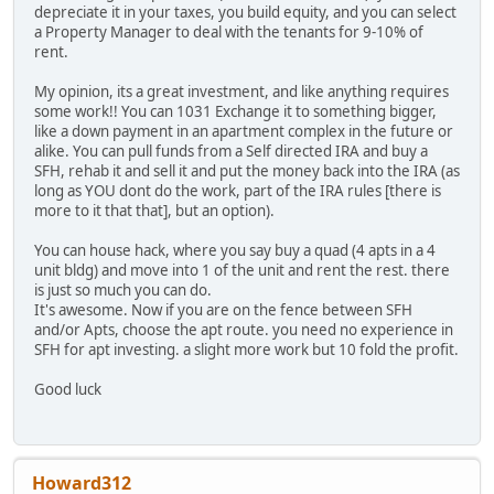
depreciate it in your taxes, you build equity, and you can select
a Property Manager to deal with the tenants for 9-10% of
rent.
My opinion, its a great investment, and like anything requires
some work!! You can 1031 Exchange it to something bigger,
like a down payment in an apartment complex in the future or
alike. You can pull funds from a Self directed IRA and buy a
SFH, rehab it and sell it and put the money back into the IRA (as
long as YOU dont do the work, part of the IRA rules [there is
more to it that that], but an option).
You can house hack, where you say buy a quad (4 apts in a 4
unit bldg) and move into 1 of the unit and rent the rest. there
is just so much you can do.
It's awesome. Now if you are on the fence between SFH
and/or Apts, choose the apt route. you need no experience in
SFH for apt investing. a slight more work but 10 fold the profit.
Good luck
Howard312