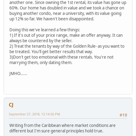
another one. Since owning the 1st rental, its value has gone up
60%. Our home has doubled in value and we took a chance on
buying another condo, near a university, with its value going
up 12% so far. We haven't been disappointed.
Doing this we've learned a few things:
1) If it's out of your price range, make an offer anyway. It can
always be countered by the seller.
2) Treat the tenants by way of the Golden Rule- as you want to
be treated. You'll get better results that way.
3)Don't get too emotional with these rentals. You're not
marrying them, only dating them.
JMHO......
CJ
September 27, 2018, 12:14:56 PM
#19
Writing from the Caribbean where market conditions are
different but I'm sure general principles hold true.