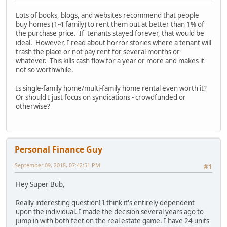
Lots of books, blogs, and websites recommend that people
buy homes (1-4 family) to rent them out at better than 1% of
the purchase price. If tenants stayed forever, that would be
ideal. However, I read about horror stories where a tenant will
trash the place or not pay rent for several months or
whatever. This kills cash flow for a year or more and makes it
not so worthwhile.
Is single-family home/multi-family home rental even worth it?
Or should I just focus on syndications - crowdfunded or
otherwise?
Personal Finance Guy
September 09, 2018, 07:42:51 PM
#1
Hey Super Bub,
Really interesting question! I think it's entirely dependent
upon the individual. I made the decision several years ago to
jump in with both feet on the real estate game. I have 24 units