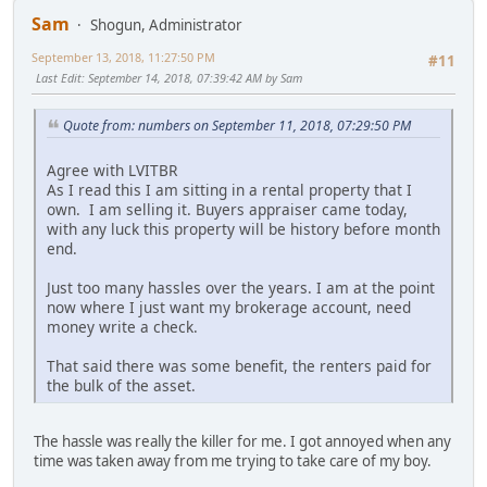
Sam
Shogun, Administrator
September 13, 2018, 11:27:50 PM
#11
Last Edit
: September 14, 2018, 07:39:42 AM by Sam
Quote from: numbers on September 11, 2018, 07:29:50 PM
Agree with LVITBR
As I read this I am sitting in a rental property that I
own. I am selling it. Buyers appraiser came today,
with any luck this property will be history before month
end.
Just too many hassles over the years. I am at the point
now where I just want my brokerage account, need
money write a check.
That said there was some benefit, the renters paid for
the bulk of the asset.
The hassle was really the killer for me. I got annoyed when any
time was taken away from me trying to take care of my boy.