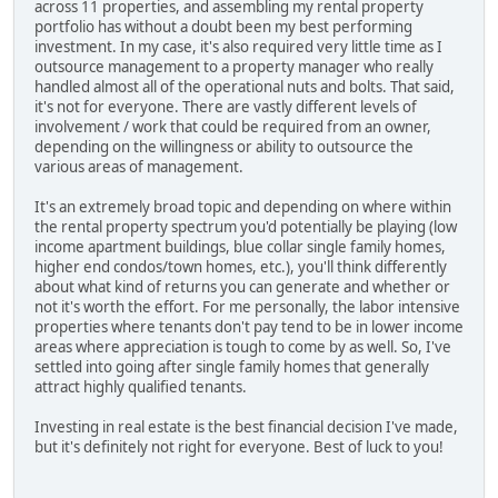
across 11 properties, and assembling my rental property
portfolio has without a doubt been my best performing
investment. In my case, it's also required very little time as I
outsource management to a property manager who really
handled almost all of the operational nuts and bolts. That said,
it's not for everyone. There are vastly different levels of
involvement / work that could be required from an owner,
depending on the willingness or ability to outsource the
various areas of management.
It's an extremely broad topic and depending on where within
the rental property spectrum you'd potentially be playing (low
income apartment buildings, blue collar single family homes,
higher end condos/town homes, etc.), you'll think differently
about what kind of returns you can generate and whether or
not it's worth the effort. For me personally, the labor intensive
properties where tenants don't pay tend to be in lower income
areas where appreciation is tough to come by as well. So, I've
settled into going after single family homes that generally
attract highly qualified tenants.
Investing in real estate is the best financial decision I've made,
but it's definitely not right for everyone. Best of luck to you!