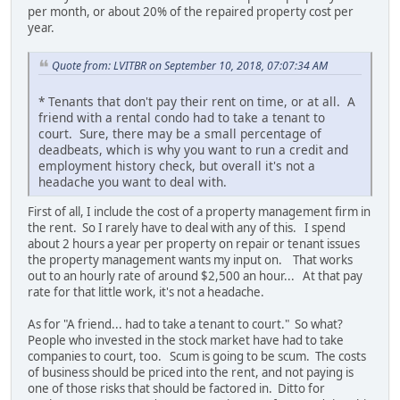
per month, or about 20% of the repaired property cost per
year.
Quote from: LVITBR on September 10, 2018, 07:07:34 AM
* Tenants that don't pay their rent on time, or at all. A
friend with a rental condo had to take a tenant to
court. Sure, there may be a small percentage of
deadbeats, which is why you want to run a credit and
employment history check, but overall it's not a
headache you want to deal with.
First of all, I include the cost of a property management firm in
the rent. So I rarely have to deal with any of this. I spend
about 2 hours a year per property on repair or tenant issues
the property management wants my input on. That works
out to an hourly rate of around $2,500 an hour... At that pay
rate for that little work, it's not a headache.
As for "A friend... had to take a tenant to court." So what?
People who invested in the stock market have had to take
companies to court, too. Scum is going to be scum. The costs
of business should be priced into the rent, and not paying is
one of those risks that should be factored in. Ditto for