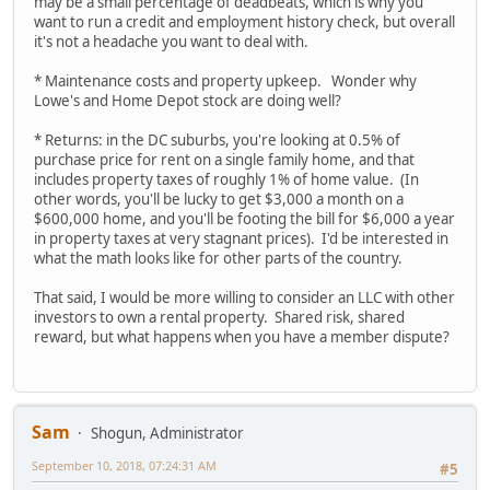
may be a small percentage of deadbeats, which is why you
want to run a credit and employment history check, but overall
it's not a headache you want to deal with.
* Maintenance costs and property upkeep. Wonder why
Lowe's and Home Depot stock are doing well?
* Returns: in the DC suburbs, you're looking at 0.5% of
purchase price for rent on a single family home, and that
includes property taxes of roughly 1% of home value. (In
other words, you'll be lucky to get $3,000 a month on a
$600,000 home, and you'll be footing the bill for $6,000 a year
in property taxes at very stagnant prices). I'd be interested in
what the math looks like for other parts of the country.
That said, I would be more willing to consider an LLC with other
investors to own a rental property. Shared risk, shared
reward, but what happens when you have a member dispute?
Sam
Shogun, Administrator
September 10, 2018, 07:24:31 AM
#5