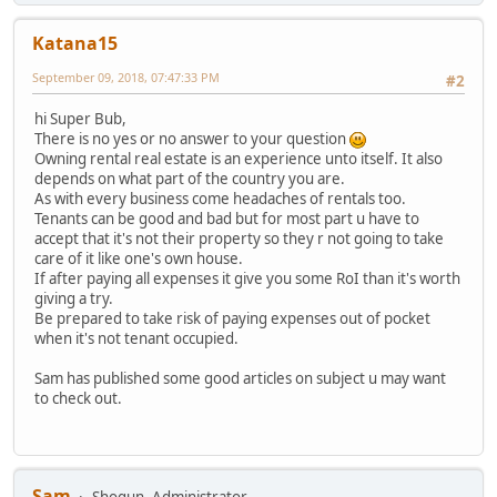
Katana15
September 09, 2018, 07:47:33 PM
#2
hi Super Bub,
There is no yes or no answer to your question
Owning rental real estate is an experience unto itself. It also
depends on what part of the country you are.
As with every business come headaches of rentals too.
Tenants can be good and bad but for most part u have to
accept that it's not their property so they r not going to take
care of it like one's own house.
If after paying all expenses it give you some RoI than it's worth
giving a try.
Be prepared to take risk of paying expenses out of pocket
when it's not tenant occupied.
Sam has published some good articles on subject u may want
to check out.
Sam
Shogun, Administrator