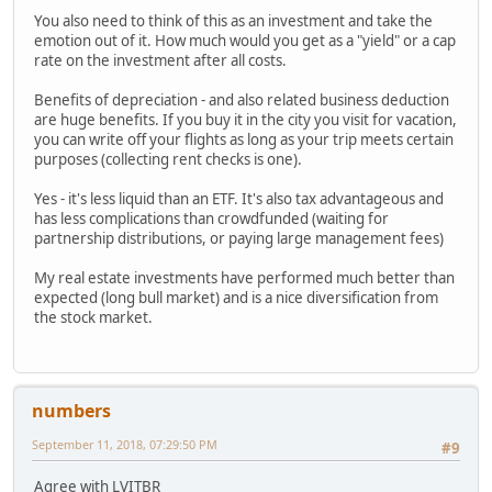
You also need to think of this as an investment and take the
emotion out of it. How much would you get as a "yield" or a cap
rate on the investment after all costs.
Benefits of depreciation - and also related business deduction
are huge benefits. If you buy it in the city you visit for vacation,
you can write off your flights as long as your trip meets certain
purposes (collecting rent checks is one).
Yes - it's less liquid than an ETF. It's also tax advantageous and
has less complications than crowdfunded (waiting for
partnership distributions, or paying large management fees)
My real estate investments have performed much better than
expected (long bull market) and is a nice diversification from
the stock market.
numbers
September 11, 2018, 07:29:50 PM
#9
Agree with LVITBR