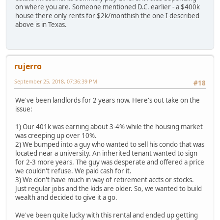
on where you are. Someone mentioned D.C. earlier - a $400k
house there only rents for $2k/monthish the one I described
above is in Texas.
rujerro
September 25, 2018, 07:36:39 PM
#18
We've been landlords for 2 years now. Here's out take on the
issue:
1) Our 401k was earning about 3-4% while the housing market
was creeping up over 10%.
2) We bumped into a guy who wanted to sell his condo that was
located near a university. An inherited tenant wanted to sign
for 2-3 more years. The guy was desperate and offered a price
we couldn't refuse. We paid cash for it.
3) We don't have much in way of retirement accts or stocks.
Just regular jobs and the kids are older. So, we wanted to build
wealth and decided to give it a go.
We've been quite lucky with this rental and ended up getting