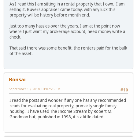
As I read this I am sitting in a rental property that I own. I am
selling it. Buyers appraiser came today, with any luck this
property will be history before month end.
Just too many hassles over the years. I am at the point now
where I just want my brokerage account, need money write a
check.
That said there was some benefit, the renters paid for the bulk
of the asset.
Bonsai
September 13, 2018, 01:07:26 PM
#10
I read the posts and wonder if any one has any recommended
reads for evaluating real property, primarily single family
housing. I have used The Income Stream by Robert M.
Goodman but, published in 1998, it is a little dated.