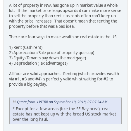
A lot of property in NVA has gone up in market value a whole
lot. If the market price leaps upwards it can make more sense
to sell the property than rent it as rents often can't keep up
with the price increases. That doesn't mean that renting the
property before that was a bad idea.
There are four ways to make wealth on real estate in the US:
1) Rent (Cash rent)
2) Appreciation (Sale price of property goes up)
3) Equity (Tenants pay down the mortgage)
4) Depreciation (Tax advantages)
All four are valid approaches. Renting (which provides wealth
via #1, #3 and #4) is perfectly valid whilst waiting for #2 to
provide a big payday.
Quote from: LVITBR on September 10, 2018, 07:07:34 AM
* Except for a few areas (like the SF Bay area), real
estate has not kept up with the broad US stock market
over the long haul.