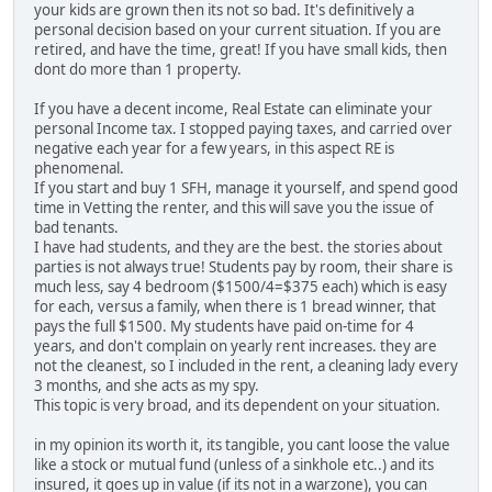
your kids are grown then its not so bad. It's definitively a
personal decision based on your current situation. If you are
retired, and have the time, great! If you have small kids, then
dont do more than 1 property.
If you have a decent income, Real Estate can eliminate your
personal Income tax. I stopped paying taxes, and carried over
negative each year for a few years, in this aspect RE is
phenomenal.
If you start and buy 1 SFH, manage it yourself, and spend good
time in Vetting the renter, and this will save you the issue of
bad tenants.
I have had students, and they are the best. the stories about
parties is not always true! Students pay by room, their share is
much less, say 4 bedroom ($1500/4=$375 each) which is easy
for each, versus a family, when there is 1 bread winner, that
pays the full $1500. My students have paid on-time for 4
years, and don't complain on yearly rent increases. they are
not the cleanest, so I included in the rent, a cleaning lady every
3 months, and she acts as my spy.
This topic is very broad, and its dependent on your situation.
in my opinion its worth it, its tangible, you cant loose the value
like a stock or mutual fund (unless of a sinkhole etc..) and its
insured, it goes up in value (if its not in a warzone), you can