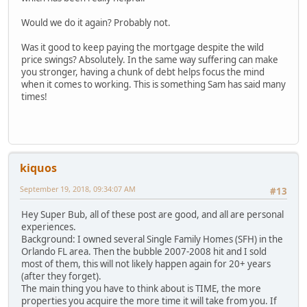
Would we do it again? Probably not.
Was it good to keep paying the mortgage despite the wild
price swings? Absolutely. In the same way suffering can make
you stronger, having a chunk of debt helps focus the mind
when it comes to working. This is something Sam has said many
times!
kiquos
September 19, 2018, 09:34:07 AM
#13
Hey Super Bub, all of these post are good, and all are personal
experiences.
Background: I owned several Single Family Homes (SFH) in the
Orlando FL area. Then the bubble 2007-2008 hit and I sold
most of them, this will not likely happen again for 20+ years
(after they forget).
The main thing you have to think about is TIME, the more
properties you acquire the more time it will take from you. If