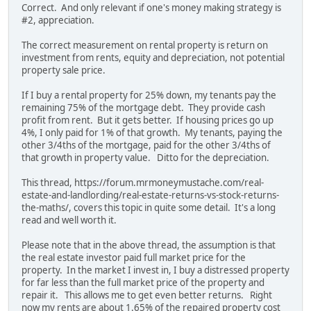
Correct. And only relevant if one's money making strategy is
#2, appreciation.
The correct measurement on rental property is return on
investment from rents, equity and depreciation, not potential
property sale price.
If I buy a rental property for 25% down, my tenants pay the
remaining 75% of the mortgage debt. They provide cash
profit from rent. But it gets better. If housing prices go up
4%, I only paid for 1% of that growth. My tenants, paying the
other 3/4ths of the mortgage, paid for the other 3/4ths of
that growth in property value. Ditto for the depreciation.
This thread, https://forum.mrmoneymustache.com/real-
estate-and-landlording/real-estate-returns-vs-stock-returns-
the-maths/, covers this topic in quite some detail. It's a long
read and well worth it.
Please note that in the above thread, the assumption is that
the real estate investor paid full market price for the
property. In the market I invest in, I buy a distressed property
for far less than the full market price of the property and
repair it. This allows me to get even better returns. Right
now my rents are about 1.65% of the repaired property cost