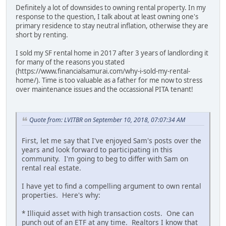
Definitely a lot of downsides to owning rental property. In my
response to the question, I talk about at least owning one's
primary residence to stay neutral inflation, otherwise they are
short by renting.
I sold my SF rental home in 2017 after 3 years of landlording it
for many of the reasons you stated
(https://www.financialsamurai.com/why-i-sold-my-rental-
home/). Time is too valuable as a father for me now to stress
over maintenance issues and the occassional PITA tenant!
Quote from: LVITBR on September 10, 2018, 07:07:34 AM
First, let me say that I've enjoyed Sam's posts over the
years and look forward to participating in this
community. I'm going to beg to differ with Sam on
rental real estate.
I have yet to find a compelling argument to own rental
properties. Here's why:
* Illiquid asset with high transaction costs. One can
punch out of an ETF at any time. Realtors I know that