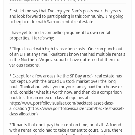
First, let me say that I've enjoyed Sam's posts over the years
and look forward to participating in this community. I'm going
to beg to differ with Sam on rental real estate.
I have yet to find a compelling argument to own rental
properties. Here's why:
* Illiquid asset with high transaction costs. One can punch out
of an ETF at any time. Realtors I know that had multiple rentals
in the Northern Virginia suburbs have gotten rid of them for
various reasons.
* Except for a few areas (like the SF Bay area), real estate has
not kept up with the broad US stock market over the long
haul. Think about what you or your family paid for a house or
land, consider what it's worth now, and then do a comparison
back test for an index or class of equities at
https://www.portfoliovisualizer.com/backtest-asset-class-
allocation (https://www.portfoliovisualizer.com/backtest-asset-
class-allocation)
* Tenants that don't pay their rent on time, or at all. A friend
with a rental condo had to take a tenant to court. Sure, there