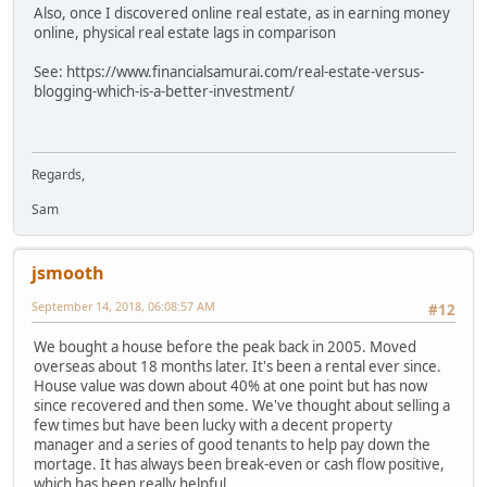
Also, once I discovered online real estate, as in earning money
online, physical real estate lags in comparison
See: https://www.financialsamurai.com/real-estate-versus-
blogging-which-is-a-better-investment/
Regards,
Sam
jsmooth
September 14, 2018, 06:08:57 AM
#12
We bought a house before the peak back in 2005. Moved
overseas about 18 months later. It's been a rental ever since.
House value was down about 40% at one point but has now
since recovered and then some. We've thought about selling a
few times but have been lucky with a decent property
manager and a series of good tenants to help pay down the
mortage. It has always been break-even or cash flow positive,
which has been really helpful.