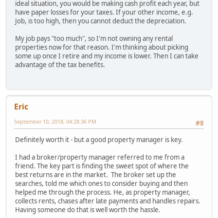
ideal situation, you would be making cash profit each year, but
have paper losses for your taxes. If your other income, e.g.
Job, is too high, then you cannot deduct the depreciation.
My job pays "too much", so I'm not owning any rental
properties now for that reason. I'm thinking about picking
some up once I retire and my income is lower. Then I can take
advantage of the tax benefits.
Eric
September 10, 2018, 04:28:36 PM
#8
Definitely worth it - but a good property manager is key.
I had a broker/property manager referred to me from a
friend. The key part is finding the sweet spot of where the
best returns are in the market. The broker set up the
searches, told me which ones to consider buying and then
helped me through the process. He, as property manager,
collects rents, chases after late payments and handles repairs.
Having someone do that is well worth the hassle.