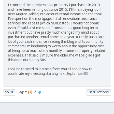
I crunched the numbers on a property I purchased in 2013
and have been renting out since 2015. I'll finish paying it off
next August. Taking into account rental income and the total
I've spent on the mortgage, initial renovations, insurance,
services and repairs (which NEVER stop), I would not break
even if I sold anytime soon. I consider it a good long-term
investment but have pretty much changed my mind about
purchasing another rental home next year. It really sucks up a
lot of your cash and since reading this blog and its community
comments I'm beginning to worry about the opportunity cost
of tying up so much of my monthly income in property-related
expenses. That said, I'm sure the older me will be glad I got
this done during my 30s.
Looking forward to learning from you all about how to
accelerate my investing starting next September!!!!
2
Pages
1
GO UP
USER ACTIONS