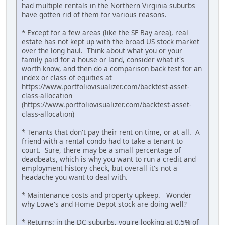
had multiple rentals in the Northern Virginia suburbs
have gotten rid of them for various reasons.
* Except for a few areas (like the SF Bay area), real
estate has not kept up with the broad US stock market
over the long haul. Think about what you or your
family paid for a house or land, consider what it's
worth know, and then do a comparison back test for an
index or class of equities at
https://www.portfoliovisualizer.com/backtest-asset-
class-allocation
(https://www.portfoliovisualizer.com/backtest-asset-
class-allocation)
* Tenants that don't pay their rent on time, or at all. A
friend with a rental condo had to take a tenant to
court. Sure, there may be a small percentage of
deadbeats, which is why you want to run a credit and
employment history check, but overall it's not a
headache you want to deal with.
* Maintenance costs and property upkeep. Wonder
why Lowe's and Home Depot stock are doing well?
* Returns: in the DC suburbs, you're looking at 0.5% of