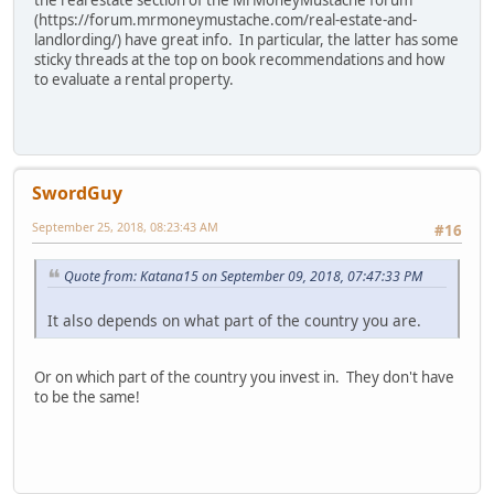
the real estate section of the MrMoneyMustache forum
(https://forum.mrmoneymustache.com/real-estate-and-
landlording/) have great info. In particular, the latter has some
sticky threads at the top on book recommendations and how
to evaluate a rental property.
SwordGuy
September 25, 2018, 08:23:43 AM
#16
Quote from: Katana15 on September 09, 2018, 07:47:33 PM
It also depends on what part of the country you are.
Or on which part of the country you invest in. They don't have
to be the same!