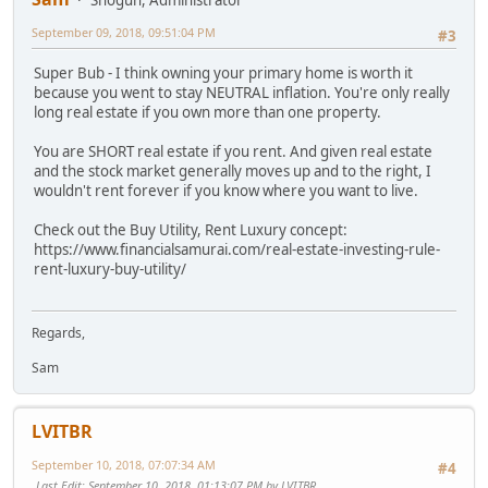
September 09, 2018, 09:51:04 PM
#3
Super Bub - I think owning your primary home is worth it
because you went to stay NEUTRAL inflation. You're only really
long real estate if you own more than one property.
You are SHORT real estate if you rent. And given real estate
and the stock market generally moves up and to the right, I
wouldn't rent forever if you know where you want to live.
Check out the Buy Utility, Rent Luxury concept:
https://www.financialsamurai.com/real-estate-investing-rule-
rent-luxury-buy-utility/
Regards,
Sam
LVITBR
September 10, 2018, 07:07:34 AM
#4
Last Edit
: September 10, 2018, 01:13:07 PM by LVITBR