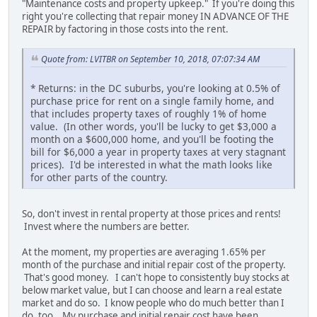
"Maintenance costs and property upkeep." If you're doing this
right you're collecting that repair money IN ADVANCE OF THE
REPAIR by factoring in those costs into the rent.
Quote from: LVITBR on September 10, 2018, 07:07:34 AM
* Returns: in the DC suburbs, you're looking at 0.5% of
purchase price for rent on a single family home, and
that includes property taxes of roughly 1% of home
value. (In other words, you'll be lucky to get $3,000 a
month on a $600,000 home, and you'll be footing the
bill for $6,000 a year in property taxes at very stagnant
prices). I'd be interested in what the math looks like
for other parts of the country.
So, don't invest in rental property at those prices and rents!
Invest where the numbers are better.
At the moment, my properties are averaging 1.65% per
month of the purchase and initial repair cost of the property.
That's good money. I can't hope to consistently buy stocks at
below market value, but I can choose and learn a real estate
market and do so. I know people who do much better than I
do, too. My purchase and initial repair cost have been