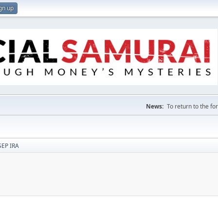
gn up
News:
To return to the f
SEP IRA