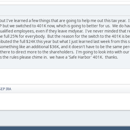
e but I've learned a few things that are going to help me out this tax year.
SEP but we switched to 401K now, which is going to better for us. We do 
alified employees, even if they leave midyear. I've never minded that rea
the full 25% for everybody. But the reason for the switch to the 401K i
tributed the full $24K this year but what I just learned last week from this
something like an additional $36K, and it doesn't have to be the same perce
here to direct more to the shareholders. I'm going to look into with our
ws the rules please chime in. we have a 'Safe Harbor' 401K. thanks.
SEP IRA