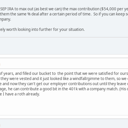
 SEP IRA to max out (as best we can) the max contribution ($54,000 per ye
e them the same % deal after a certain period of time. So if you can keep s
ompany.
itely worth looking into further for your situation.
M
f years, and filled our bucket to the point that we were satisfied for our
they were vested and it just looked like a windfall/gimme to them, so w
me and now they can't get our employer contributions out until they lea
 age, he can contribute a good bit in the 401k with a company match. (His 
nce I have a roth already.
M