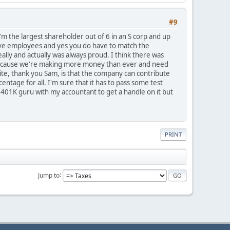
#9
 I'm the largest shareholder out of 6 in an S corp and up
have employees and yes you do have to match the
lly and actually was always proud. I think there was
s because we're making more money than ever and need
 site, thank you Sam, is that the company can contribute
ntage for all. I'm sure that it has to pass some test
 401K guru with my accountant to get a handle on it but
PRINT
Jump to