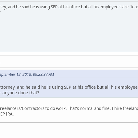
ney, and he said he is using SEP at his office but all his employee's are "l
?
M
September 12, 2018, 09:23:37 AM
ttorney, and he said he is using SEP at his office but all his employee
 - anyone done that?
 freelancers/Contractors to do work. That's normal and fine. I hire freelan
SEP IRA.