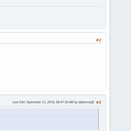
#2
Last Edit
: September 12, 2018, 08:47:36 AM by defomcduff
#3