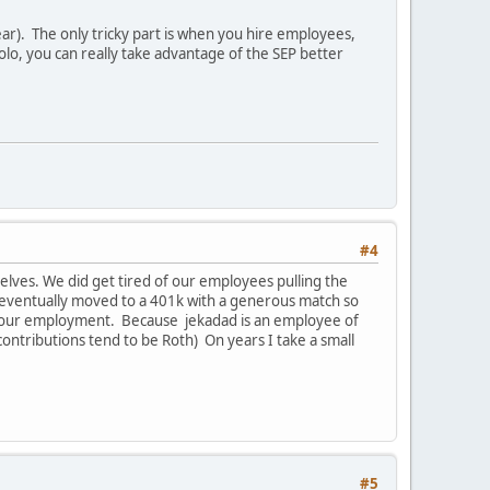
ar). The only tricky part is when you hire employees,
olo, you can really take advantage of the SEP better
#4
selves. We did get tired of our employees pulling the
e eventually moved to a 401k with a generous match so
ve our employment. Because jekadad is an employee of
contributions tend to be Roth) On years I take a small
#5