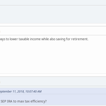
M
ways to lower taxable income while also saving for retirement.
M
September 11, 2018, 10:07:40 AM
EP IRA to max tax efficiency?