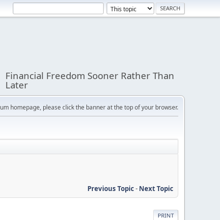
Financial Freedom Sooner Rather Than
Later
orum homepage, please click the banner at the top of your browser.
Previous Topic
-
Next Topic
PRINT