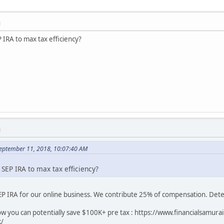
M
IRA to max tax efficiency?
M
September 11, 2018, 10:07:40 AM
EP IRA to max tax efficiency?
SEP IRA for our online business. We contribute 25% of compensation. Dete
how you can potentially save $100K+ pre tax : https://www.financialsamu
k/