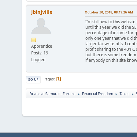
Jbinjville
October 30, 2018, 08:19:26 AM
I'm still new to this websit
until this year we did the 
percentage of income for qu
only one year that we did 
larger tax write-offs. I con
Apprentice
profit sharing to the 401K, 
Posts: 19
but there is some freedom t
Logged
if anybody on this site kno
Pages
1
GO UP
Financial Samurai - Forums
Financial Freedom
Taxes
►
►
►