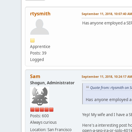
rtysmith
September 11, 2018, 10:07:40 A
Has anyone employed a SEP 
Apprentice
Posts: 39
Logged
Sam
September 11, 2018, 10:24:17 A
Shogun, Administrator
Quote from: rtysmith on 
Has anyone employed a S
Yep! My wife and I have a 
Posts: 600
Always curious
Here's a interesting post 
Location: San Francisco
open-a-sep-ira-or-solo-401