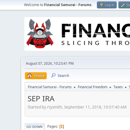
Welcome to
Financial Samurai - Forums
.
Log in
Si
August 07, 2026, 10:23:41 PM
Home
Search
Financial Samurai - Forums
Financial Freedom
Taxes
►
►
►
SEP IRA
Started by rtysmith, September 11, 2018, 10:07:40 AM
Pages
1
GO DOWN