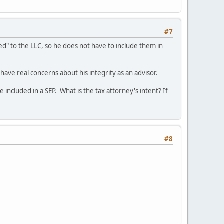
#7
sed" to the LLC, so he does not have to include them in
d have real concerns about his integrity as an advisor.
 included in a SEP. What is the tax attorney's intent? If
#8