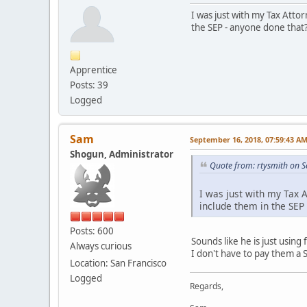
I was just with my Tax Attor
the SEP - anyone done that
Apprentice
Posts: 39
Logged
Sam
September 16, 2018, 07:59:43 A
Shogun, Administrator
Quote from: rtysmith on 
I was just with my Tax A
include them in the SEP
Posts: 600
Sounds like he is just using
Always curious
I don't have to pay them a 
Location: San Francisco
Logged
Regards,