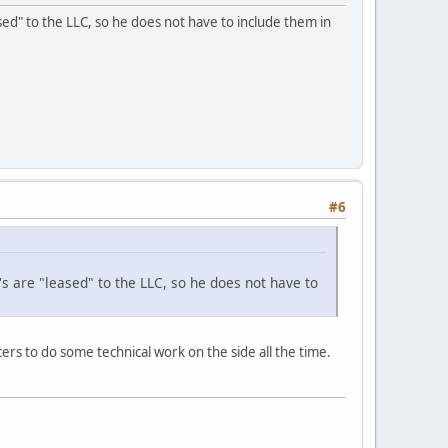
eased" to the LLC, so he does not have to include them in
#6
's are "leased" to the LLC, so he does not have to
cers to do some technical work on the side all the time.