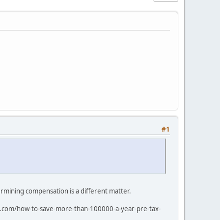
#1
rmining compensation is a different matter.
rai.com/how-to-save-more-than-100000-a-year-pre-tax-