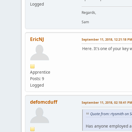
Logged
Regards,
Sam
EricNJ
September 11, 2018, 12:21:18 P
Here. It's one of your key 
Apprentice
Posts: 9
Logged
defomcduff
September 11, 2018, 02:18:41 P
Quote from: rtysmith on 
Has anyone employed a S