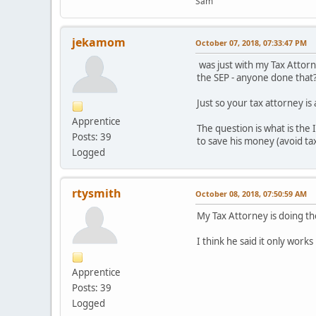
Sam
jekamom
October 07, 2018, 07:33:47 PM
was just with my Tax Attorne
the SEP - anyone done that
Just so your tax attorney is
Apprentice
The question is what is the 
Posts: 39
to save his money (avoid tax
Logged
rtysmith
October 08, 2018, 07:50:59 AM
My Tax Attorney is doing t
I think he said it only works 
Apprentice
Posts: 39
Logged