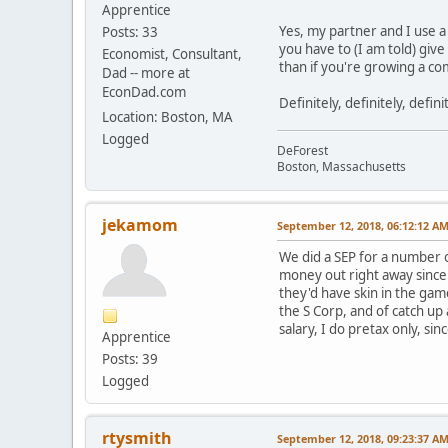
Apprentice
Yes, my partner and I use a
Posts: 33
you have to (I am told) giv
Economist, Consultant,
than if you're growing a c
Dad -- more at
EconDad.com
Definitely, definitely, defin
Location: Boston, MA
Logged
DeForest
Boston, Massachusetts
jekamom
September 12, 2018, 06:12:12 A
We did a SEP for a number o
money out right away since 
they'd have skin in the ga
the S Corp, and of catch up
salary, I do pretax only, si
Apprentice
Posts: 39
Logged
rtysmith
September 12, 2018, 09:23:37 A