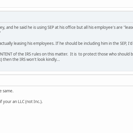
y, and he said he is using SEP at his office but all his employee's are "lea
?
 actually leasing his employees. If he should be including him in the SEP, I'
INTENT of the IRS rules on this matter. It is to protect those who should be
) then the IRS won't look kindly...
he same.
if your an LLC (not Inc.).