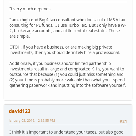
It very much depends.
I am a high-end Big 4 tax consultant who does a lot of M&A tax
consulting for PE funds.... I use Turbo Tax. But I only have a W-
2, brokerage accounts, and a little rental real estate. These
are simple.
OTOH, if you have a business, or are making big private
investments, then you should definitely hire a professional.
Additionally, if you business and/or limited partnership
investments result in large and complicated K-1's, you want to
outsource that because (1) you could just miss something and
(2) your time is probably more valuable than what you'll spend
gathering paperwork and inputting into the software yourself.
david123
January 03, 2019, 12:32:55 PM
#21
I think it is important to understand your taxes, but also good