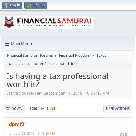
Log in
Sign up
Main Menu
Financial Samurai - Forums
Financial Freedom
Taxes
►
►
Is having a tax professional worth it?
►
Is having a tax professional
worth it?
Started by Hayden, September 11, 2018, 10:59:43 AM
1
Pages
2
GO DOWN
USER ACTIONS
dpmf01
January 03, 2019, 10:16:40 AM
#20