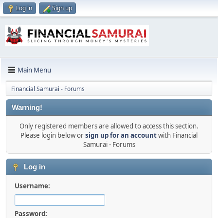
Log in
Sign up
Main Menu
Financial Samurai - Forums
Warning!
Only registered members are allowed to access this section.
Please login below or
sign up for an account
with Financial
Samurai - Forums
Log in
Username:
Password: