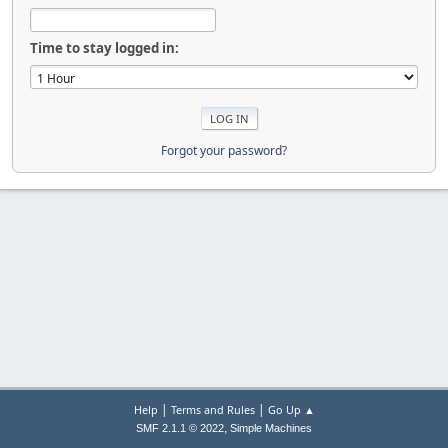
Time to stay logged in:
Forgot your password?
|
|
Help
Terms and Rules
Go Up ▲
,
SMF 2.1.1 © 2022
Simple Machines