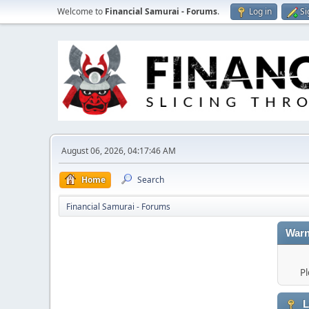
Welcome to
Financial Samurai - Forums
.
Log in
Si
August 06, 2026, 04:17:46 AM
Home
Search
Financial Samurai - Forums
Warn
Pl
L