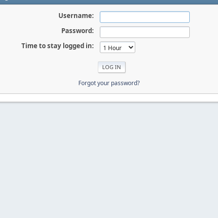
Username:
Password:
Time to stay logged in:
Forgot your password?