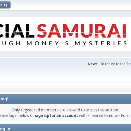
gn up
News:
To return to the f
ing!
Only registered members are allowed to access this section.
ease login below or
sign up for an account
with Financial Samurai - For
og in