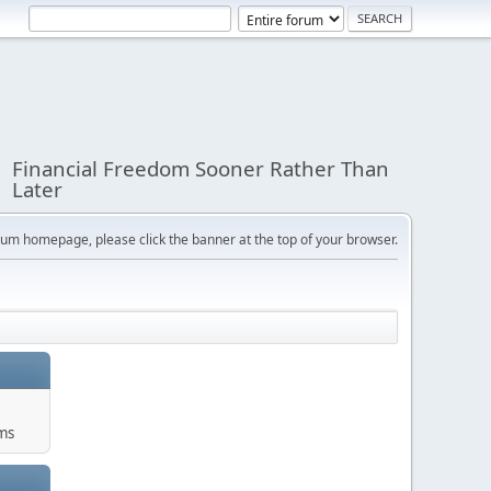
Financial Freedom Sooner Rather Than
Later
orum homepage, please click the banner at the top of your browser.
ums