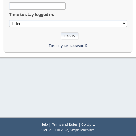
Time to stay logged in:
Forgot your password?
|
|
Help
Terms and Rules
Go Up ▲
,
SMF 2.1.1 © 2022
Simple Machines