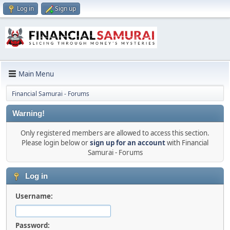
Log in
Sign up
Main Menu
Financial Samurai - Forums
Warning!
Only registered members are allowed to access this section.
Please login below or
sign up for an account
with Financial
Samurai - Forums
Log in
Username:
Password: