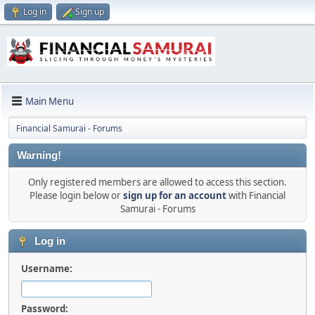
Log in
Sign up
Main Menu
Financial Samurai - Forums
Warning!
Only registered members are allowed to access this section.
Please login below or
sign up for an account
with Financial
Samurai - Forums
Log in
Username:
Password: