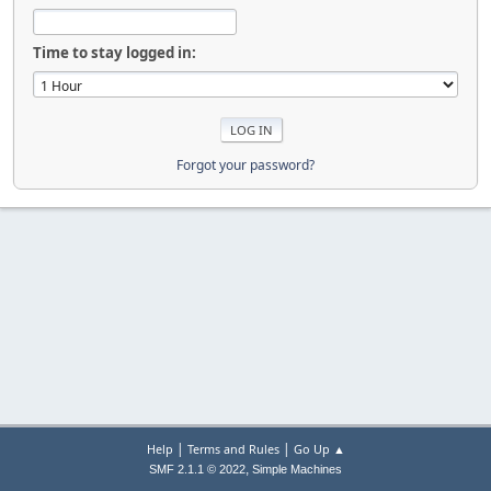
Time to stay logged in:
Forgot your password?
|
|
Help
Terms and Rules
Go Up ▲
,
SMF 2.1.1 © 2022
Simple Machines