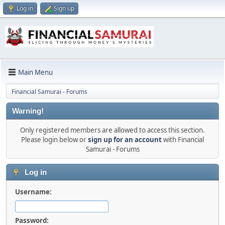
Log in
Sign up
Main Menu
Financial Samurai - Forums
Warning!
Only registered members are allowed to access this section.
Please login below or
sign up for an account
with Financial
Samurai - Forums
Log in
Username:
Password: