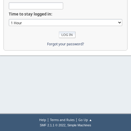
Time to stay logged in:
Forgot your password?
|
|
Help
Terms and Rules
Go Up ▲
,
SMF 2.1.1 © 2022
Simple Machines