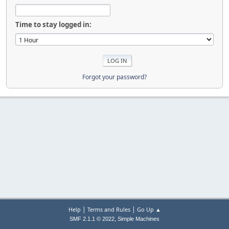
Time to stay logged in:
Forgot your password?
|
|
Help
Terms and Rules
Go Up ▲
,
SMF 2.1.1 © 2022
Simple Machines