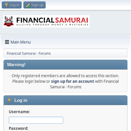
Log in
Sign up
Main Menu
Financial Samurai - Forums
Warning!
Only registered members are allowed to access this section.
Please login below or
sign up for an account
with Financial
Samurai - Forums
Log in
Username:
Password: