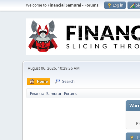
Welcome to
Financial Samurai - Forums
.
Log in
Si
August 06, 2026, 10:29:36 AM
Home
Search
Financial Samurai - Forums
Warn
Pl
L