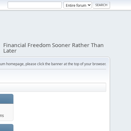
Financial Freedom Sooner Rather Than
Later
orum homepage, please click the banner at the top of your browser.
ums