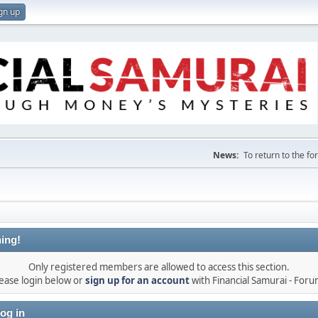
gn up
News:
To return to the f
ing!
Only registered members are allowed to access this section.
ease login below or
sign up for an account
with Financial Samurai - For
og in