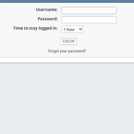
Username:
Password:
Time to stay logged in:
Forgot your password?