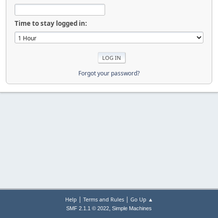
Time to stay logged in:
Forgot your password?
|
|
Help
Terms and Rules
Go Up ▲
,
SMF 2.1.1 © 2022
Simple Machines