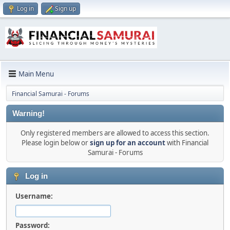
Log in
Sign up
Main Menu
Financial Samurai - Forums
Warning!
Only registered members are allowed to access this section.
Please login below or
sign up for an account
with Financial
Samurai - Forums
Log in
Username:
Password: