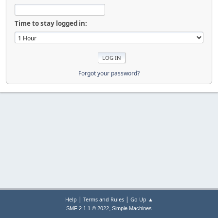
Time to stay logged in:
Forgot your password?
|
|
Help
Terms and Rules
Go Up ▲
,
SMF 2.1.1 © 2022
Simple Machines