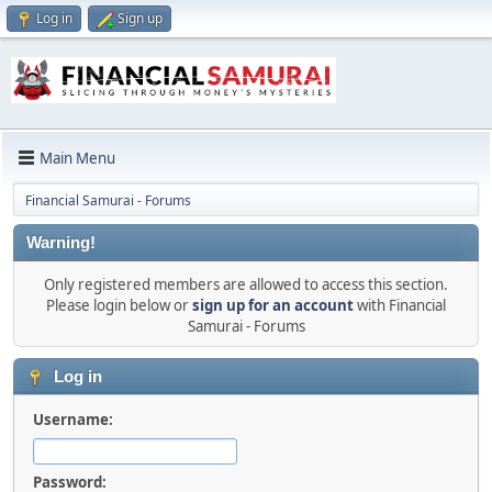
Log in
Sign up
Main Menu
Financial Samurai - Forums
Warning!
Only registered members are allowed to access this section.
Please login below or
sign up for an account
with Financial
Samurai - Forums
Log in
Username:
Password: