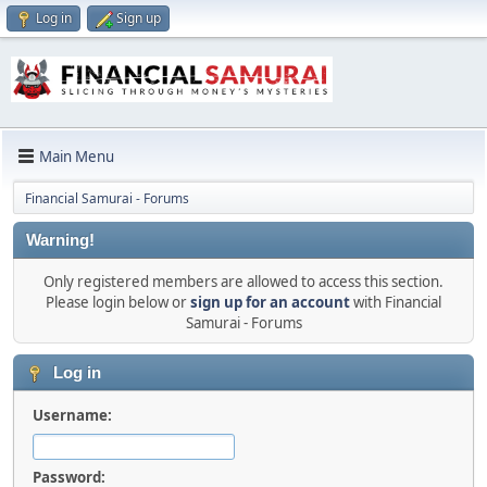
Log in
Sign up
Main Menu
Financial Samurai - Forums
Warning!
Only registered members are allowed to access this section.
Please login below or
sign up for an account
with Financial
Samurai - Forums
Log in
Username:
Password: