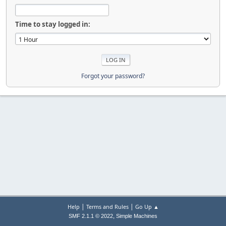
Time to stay logged in:
Forgot your password?
|
|
Help
Terms and Rules
Go Up ▲
,
SMF 2.1.1 © 2022
Simple Machines