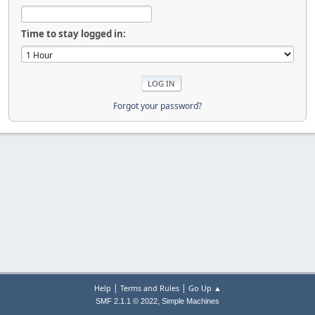
Time to stay logged in:
Forgot your password?
|
|
Help
Terms and Rules
Go Up ▲
,
SMF 2.1.1 © 2022
Simple Machines