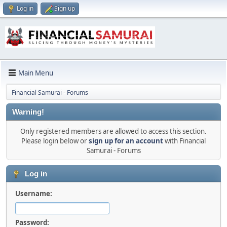
Log in
Sign up
Main Menu
Financial Samurai - Forums
Warning!
Only registered members are allowed to access this section.
Please login below or
sign up for an account
with Financial
Samurai - Forums
Log in
Username:
Password: