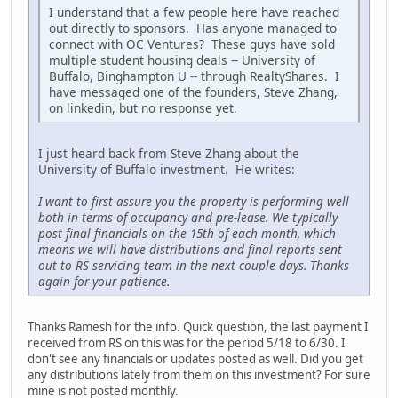
I understand that a few people here have reached
out directly to sponsors. Has anyone managed to
connect with OC Ventures? These guys have sold
multiple student housing deals -- University of
Buffalo, Binghampton U -- through RealtyShares. I
have messaged one of the founders, Steve Zhang,
on linkedin, but no response yet.
I just heard back from Steve Zhang about the
University of Buffalo investment. He writes:
I want to first assure you the property is performing well
both in terms of occupancy and pre-lease. We typically
post final financials on the 15th of each month, which
means we will have distributions and final reports sent
out to RS servicing team in the next couple days. Thanks
again for your patience.
Thanks Ramesh for the info. Quick question, the last payment I
received from RS on this was for the period 5/18 to 6/30. I
don't see any financials or updates posted as well. Did you get
any distributions lately from them on this investment? For sure
mine is not posted monthly.