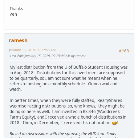
Thanks
Ven
ramesh
January 15, 2019, 09:27:53 AM
#163
Last Edit
: January 15, 2019, 09:29:44 AM by ramesh
My last distribution from the U of Buffalo Student Housing was
in Aug, 2018. Distributions for this investment are supposed
to be quarterly, so I am not sure what he means when he
refers to posting on a monthly schedule. Gonna wait and
watch.
In better times, when they were fully staffed, RealtyShares
was misdirecting distributions, so, who knows, they might be
doing so here as well. I am invested in RS 346 (Woodcreek
Farms Equity), and I received a whole bunch of distributions in
2018. Then, in December, I received this notification
!
Based on discussions with the sponsor, the HUD loan limits