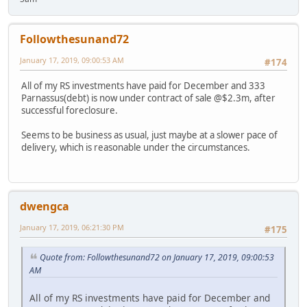
Followthesunand72
January 17, 2019, 09:00:53 AM
#174
All of my RS investments have paid for December and 333
Parnassus(debt) is now under contract of sale @$2.3m, after
successful foreclosure.
Seems to be business as usual, just maybe at a slower pace of
delivery, which is reasonable under the circumstances.
dwengca
January 17, 2019, 06:21:30 PM
#175
Quote from: Followthesunand72 on January 17, 2019, 09:00:53
AM
All of my RS investments have paid for December and