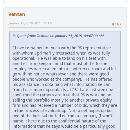
Ventan
January 15, 2019, 10:10:21 AM
#167
Quote from: Taxman on January 15, 2019, 09:47:39 AM
I have remained in touch with the RS representative
with whom I primarily interacted when RS was fully
operational. He was able to land on his feet with
another firm (keep in mind that most of the former
employees were called into a conference room and let
go with no notice whatsoever and there were good
people who worked at the company). He has offered
his assistance in obtaining what information he can
from his remaining contacts at RS. Late last week he
confirmed the rumors are true that RS is working on
selling the portfolio mostly to another private equity
firm and has received a number of bids, which they are
in the process of evaluating. Not to get hopes up but
one of the bids submitted is from a company (I won't
name it here due to the confidential nature of the
information) that he says would be a particularly good