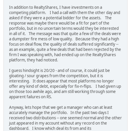
In addition to RealtyShares, I have investments on a
competing platform. I had a call with them the other day and
asked if they were a potential bidder for the assets. The
response was maybe there would be a fit for part of the
portfolio, but in no uncertain terms would they be interested
in all of it. The message was that quite a few of the deals were
a dumpster fire mess of low quality. Because they had a high
focus on deal flow, the quality of deals suffered significantly --
as an example, quite a few deals that had been rejected by the
firm I was speaking with, had ended up on the RealtyShares
platform, they had noticed.
I guess hindsight is 20/20 - and of course, it could just be
gloating / sour grapes from the competition, but it is
interesting. It does appear that most platforms no longer
offer any kind of debt, especially for fix-n-flips. I had given up
on those too awhile ago, and am still working through some
apparent failures on RS.
Anyway, lets hope that we get a manager who can at least
accurately manage the portfolio. In the past two days I
received two distributions -- one seemed normal and the other
just appeared in my account without any record on the
dashboard. I know which deal its from and its