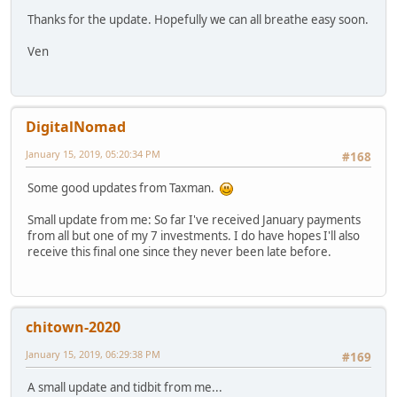
Thanks for the update. Hopefully we can all breathe easy soon.
Ven
DigitalNomad
January 15, 2019, 05:20:34 PM
#168
Some good updates from Taxman.
Small update from me: So far I've received January payments
from all but one of my 7 investments. I do have hopes I'll also
receive this final one since they never been late before.
chitown-2020
January 15, 2019, 06:29:38 PM
#169
A small update and tidbit from me...