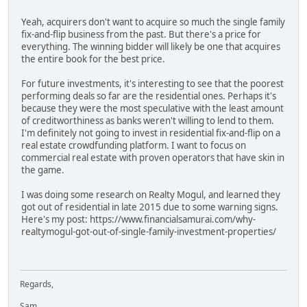
Yeah, acquirers don't want to acquire so much the single family
fix-and-flip business from the past. But there's a price for
everything. The winning bidder will likely be one that acquires
the entire book for the best price.
For future investments, it's interesting to see that the poorest
performing deals so far are the residential ones. Perhaps it's
because they were the most speculative with the least amount
of creditworthiness as banks weren't willing to lend to them.
I'm definitely not going to invest in residential fix-and-flip on a
real estate crowdfunding platform. I want to focus on
commercial real estate with proven operators that have skin in
the game.
I was doing some research on Realty Mogul, and learned they
got out of residential in late 2015 due to some warning signs.
Here's my post: https://www.financialsamurai.com/why-
realtymogul-got-out-of-single-family-investment-properties/
Regards,
Sam