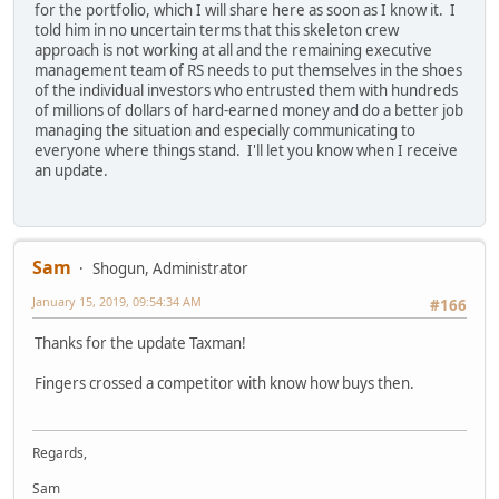
for the portfolio, which I will share here as soon as I know it. I
told him in no uncertain terms that this skeleton crew
approach is not working at all and the remaining executive
management team of RS needs to put themselves in the shoes
of the individual investors who entrusted them with hundreds
of millions of dollars of hard-earned money and do a better job
managing the situation and especially communicating to
everyone where things stand. I'll let you know when I receive
an update.
Sam
Shogun, Administrator
January 15, 2019, 09:54:34 AM
#166
Thanks for the update Taxman!
Fingers crossed a competitor with know how buys then.
Regards,
Sam