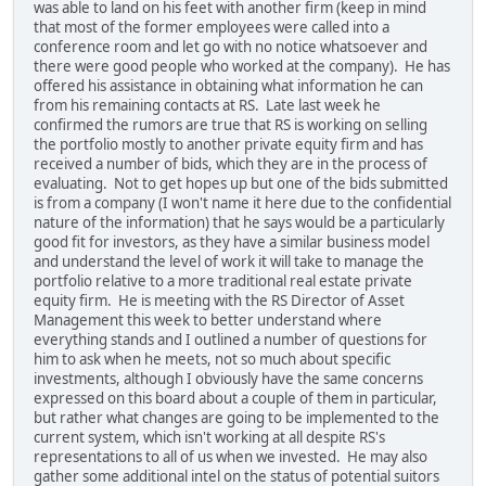
was able to land on his feet with another firm (keep in mind
that most of the former employees were called into a
conference room and let go with no notice whatsoever and
there were good people who worked at the company). He has
offered his assistance in obtaining what information he can
from his remaining contacts at RS. Late last week he
confirmed the rumors are true that RS is working on selling
the portfolio mostly to another private equity firm and has
received a number of bids, which they are in the process of
evaluating. Not to get hopes up but one of the bids submitted
is from a company (I won't name it here due to the confidential
nature of the information) that he says would be a particularly
good fit for investors, as they have a similar business model
and understand the level of work it will take to manage the
portfolio relative to a more traditional real estate private
equity firm. He is meeting with the RS Director of Asset
Management this week to better understand where
everything stands and I outlined a number of questions for
him to ask when he meets, not so much about specific
investments, although I obviously have the same concerns
expressed on this board about a couple of them in particular,
but rather what changes are going to be implemented to the
current system, which isn't working at all despite RS's
representations to all of us when we invested. He may also
gather some additional intel on the status of potential suitors