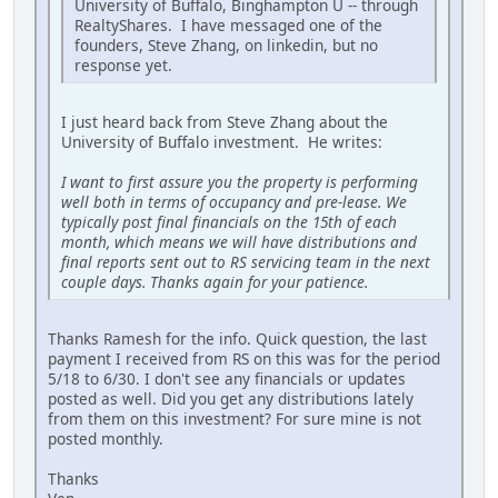
University of Buffalo, Binghampton U -- through
RealtyShares. I have messaged one of the
founders, Steve Zhang, on linkedin, but no
response yet.
I just heard back from Steve Zhang about the
University of Buffalo investment. He writes:
I want to first assure you the property is performing
well both in terms of occupancy and pre-lease. We
typically post final financials on the 15th of each
month, which means we will have distributions and
final reports sent out to RS servicing team in the next
couple days. Thanks again for your patience.
Thanks Ramesh for the info. Quick question, the last
payment I received from RS on this was for the period
5/18 to 6/30. I don't see any financials or updates
posted as well. Did you get any distributions lately
from them on this investment? For sure mine is not
posted monthly.
Thanks