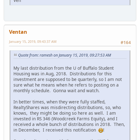
Ven
Ventan
January 15, 2019, 09:43:37 AM
#164
Quote from: ramesh on January 15, 2019, 09:27:53 AM
My last distribution from the U of Buffalo Student
Housing was in Aug, 2018. Distributions for this
investment are supposed to be quarterly, so I am not
sure what he means when he refers to posting on a
monthly schedule. Gonna wait and watch.
In better times, when they were fully staffed,
RealtyShares was misdirecting distributions, so, who
knows, they might be doing so here as well. I am
invested in RS 346 (Woodcreek Farms Equity), and I
received a whole bunch of distributions in 2018. Then,
in December, I received this notification
!