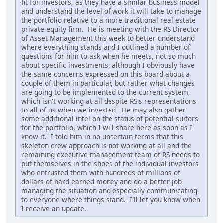
fit for investors, as they have a similar business model
and understand the level of work it will take to manage
the portfolio relative to a more traditional real estate
private equity firm. He is meeting with the RS Director
of Asset Management this week to better understand
where everything stands and I outlined a number of
questions for him to ask when he meets, not so much
about specific investments, although I obviously have
the same concerns expressed on this board about a
couple of them in particular, but rather what changes
are going to be implemented to the current system,
which isn't working at all despite RS's representations
to all of us when we invested. He may also gather
some additional intel on the status of potential suitors
for the portfolio, which I will share here as soon as I
know it. I told him in no uncertain terms that this
skeleton crew approach is not working at all and the
remaining executive management team of RS needs to
put themselves in the shoes of the individual investors
who entrusted them with hundreds of millions of
dollars of hard-earned money and do a better job
managing the situation and especially communicating
to everyone where things stand. I'll let you know when
I receive an update.