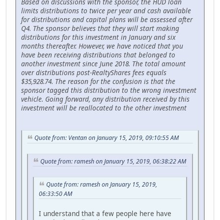
Based on discussions with the sponsor, the HUD loan
limits distributions to twice per year and cash available
for distributions and capital plans will be assessed after
Q4. The sponsor believes that they will start making
distributions for this investment in January and six
months thereafter. However, we have noticed that you
have been receiving distributions that belonged to
another investment since June 2018. The total amount
over distributions post-RealtyShares fees equals
$35,928.74. The reason for the confusion is that the
sponsor tagged this distribution to the wrong investment
vehicle. Going forward, any distribution received by this
investment will be reallocated to the other investment
Quote from: Ventan on January 15, 2019, 09:10:55 AM
Quote from: ramesh on January 15, 2019, 06:38:22 AM
Quote from: ramesh on January 15, 2019,
06:33:50 AM
I understand that a few people here have