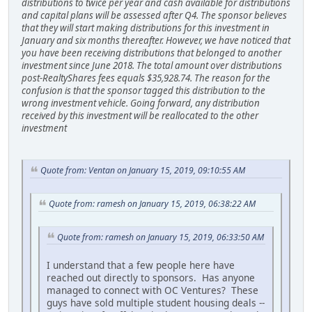
distributions to twice per year and cash available for distributions
and capital plans will be assessed after Q4. The sponsor believes
that they will start making distributions for this investment in
January and six months thereafter. However, we have noticed that
you have been receiving distributions that belonged to another
investment since June 2018. The total amount over distributions
post-RealtyShares fees equals $35,928.74. The reason for the
confusion is that the sponsor tagged this distribution to the
wrong investment vehicle. Going forward, any distribution
received by this investment will be reallocated to the other
investment
Quote from: Ventan on January 15, 2019, 09:10:55 AM
Quote from: ramesh on January 15, 2019, 06:38:22 AM
Quote from: ramesh on January 15, 2019, 06:33:50 AM
I understand that a few people here have
reached out directly to sponsors. Has anyone
managed to connect with OC Ventures? These
guys have sold multiple student housing deals --