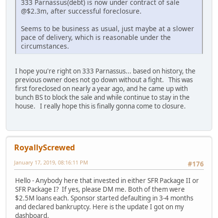
333 Parnassus(debt) is now under contract of sale
@$2.3m, after successful foreclosure.
Seems to be business as usual, just maybe at a slower
pace of delivery, which is reasonable under the
circumstances.
I hope you're right on 333 Parnassus... based on history, the
previous owner does not go down without a fight. This was
first foreclosed on nearly a year ago, and he came up with
bunch BS to block the sale and while continue to stay in the
house. I really hope this is finally gonna come to closure.
RoyallyScrewed
January 17, 2019, 08:16:11 PM
#176
Hello - Anybody here that invested in either SFR Package II or
SFR Package I? If yes, please DM me. Both of them were
$2.5M loans each. Sponsor started defaulting in 3-4 months
and declared bankruptcy. Here is the update I got on my
dashboard.