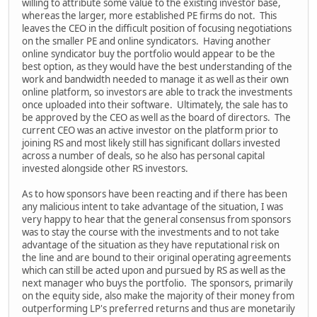
willing to attribute some value to the existing investor base,
whereas the larger, more established PE firms do not. This
leaves the CEO in the difficult position of focusing negotiations
on the smaller PE and online syndicators. Having another
online syndicator buy the portfolio would appear to be the
best option, as they would have the best understanding of the
work and bandwidth needed to manage it as well as their own
online platform, so investors are able to track the investments
once uploaded into their software. Ultimately, the sale has to
be approved by the CEO as well as the board of directors. The
current CEO was an active investor on the platform prior to
joining RS and most likely still has significant dollars invested
across a number of deals, so he also has personal capital
invested alongside other RS investors.
As to how sponsors have been reacting and if there has been
any malicious intent to take advantage of the situation, I was
very happy to hear that the general consensus from sponsors
was to stay the course with the investments and to not take
advantage of the situation as they have reputational risk on
the line and are bound to their original operating agreements
which can still be acted upon and pursued by RS as well as the
next manager who buys the portfolio. The sponsors, primarily
on the equity side, also make the majority of their money from
outperforming LP's preferred returns and thus are monetarily