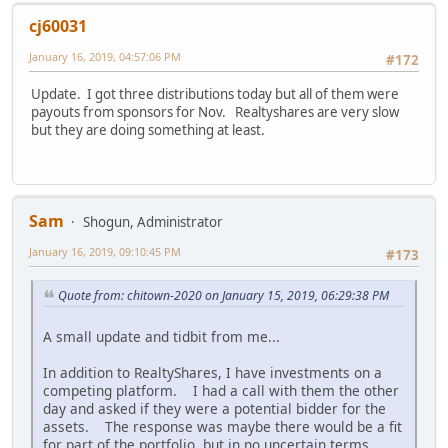
cj60031
January 16, 2019, 04:57:06 PM
#172
Update. I got three distributions today but all of them were
payouts from sponsors for Nov. Realtyshares are very slow
but they are doing something at least.
Sam
Shogun, Administrator
January 16, 2019, 09:10:45 PM
#173
Quote from: chitown-2020 on January 15, 2019, 06:29:38 PM
A small update and tidbit from me...
In addition to RealtyShares, I have investments on a
competing platform. I had a call with them the other
day and asked if they were a potential bidder for the
assets. The response was maybe there would be a fit
for part of the portfolio, but in no uncertain terms