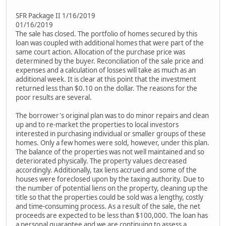
SFR Package II 1/16/2019
01/16/2019
The sale has closed. The portfolio of homes secured by this
loan was coupled with additional homes that were part of the
same court action. Allocation of the purchase price was
determined by the buyer. Reconciliation of the sale price and
expenses and a calculation of losses will take as much as an
additional week. It is clear at this point that the investment
returned less than $0.10 on the dollar. The reasons for the
poor results are several.
The borrower's original plan was to do minor repairs and clean
up and to re-market the properties to local investors
interested in purchasing individual or smaller groups of these
homes. Only a few homes were sold, however, under this plan.
The balance of the properties was not well maintained and so
deteriorated physically. The property values decreased
accordingly. Additionally, tax liens accrued and some of the
houses were foreclosed upon by the taxing authority. Due to
the number of potential liens on the property, cleaning up the
title so that the properties could be sold was a lengthy, costly
and time-consuming process. As a result of the sale, the net
proceeds are expected to be less than $100,000. The loan has
a personal guarantee and we are continuing to assess a