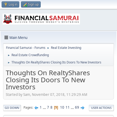
Log in
Sign up
Main Menu
Financial Samurai - Forums
Real Estate Investing
►
Real Estate Crowdfunding
►
Thoughts On RealtyShares Closing Its Doors To New Investors
►
Thoughts On RealtyShares
Closing Its Doors To New
Investors
Started by Sam, November 07, 2018, 11:29:29 AM
1
...
7
8
10
11
...
69
Pages
9
GO DOWN
USER ACTIONS