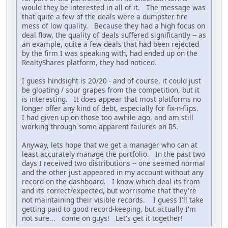
would they be interested in all of it. The message was
that quite a few of the deals were a dumpster fire
mess of low quality. Because they had a high focus on
deal flow, the quality of deals suffered significantly -- as
an example, quite a few deals that had been rejected
by the firm I was speaking with, had ended up on the
RealtyShares platform, they had noticed.
I guess hindsight is 20/20 - and of course, it could just
be gloating / sour grapes from the competition, but it
is interesting. It does appear that most platforms no
longer offer any kind of debt, especially for fix-n-flips.
I had given up on those too awhile ago, and am still
working through some apparent failures on RS.
Anyway, lets hope that we get a manager who can at
least accurately manage the portfolio. In the past two
days I received two distributions -- one seemed normal
and the other just appeared in my account without any
record on the dashboard. I know which deal its from
and its correct/expected, but worrisome that they're
not maintaining their visible records. I guess I'll take
getting paid to good record-keeping, but actually I'm
not sure... come on guys! Let's get it together!