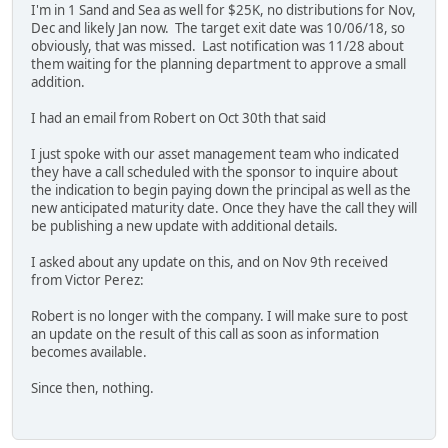
I'm in 1 Sand and Sea as well for $25K, no distributions for Nov,
Dec and likely Jan now. The target exit date was 10/06/18, so
obviously, that was missed. Last notification was 11/28 about
them waiting for the planning department to approve a small
addition.
I had an email from Robert on Oct 30th that said
I just spoke with our asset management team who indicated
they have a call scheduled with the sponsor to inquire about
the indication to begin paying down the principal as well as the
new anticipated maturity date. Once they have the call they will
be publishing a new update with additional details.
I asked about any update on this, and on Nov 9th received
from Victor Perez:
Robert is no longer with the company. I will make sure to post
an update on the result of this call as soon as information
becomes available.
Since then, nothing.