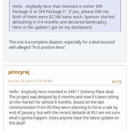
Hello - Anybody here that invested in either SFR
Package II or SFR Package I? If yes, please DM me.
Both of them were $2.5M loans each. Sponsor started
defaulting in 3-4 months and declared bankruptcy.
Here is the update I got on my dashboard.
This one is a complete disaster, especially for a deal secured
with alleged "first position liens".
princyraj
January 18, 2019, 07:30:59 AM
#178
Hello - Anybody here invested in 34811 Doheny Place deal.
The project was delayed by 6 months and now it's been sitting
on the market for almost 6 months. Based on the last
communication from RS they were planning to force a sale by
end of January, but with the recent debacle at RS I am not sure
what's gonna happen. Does anyone have the latest update on
this deal?