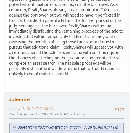
potential continuation of our suit against the borrower. As a
reminder, RealtyShares already has a judgment in California
against the borrower, but we will need to have it perfected in
Florida. In order to potentially fund the further pursuit of this
judgment against the borrower, RealtyShares will not be
immediately distributing the remaining proceeds of the sale to
investors but will be temporarily holding that money while
assessing the benefits of using those funds to continue to
pursue that additional claim. RealtyShares will update you with
a reconciliation of the sale proceeds and with our findings on
the chances of collecting on the guarantee judgment after we
complete an asset search. The net sales proceeds will be
promptly distributed if we determine that further litigation is
unlikely to be of material benefit.
dolemite
January 18, 2019, 07:22:00 AM
#177
Last Edit
: January 18, 2019, 07:23:37 AM by dolemite
Quote from: RoyallyScrewed on January 17, 2019, 08:16:11 PM