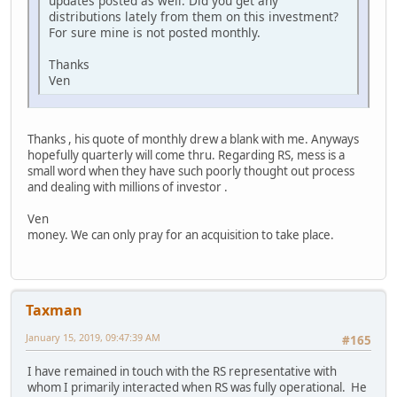
updates posted as well. Did you get any
distributions lately from them on this investment?
For sure mine is not posted monthly.
Thanks
Ven
Thanks , his quote of monthly drew a blank with me. Anyways
hopefully quarterly will come thru. Regarding RS, mess is a
small word when they have such poorly thought out process
and dealing with millions of investor .
Ven
money. We can only pray for an acquisition to take place.
Taxman
January 15, 2019, 09:47:39 AM
#165
I have remained in touch with the RS representative with
whom I primarily interacted when RS was fully operational. He