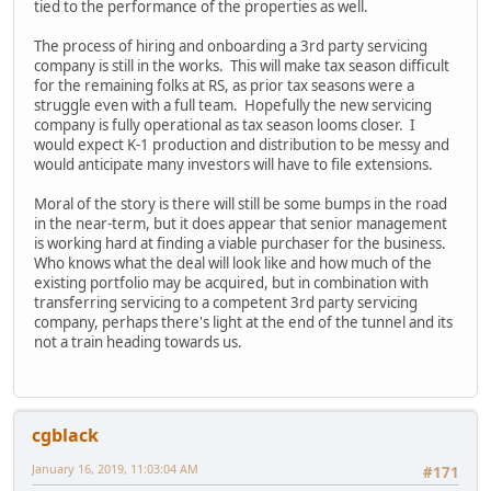
tied to the performance of the properties as well.
The process of hiring and onboarding a 3rd party servicing
company is still in the works. This will make tax season difficult
for the remaining folks at RS, as prior tax seasons were a
struggle even with a full team. Hopefully the new servicing
company is fully operational as tax season looms closer. I
would expect K-1 production and distribution to be messy and
would anticipate many investors will have to file extensions.
Moral of the story is there will still be some bumps in the road
in the near-term, but it does appear that senior management
is working hard at finding a viable purchaser for the business.
Who knows what the deal will look like and how much of the
existing portfolio may be acquired, but in combination with
transferring servicing to a competent 3rd party servicing
company, perhaps there's light at the end of the tunnel and its
not a train heading towards us.
cgblack
January 16, 2019, 11:03:04 AM
#171