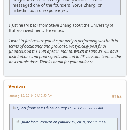
messaged one of the founders, Steve Zhang, on
linkedin, but no response yet.
I just heard back from Steve Zhang about the University of
Buffalo investment. He writes:
I want to first assure you the property is performing well both in
terms of occupancy and pre-lease. We typically post final
financials on the 15th of each month, which means we will have
distributions and final reports sent out to RS servicing team in the
next couple days. Thanks again for your patience.
Ventan
January 15, 2019, 09:10:55 AM
#162
Quote from: ramesh on January 15, 2019, 06:38:22 AM
Quote from: ramesh on January 15, 2019, 06:33:50 AM