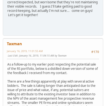
correct/expected, but worrisome that they're not maintaining
their visible records. I guess I'll take getting paid to good
record-keeping, but actually I'm not sure... come on guys!
Let's get it together!
Taxman
January 16, 2019, 11:01:55 AM
#170
Last Edit
: January 16, 2019, 11:04:15 AM by Taxman
As a follow-up to my earlier post respecting the potential sale
of the RS portfolio, below is a distilled down version of some of
the feedback I received from my contact.
There are a few things apparently at play with several active
bidders. The sale is taking longer than anticipated due to the
issue of price and what value, if any, potential suitors are
willing to attribute to the existing investor base in addition to
the NPV of the asset management fee prospective revenue
streams. The smaller PE firms and online syndicators seem