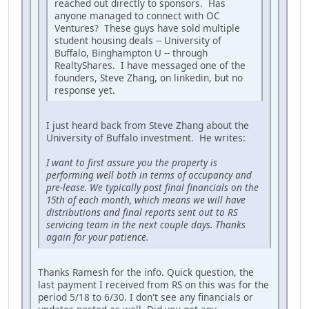
reached out directly to sponsors. Has
anyone managed to connect with OC
Ventures? These guys have sold multiple
student housing deals -- University of
Buffalo, Binghampton U -- through
RealtyShares. I have messaged one of the
founders, Steve Zhang, on linkedin, but no
response yet.
I just heard back from Steve Zhang about the
University of Buffalo investment. He writes:
I want to first assure you the property is
performing well both in terms of occupancy and
pre-lease. We typically post final financials on the
15th of each month, which means we will have
distributions and final reports sent out to RS
servicing team in the next couple days. Thanks
again for your patience.
Thanks Ramesh for the info. Quick question, the
last payment I received from RS on this was for the
period 5/18 to 6/30. I don't see any financials or