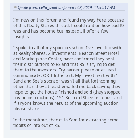
Quote from: celtic_saint on January 08, 2019, 11:59:17 AM
I'm new on this forum and found my way here because
of this Realty Shares thread. I could rant on how bad RS
was and has become but instead I'll offer a few
insights.
I spoke to all of my sponsors whom I've invested with
at Realty Shares. 2 investments, Beacon Street Hotel
and Marketplace Center, have confirmed they sent
their distributions to RS and that RS is trying to get
them to the investors. Try harder please or at least
communicate. OK 1 little rant. My investment with 1
Sand and Sea's sponsor wasn't all that forthcoming
other than they at least emailed me back saying they
hope to get the house finished and sold (they stopped
paying distributions). 151 Bernard Street is a bust and
if anyone knows the results of the upcoming auction
please share.
In the meantime, thanks to Sam for extracting some
tidbits of info out of RS.