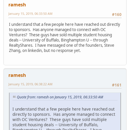
ramesh
January 15, 2019, 06:33:50 AM
#160
I understand that a few people here have reached out directly
to sponsors. Has anyone managed to connect with OC
Ventures? These guys have sold multiple student housing
deals -- University of Buffalo, Binghampton U -- through
RealtyShares. I have messaged one of the founders, Steve
Zhang, on linkedin, but no response yet.
ramesh
January 15, 2019, 06:38:22 AM
#161
Quote from: ramesh on January 15, 2019, 06:33:50 AM
I understand that a few people here have reached out
directly to sponsors. Has anyone managed to connect
with OC Ventures? These guys have sold multiple
student housing deals -- University of Buffalo,
Binghampton U -- through RealtyShares. I have