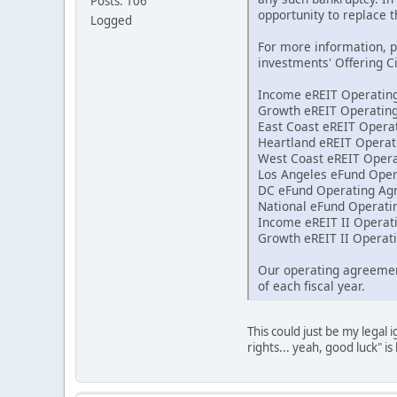
Posts: 106
opportunity to replace 
Logged
For more information, 
investments' Offering C
Income eREIT Operatin
Growth eREIT Operatin
East Coast eREIT Oper
Heartland eREIT Opera
West Coast eREIT Oper
Los Angeles eFund Ope
DC eFund Operating Ag
National eFund Operat
Income eREIT II Opera
Growth eREIT II Opera
Our operating agreement
of each fiscal year.
This could just be my legal
rights... yeah, good luck" is