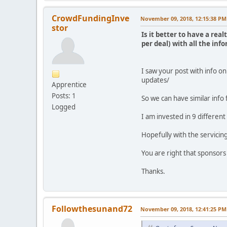
CrowdFundingInve
November 09, 2018, 12:15:38 PM
stor
Is it better to have a re
per deal) with all the in
I saw your post with info 
updates/
Apprentice
Posts: 1
So we can have similar info 
Logged
I am invested in 9 different
Hopefully with the servicing
You are right that sponsors
Thanks.
Followthesunand72
November 09, 2018, 12:41:25 PM