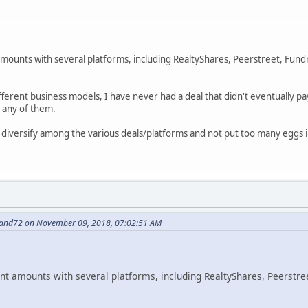
 amounts with several platforms, including RealtyShares, Peerstreet, Fun
ifferent business models, I have never had a deal that didn't eventually p
n any of them.
 diversify among the various deals/platforms and not put too many eggs 
nand72 on November 09, 2018, 07:02:51 AM
cant amounts with several platforms, including RealtyShares, Peerstre