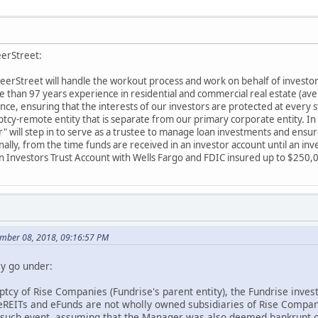
eerStreet:
 PeerStreet will handle the workout process and work on behalf of invest
than 97 years experience in residential and commercial real estate (ave
nce, ensuring that the interests of our investors are protected at every 
uptcy-remote entity that is separate from our primary corporate entity. I
" will step in to serve as a trustee to manage loan investments and ensur
ally, from the time funds are received in an investor account until an inve
an Investors Trust Account with Wells Fargo and FDIC insured up to $250,
mber 08, 2018, 09:16:57 PM
ey go under:
ptcy of Rise Companies (Fundrise's parent entity), the Fundrise inves
 eREITs and eFunds are not wholly owned subsidiaries of Rise Comp
 such event, assuming that the Manager was also deemed bankrupt o