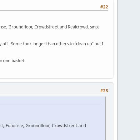
#22
drise, Groundfloor, Crowdstreet and Realcrowd, since
ay off. Some took longer than others to "clean up" but I
in one basket.
#23
et, Fundrise, Groundfloor, Crowdstreet and