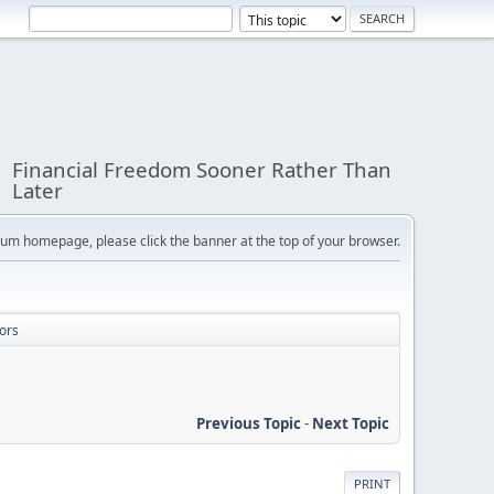
Financial Freedom Sooner Rather Than
Later
orum homepage, please click the banner at the top of your browser.
ors
Previous Topic
-
Next Topic
PRINT