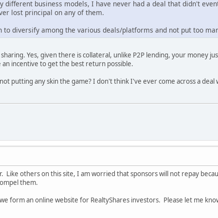
ly different business models, I have never had a deal that didn't eve
ver lost principal on any of them.
 to diversify among the various deals/platforms and not put too man
haring. Yes, given there is collateral, unlike P2P lending, your money just 
 an incentive to get the best return possible.
ot putting any skin the game? I don't think I've ever come across a deal 
r. Like others on this site, I am worried that sponsors will not repay bec
compel them.
t we form an online website for RealtyShares investors. Please let me know