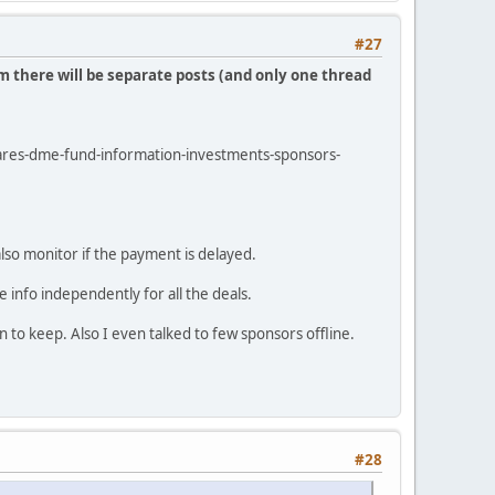
#27
m there will be separate posts (and only one thread
shares-dme-fund-information-investments-sponsors-
also monitor if the payment is delayed.
 info independently for all the deals.
to keep. Also I even talked to few sponsors offline.
#28