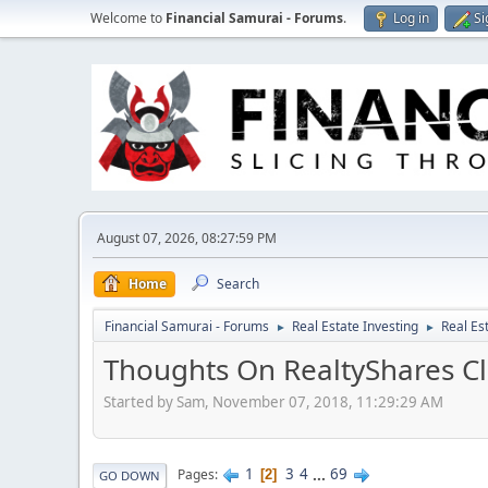
Welcome to
Financial Samurai - Forums
.
Log in
Si
August 07, 2026, 08:27:59 PM
Home
Search
Financial Samurai - Forums
Real Estate Investing
Real Es
►
►
Thoughts On RealtyShares Cl
Started by Sam, November 07, 2018, 11:29:29 AM
1
3
4
...
69
Pages
2
GO DOWN