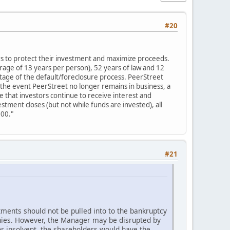
#20
ors to protect their investment and maximize proceeds.
rage of 13 years per person), 52 years of law and 12
stage of the default/foreclosure process. PeerStreet
n the event PeerStreet no longer remains in business, a
e that investors continue to receive interest and
stment closes (but not while funds are invested), all
000."
#21
tments should not be pulled into to the bankruptcy
anies. However, the Manager may be disrupted by
r insolvent, the shareholders would have the