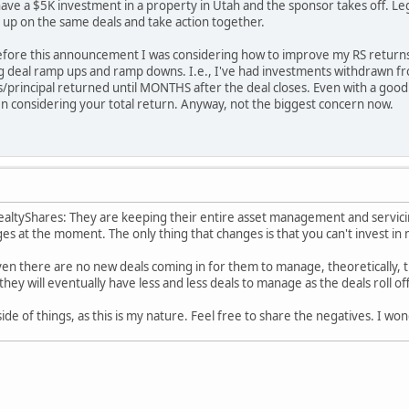
ve a $5K investment in a property in Utah and the sponsor takes off. Leg
 up on the same deals and take action together.
before this announcement I was considering how to improve my RS returns,
ing deal ramp ups and ramp downs. I.e., I've had investments withdrawn 
ns/principal returned until MONTHS after the deal closes. Even with a good
en considering your total return. Anyway, not the biggest concern now.
ealtyShares: They are keeping their entire asset management and servici
es at the moment. The only thing that changes is that you can't invest in
given there are no new deals coming in for them to manage, theoretically
they will eventually have less and less deals to manage as the deals roll of
side of things, as this is my nature. Feel free to share the negatives. I wo