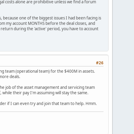
al costs alone are prohibitive unless we find a forum
 because one of the biggest issues I had been facing is
from my account MONTHS before the deal closes, and
 return during the 'active' period, you have to account
#26
ng team (operational team) for the $400M in assets.
 more deals.
, the job of the asset management and servicing team
f, while their pay I'm assuming will stay the same.
nder if I can even try and join that team to help. Hmm.