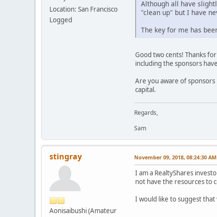
Although all have slight
Location: San Francisco
"clean up" but I have ne
Logged
The key for me has been
Good two cents! Thanks for s
including the sponsors have
Are you aware of sponsors n
capital.
Regards,
Sam
stingray
November 09, 2018, 08:24:30 AM
I am a RealtyShares investo
not have the resources to 
I would like to suggest tha
Aonisaibushi (Amateur