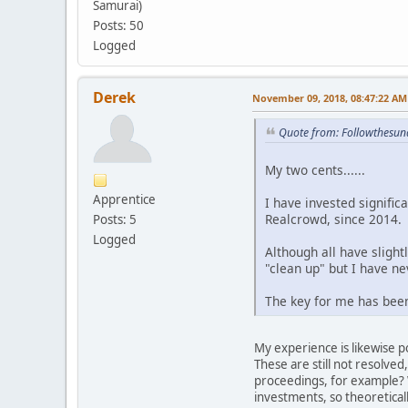
Samurai)
Posts: 50
Logged
Derek
November 09, 2018, 08:47:22 AM
Quote from: Followthesu
My two cents......
Apprentice
I have invested signifi
Realcrowd, since 2014.
Posts: 5
Logged
Although all have slight
"clean up" but I have ne
The key for me has been
My experience is likewise p
These are still not resolved
proceedings, for example? W
investments, so theoretical