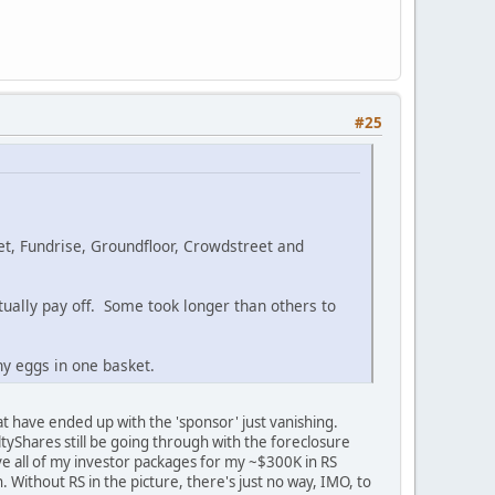
#25
et, Fundrise, Groundfloor, Crowdstreet and
ntually pay off. Some took longer than others to
y eggs in one basket.
at have ended up with the 'sponsor' just vanishing.
ltyShares still be going through with the foreclosure
e all of my investor packages for my ~$300K in RS
 Without RS in the picture, there's just no way, IMO, to