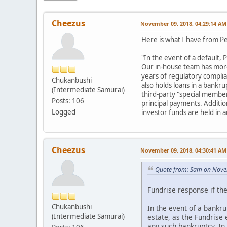
Cheezus
November 09, 2018, 04:29:14 AM
Here is what I have from P
"In the event of a default,
Our in-house team has more 
years of regulatory complia
Chukanbushi
also holds loans in a bankr
(Intermediate Samurai)
third-party "special member
Posts: 106
principal payments. Addition
Logged
investor funds are held in 
Cheezus
November 09, 2018, 04:30:41 AM
Quote from: Sam on Nove
Fundrise response if th
Chukanbushi
In the event of a bankru
(Intermediate Samurai)
estate, as the Fundrise
any such bankruptcy. In