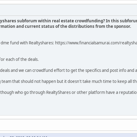
altyshares subforum within real estate crowdfunding? In this subforu
formation and current status of the distributions from the sponsor.
on dme fund with Realtyshares: https://www.financialsamurai.com/realty
for each of the deals.
 deals and we can crowdfund effort to get the specifics and post info and 
 team that should not happen but it doesn't take much time to keep all the
 though who go through RealtyShares or other platform have a reputation 