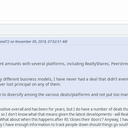
nand72 on November 09, 2018, 07:02:51 AM
cant amounts with several platforms, including RealtyShares, Peerstre
ly different business models, I have never had a deal that didn't eve
ver lost principal on any of them.
 to diversify among the various deals/platforms and not put too man
ositive overall and has been for years, but I do have a number of deals th
, so I don't know what that means given the latest developments - will Rea
hat about when this happens after RS 'closes their doors'? Anyway, I hav
ly I have enough information to track people down should things go south.