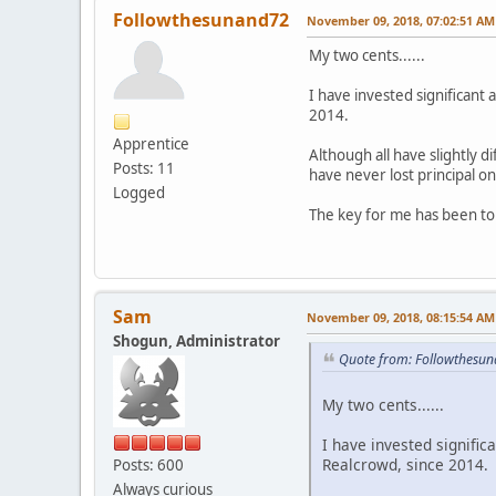
Followthesunand72
November 09, 2018, 07:02:51 AM
My two cents......
I have invested significant
2014.
Apprentice
Although all have slightly d
Posts: 11
have never lost principal o
Logged
The key for me has been to
Sam
November 09, 2018, 08:15:54 AM
Shogun, Administrator
Quote from: Followthesu
My two cents......
I have invested signifi
Realcrowd, since 2014.
Posts: 600
Always curious