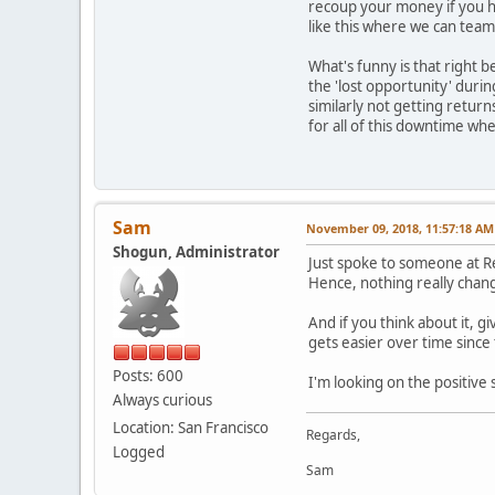
recoup your money if you ha
like this where we can team
What's funny is that right 
the 'lost opportunity' dur
similarly not getting retur
for all of this downtime wh
Sam
November 09, 2018, 11:57:18 AM
Shogun, Administrator
Just spoke to someone at R
Hence, nothing really chang
And if you think about it, 
gets easier over time since 
Posts: 600
I'm looking on the positive 
Always curious
Location: San Francisco
Regards,
Logged
Sam