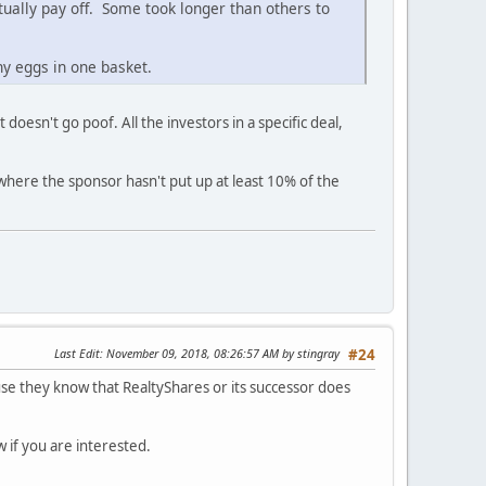
ntually pay off. Some took longer than others to
y eggs in one basket.
doesn't go poof. All the investors in a specific deal,
where the sponsor hasn't put up at least 10% of the
Last Edit
: November 09, 2018, 08:26:57 AM by stingray
#24
ause they know that RealtyShares or its successor does
 if you are interested.