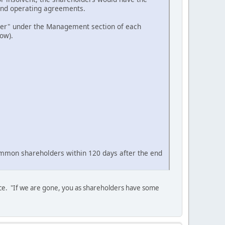
Fund operating agreements.
ger" under the Management section of each
ow).
ommon shareholders within 120 days after the end
lace. "If we are gone, you as shareholders have some