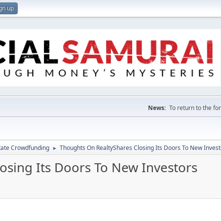
gn up
News:
To return to the f
tate Crowdfunding
Thoughts On RealtyShares Closing Its Doors To New Invest
►
osing Its Doors To New Investors