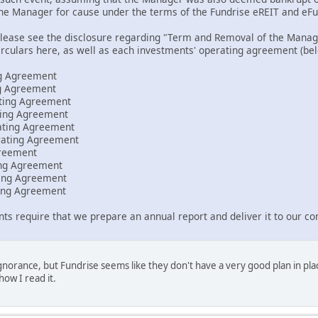
the Manager for cause under the terms of the Fundrise eREIT and e
please see the disclosure regarding "Term and Removal of the Mana
irculars here, as well as each investments' operating agreement (bel
g Agreement
g Agreement
ating Agreement
ting Agreement
ating Agreement
rating Agreement
reement
ing Agreement
ting Agreement
ting Agreement
s require that we prepare an annual report and deliver it to our c
 ignorance, but Fundrise seems like they don't have a very good plan in p
 how I read it.