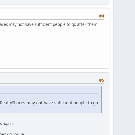
#4
hares may not have sufficient people to go after them
#5
 RealtyShares may not have sufficient people to go
s again.
does go rogue.