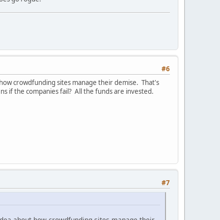
#6
bout how crowdfunding sites manage their demise. That's
if the companies fail? All the funds are invested.
.
#7
at idea about how crowdfunding sites manage their