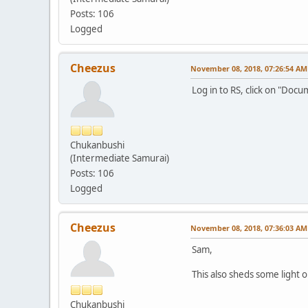
Posts: 106
Logged
Cheezus
November 08, 2018, 07:26:54 AM
Log in to RS, click on "Doc
Chukanbushi
(Intermediate Samurai)
Posts: 106
Logged
Cheezus
November 08, 2018, 07:36:03 AM
Sam,
This also sheds some light 
Chukanbushi