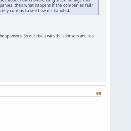
anies, then what happens if the companies fail?
itely curious to see how it's handled.
he sponsors. So our risk is with the sponsors and real
#8