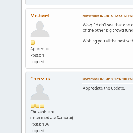
Michael
November 07, 2018, 12:35:12 PM
Wow, I didn't see that one c
of the other big crowd fund
Wishing you all the best wi
Apprentice
Posts: 1
Logged
Cheezus
November 07, 2018, 12:46:00 PM
Appreciate the update.
Chukanbushi
(Intermediate Samurai)
Posts: 106
Logged