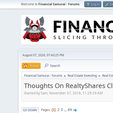
Welcome to
Financial Samurai - Forums
.
Log in
Si
August 07, 2026, 07:43:25 PM
Home
Search
Financial Samurai - Forums
Real Estate Investing
Real Es
►
►
Thoughts On RealtyShares Cl
Started by Sam, November 07, 2018, 11:29:29 AM
2
3
...
69
Pages
1
GO DOWN