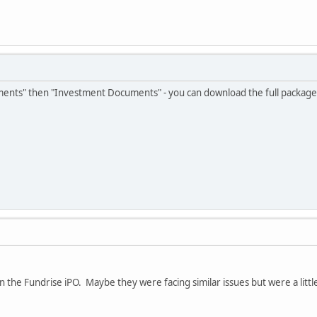
uments" then "Investment Documents" - you can download the full package 
on the Fundrise iPO. Maybe they were facing similar issues but were a litt