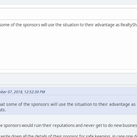
some of the sponsors will use the situation to their advantage as RealtyS
ber 07, 2018, 12:52:30 PM
hat some of the sponsors will use the situation to their advantage as
uts.
n the sponsors would ruin their reputations and never get to do new busines
 write down all the details of their sponsor for safe keeping, in case one 