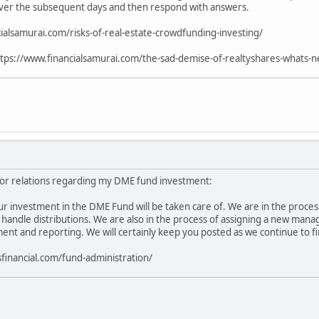
ver the subsequent days and then respond with answers.
ialsamurai.com/risks-of-real-estate-crowdfunding-investing/
tps://www.financialsamurai.com/the-sad-demise-of-realtyshares-whats-ne
or relations regarding my DME fund investment:
r investment in the DME Fund will be taken care of. We are in the process 
l handle distributions. We are also in the process of assigning a new mana
t and reporting. We will certainly keep you posted as we continue to fir
sfinancial.com/fund-administration/