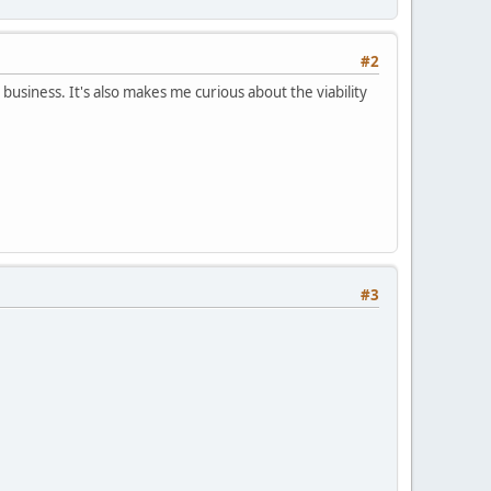
#2
 business. It's also makes me curious about the viability
#3