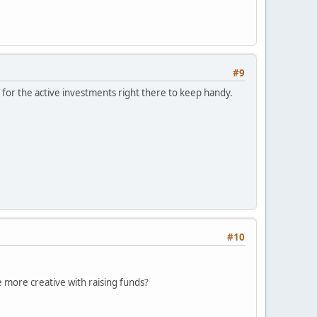
#9
for the active investments right there to keep handy.
#10
le more creative with raising funds?