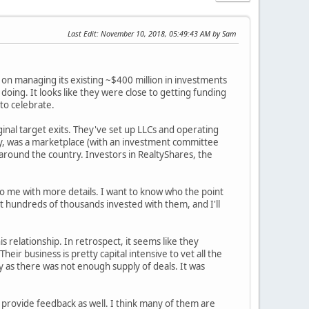
Last Edit
: November 10, 2018, 05:49:43 AM by Sam
 on managing its existing ~$400 million in investments
oing. It looks like they were close to getting funding
 to celebrate.
inal target exits. They've set up LLCs and operating
ay, was a marketplace (with an investment committee
around the country. Investors in RealtyShares, the
to me with more details. I want to know who the point
ot hundreds of thousands invested with them, and I'll
s relationship. In retrospect, it seems like they
ir business is pretty capital intensive to vet all the
 as there was not enough supply of deals. It was
e provide feedback as well. I think many of them are