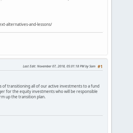
xt-alternatives-and-lessons/
Last Edit
: November 07, 2018, 05:01:18 PM by Sam
#1
of transitioning all of our active investments to a fund
ger for the equity investments who will be responsible
m up the transition plan.