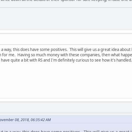
 in a way, this does have some positives. This will give us a great idea a
 for me. Having so much money with these companies, then what happens 
have quite a bit with RS and I'm definitely curious to see how it's handled
November 08, 2018, 06:35:42 AM
 but in a way, this does have some positives. This will give us a gre