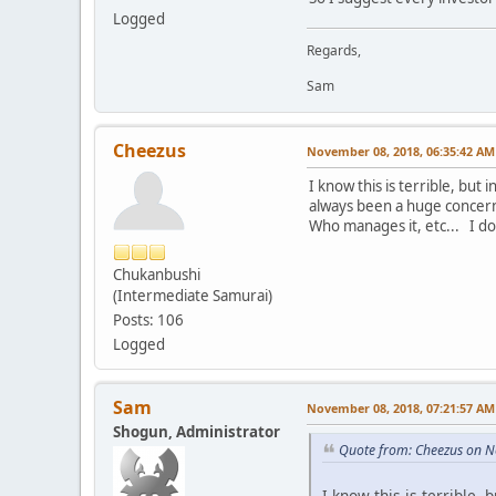
Logged
Regards,
Sam
Cheezus
November 08, 2018, 06:35:42 AM
I know this is terrible, but
always been a huge concern
Who manages it, etc... I do 
Chukanbushi
(Intermediate Samurai)
Posts: 106
Logged
Sam
November 08, 2018, 07:21:57 AM
Shogun, Administrator
Quote from: Cheezus on 
I know this is terrible,