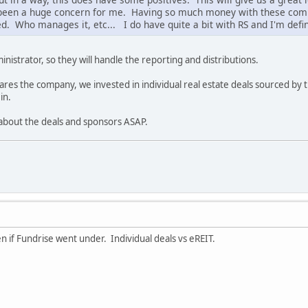
been a huge concern for me. Having so much money with these comp
ed. Who manages it, etc... I do have quite a bit with RS and I'm defin
nistrator, so they will handle the reporting and distributions.
ares the company, we invested in individual real estate deals sourced by t
in.
 about the deals and sponsors ASAP.
 if Fundrise went under. Individual deals vs eREIT.