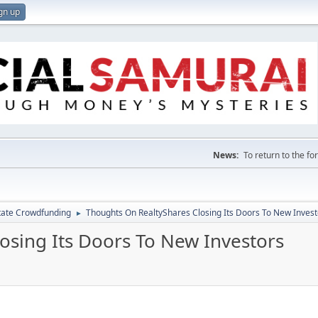
gn up
News:
To return to the f
tate Crowdfunding
Thoughts On RealtyShares Closing Its Doors To New Invest
►
osing Its Doors To New Investors