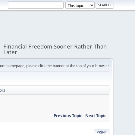
Financial Freedom Sooner Rather Than
Later
orum homepage, please click the banner at the top of your browser.
ors
Previous Topic
-
Next Topic
PRINT