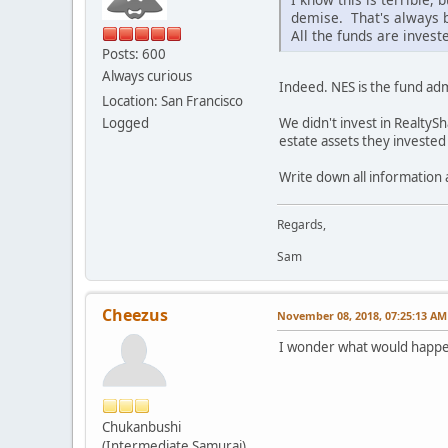
demise. That's always 
All the funds are invest
Posts: 600
Always curious
Indeed. NES is the fund admi
Location: San Francisco
We didn't invest in RealtySh
Logged
estate assets they invested 
Write down all information
Regards,
Sam
Cheezus
November 08, 2018, 07:25:13 AM
I wonder what would happen
Chukanbushi
(Intermediate Samurai)