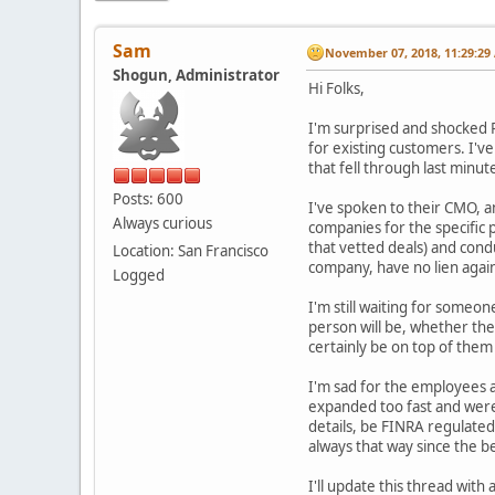
Sam
November 07, 2018, 11:29:29
Shogun, Administrator
Hi Folks,
I'm surprised and shocked R
for existing customers. I'v
that fell through last minu
Posts: 600
I've spoken to their CMO, a
Always curious
companies for the specific
that vetted deals) and cond
Location: San Francisco
company, have no lien again
Logged
I'm still waiting for someo
person will be, whether the
certainly be on top of them
I'm sad for the employees at
expanded too fast and weren'
details, be FINRA regulated
always that way since the 
I'll update this thread wit