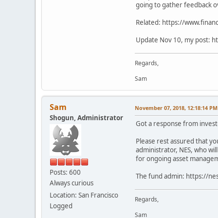
going to gather feedback o
Related: https://www.financ
Update Nov 10, my post: ht
Regards,
Sam
Sam
November 07, 2018, 12:18:14 PM
Shogun, Administrator
Got a response from invest
Please rest assured that you
administrator, NES, who wil
for ongoing asset managemen
Posts: 600
The fund admin: https://ne
Always curious
Location: San Francisco
Regards,
Logged
Sam