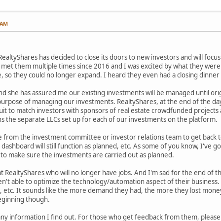
 AM
ealtyShares has decided to close its doors to new investors and will focus
e met them multiple times since 2016 and I was excited by what they were d
te, so they could no longer expand. I heard they even had a closing dinner
nd she has assured me our existing investments will be managed until orig
 purpose of managing our investments. RealtyShares, at the end of the d
uit to match investors with sponsors of real estate crowdfunded projects 
s the separate LLCs set up for each of our investments on the platform.
ne from the investment committee or investor relations team to get back 
 dashboard will still function as planned, etc. As some of you know, I've g
 to make sure the investments are carried out as planned.
 RealtyShares who will no longer have jobs. And I'm sad for the end of thi
t able to optimize the technology/automation aspect of their business. The
, etc. It sounds like the more demand they had, the more they lost money
beginning though.
h any information I find out. For those who get feedback from them, pleas