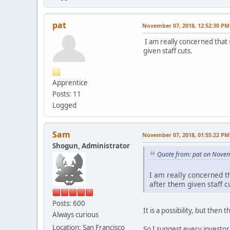
pat
November 07, 2018, 12:52:30 PM
I am really concerned that 
given staff cuts.
Apprentice
Posts: 11
Logged
Sam
November 07, 2018, 01:55:22 PM
Shogun, Administrator
Quote from: pat on Novem
I am really concerned t
after them given staff c
Posts: 600
It is a possibility, but the
Always curious
Location: San Francisco
So I suggest every investor