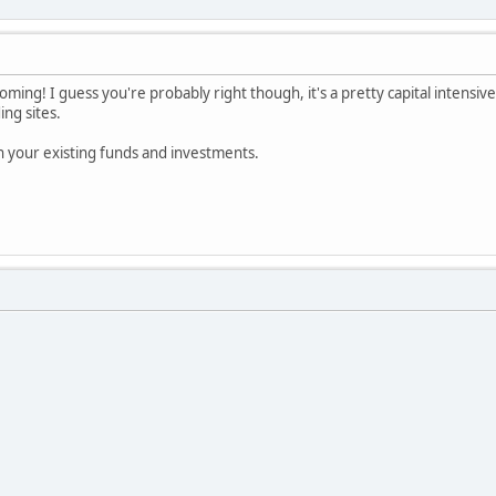
oming! I guess you're probably right though, it's a pretty capital intensive
ing sites.
th your existing funds and investments.