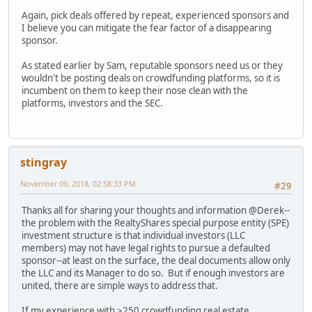
Again, pick deals offered by repeat, experienced sponsors and
I believe you can mitigate the fear factor of a disappearing
sponsor.
As stated earlier by Sam, reputable sponsors need us or they
wouldn't be posting deals on crowdfunding platforms, so it is
incumbent on them to keep their nose clean with the
platforms, investors and the SEC.
stingray
November 09, 2018, 02:58:33 PM
#29
Thanks all for sharing your thoughts and information @Derek--
the problem with the RealtyShares special purpose entity (SPE)
investment structure is that individual investors (LLC
members) may not have legal rights to pursue a defaulted
sponsor--at least on the surface, the deal documents allow only
the LLC and its Manager to do so. But if enough investors are
united, there are simple ways to address that.
If my experience with >250 crowdfunding real estate