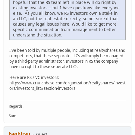
hopeful that the RS team left in place will do right by
existing investors... but I have questions like everyone
else. As you all know, we RS investors own a stake in
an LLC, not the real estate directly, so not sure if that
causes any legal issues here. Would like to get more
specific communication from management to better
understand the situation.
I've been told by multiple people, including at realtyshares and
competitors, that these separate LLCs will simply be managed
by a third-party administrator. Investors in RS the company
have no right to these seperate LLCs.
Here are RS's VC investors:
https://www.crunchbase.com/organization/realtyshares/invest
ors/investors_list#section-investors
Regards,
Sam
hashiryu
Guest