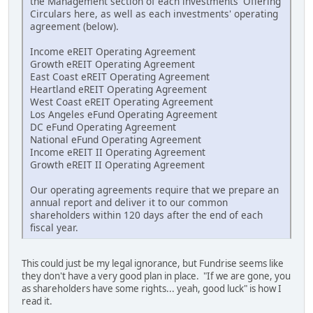
the Management section of each investments' Offering
Circulars here, as well as each investments' operating
agreement (below).
Income eREIT Operating Agreement
Growth eREIT Operating Agreement
East Coast eREIT Operating Agreement
Heartland eREIT Operating Agreement
West Coast eREIT Operating Agreement
Los Angeles eFund Operating Agreement
DC eFund Operating Agreement
National eFund Operating Agreement
Income eREIT II Operating Agreement
Growth eREIT II Operating Agreement
Our operating agreements require that we prepare an
annual report and deliver it to our common
shareholders within 120 days after the end of each
fiscal year.
This could just be my legal ignorance, but Fundrise seems like
they don't have a very good plan in place. "If we are gone, you
as shareholders have some rights... yeah, good luck" is how I
read it.