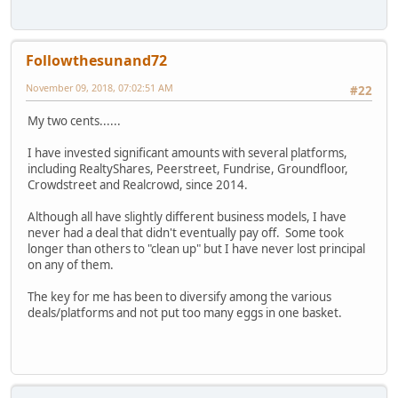
Followthesunand72
November 09, 2018, 07:02:51 AM
#22
My two cents......
I have invested significant amounts with several platforms,
including RealtyShares, Peerstreet, Fundrise, Groundfloor,
Crowdstreet and Realcrowd, since 2014.
Although all have slightly different business models, I have
never had a deal that didn't eventually pay off. Some took
longer than others to "clean up" but I have never lost principal
on any of them.
The key for me has been to diversify among the various
deals/platforms and not put too many eggs in one basket.