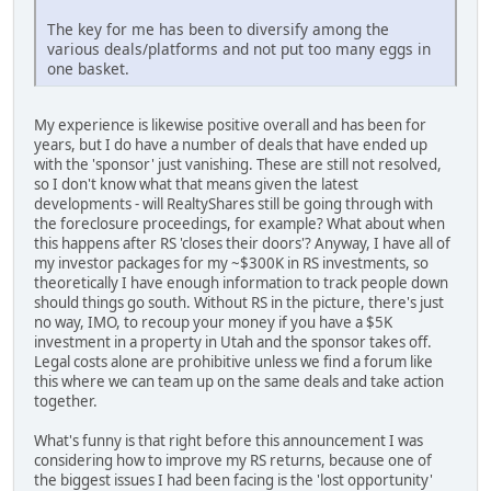
The key for me has been to diversify among the
various deals/platforms and not put too many eggs in
one basket.
My experience is likewise positive overall and has been for
years, but I do have a number of deals that have ended up
with the 'sponsor' just vanishing. These are still not resolved,
so I don't know what that means given the latest
developments - will RealtyShares still be going through with
the foreclosure proceedings, for example? What about when
this happens after RS 'closes their doors'? Anyway, I have all of
my investor packages for my ~$300K in RS investments, so
theoretically I have enough information to track people down
should things go south. Without RS in the picture, there's just
no way, IMO, to recoup your money if you have a $5K
investment in a property in Utah and the sponsor takes off.
Legal costs alone are prohibitive unless we find a forum like
this where we can team up on the same deals and take action
together.
What's funny is that right before this announcement I was
considering how to improve my RS returns, because one of
the biggest issues I had been facing is the 'lost opportunity'