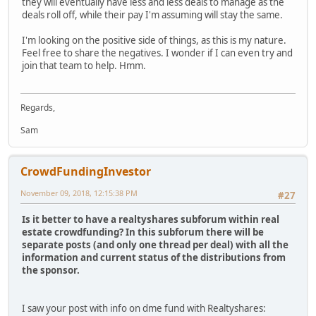
they will eventually have less and less deals to manage as the
deals roll off, while their pay I'm assuming will stay the same.
I'm looking on the positive side of things, as this is my nature.
Feel free to share the negatives. I wonder if I can even try and
join that team to help. Hmm.
Regards,
Sam
CrowdFundingInvestor
November 09, 2018, 12:15:38 PM
#27
Is it better to have a realtyshares subforum within real
estate crowdfunding? In this subforum there will be
separate posts (and only one thread per deal) with all the
information and current status of the distributions from
the sponsor.
I saw your post with info on dme fund with Realtyshares: