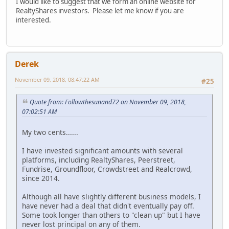
I would like to suggest that we form an online website for
RealtyShares investors. Please let me know if you are
interested.
Derek
November 09, 2018, 08:47:22 AM
#25
Quote from: Followthesunand72 on November 09, 2018,
07:02:51 AM
My two cents......
I have invested significant amounts with several
platforms, including RealtyShares, Peerstreet,
Fundrise, Groundfloor, Crowdstreet and Realcrowd,
since 2014.
Although all have slightly different business models, I
have never had a deal that didn't eventually pay off.
Some took longer than others to "clean up" but I have
never lost principal on any of them.