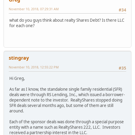
November 10, 2018, 07:29:31 AM
#34
what do you guys think about realty Shares Debt? Is there LLC
for each one?
stingray
November 10, 2018, 12:55:22 PM
#35
Hi Greg,
As far as I know, the standalone single family residential (SFR)
deals were through RS Lending, Inc., which issued a borrower-
dependent note to the investor. RealtyShares stopped doing
SFR deals several months ago, but some of them are still
around.
Each of the sponsor deals was done through a special purpose
entity with a name such as RealtyShares 222, LLC. Investors
received a partnership interest in the LLC.