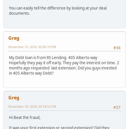
You can easily tell the difference by looking at your deal
documents.
Greg
November 10, 2018, 02:06:19 PM
#36
My Debt loan is from RS Lending. 405 Alberto way
Hopefully they pay it off early. They pay the interest on time. 2
months ago requested last extension. Did you guys invested
in 405 Alberto way Debt?
Greg
November 10, 2018, 03:18:55 PM
#37
Hi Beat the fraud,
It was your first extension or second extension? Did they