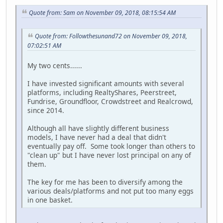
Quote from: Sam on November 09, 2018, 08:15:54 AM
Quote from: Followthesunand72 on November 09, 2018,
07:02:51 AM
My two cents......
I have invested significant amounts with several
platforms, including RealtyShares, Peerstreet,
Fundrise, Groundfloor, Crowdstreet and Realcrowd,
since 2014.
Although all have slightly different business
models, I have never had a deal that didn't
eventually pay off. Some took longer than others to
"clean up" but I have never lost principal on any of
them.
The key for me has been to diversify among the
various deals/platforms and not put too many eggs
in one basket.