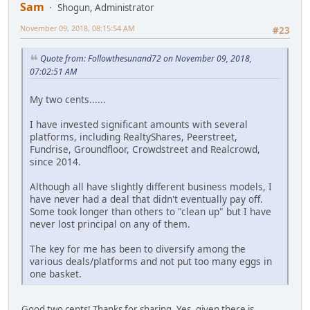
Sam
Shogun, Administrator
November 09, 2018, 08:15:54 AM
#23
Quote from: Followthesunand72 on November 09, 2018,
07:02:51 AM
My two cents......
I have invested significant amounts with several
platforms, including RealtyShares, Peerstreet,
Fundrise, Groundfloor, Crowdstreet and Realcrowd,
since 2014.
Although all have slightly different business models, I
have never had a deal that didn't eventually pay off.
Some took longer than others to "clean up" but I have
never lost principal on any of them.
The key for me has been to diversify among the
various deals/platforms and not put too many eggs in
one basket.
Good two cents! Thanks for sharing. Yes, given there is