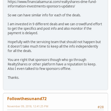
https://www.financialsamurai.com/realtyshares-dme-fund-
information-investments-sponsors-updates/
So we can have similar info for each of the deals.
I am invested in 9 different deals and we can crowdfund effort
to get the specifics and post info and also monitor if the
payment is delayed.
Hopefully with the servicing team that should not happen but
it doesn't take much time to keep all the info independently
for all the deals.
You are right that sponsors though who go through
RealtyShares or other platform have a reputation to keep.
Also I even talked to few sponsors offline.
Thanks.
Followthesunand72
November 09, 2018, 12:41:25 PM
#28