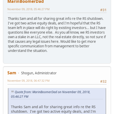
MarinBoomerDad
November 09, 2018, 05:46:27 PM
#31
Thanks Sam and all for sharing great info re the RS shutdown.
I've got two active equity deals, and I'm hopeful that the RS
team left in place will do right by existing investors... but I have
questions like everyone else. As you all know, we RS investors
own a stake in an LLC, not the real estate directly, so not sure if
that causes any legal issues here. Would like to get more
specific communication from management to better
understand the situation.
Sam
Shogun, Administrator
November 09, 2018, 06:47:32 PM
#32
Quote from: MarinBoomerDad on November 09, 2018,
05:46:27 PM
Thanks Sam and all for sharing great info re the RS
shutdown. I've got two active equity deals, and I'm