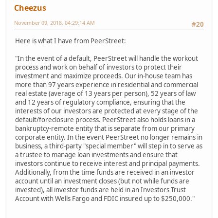
Cheezus
November 09, 2018, 04:29:14 AM
#20
Here is what I have from PeerStreet:
"In the event of a default, PeerStreet will handle the workout
process and work on behalf of investors to protect their
investment and maximize proceeds. Our in-house team has
more than 97 years experience in residential and commercial
real estate (average of 13 years per person), 52 years of law
and 12 years of regulatory compliance, ensuring that the
interests of our investors are protected at every stage of the
default/foreclosure process. PeerStreet also holds loans in a
bankruptcy-remote entity that is separate from our primary
corporate entity. In the event PeerStreet no longer remains in
business, a third-party "special member" will step in to serve as
a trustee to manage loan investments and ensure that
investors continue to receive interest and principal payments.
Additionally, from the time funds are received in an investor
account until an investment closes (but not while funds are
invested), all investor funds are held in an Investors Trust
Account with Wells Fargo and FDIC insured up to $250,000."