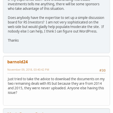
investments tells me anything, there will be some sponsors
who take advantage of this situation.
Does anybody have the expertise to set up a simple discussion
board for RS Investors? I am not very sophisticated on the
web side but would gladly help populate/moderate the site. If
nobody else I can help, I think I can figure out WordPress.
Thanks
barnold24
November 09, 2018, 03:40:42 PM
#30
Just tried to take the advice to download the documents on my
two remaining deals with RS but because they are from 2014
and 2015, they were never uploaded. Anyone else having this
issue?