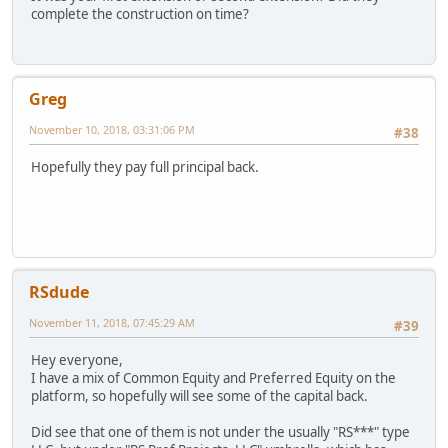
complete the construction on time?
Greg
November 10, 2018, 03:31:06 PM
#38
Hopefully they pay full principal back.
RSdude
November 11, 2018, 07:45:29 AM
#39
Hey everyone,
I have a mix of Common Equity and Preferred Equity on the
platform, so hopefully will see some of the capital back.
Did see that one of them is not under the usually "RS***" type