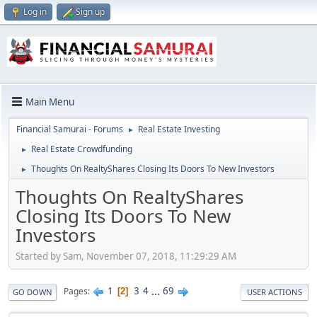
Log in
Sign up
Main Menu
Financial Samurai - Forums
Real Estate Investing
►
Real Estate Crowdfunding
►
Thoughts On RealtyShares Closing Its Doors To New Investors
►
Thoughts On RealtyShares
Closing Its Doors To New
Investors
Started by Sam, November 07, 2018, 11:29:29 AM
1
3
4
...
69
Pages
2
GO DOWN
USER ACTIONS