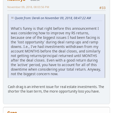
November 09, 2018, 08:03:56 PM
#33
Quote from: Derek on November 09, 2018, 08:47:22 AM
What's funny is that right before this announcement I
was considering how to improve my RS returns,
because one of the biggest issues I had been facing is
the 'lost opportunity' during deal ramp ups and ramp
downs. I.e., I've had investments withdrawn from my
account MONTHS before the deal closes, and similarly
not getting returns/principal returned until MONTHS
after the deal closes. Even with a good return during
the 'active' period, you have to account for all of this
downtime when considering your total return. Anyway,
not the biggest concern now.
Cash drag is an inherent issue for real estate investments. The
shorter the loan term, the more opportunity loss you have.
Greg