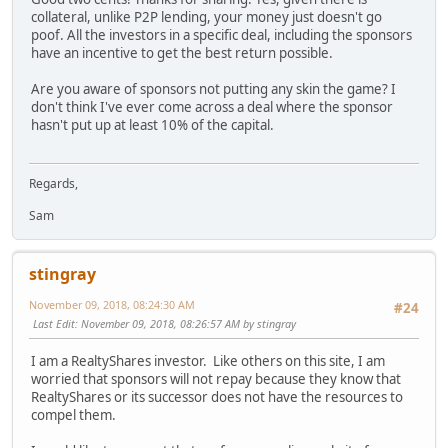
collateral, unlike P2P lending, your money just doesn't go
poof. All the investors in a specific deal, including the sponsors
have an incentive to get the best return possible.
Are you aware of sponsors not putting any skin the game? I
don't think I've ever come across a deal where the sponsor
hasn't put up at least 10% of the capital.
Regards,
Sam
stingray
November 09, 2018, 08:24:30 AM
#24
Last Edit
: November 09, 2018, 08:26:57 AM by stingray
I am a RealtyShares investor. Like others on this site, I am
worried that sponsors will not repay because they know that
RealtyShares or its successor does not have the resources to
compel them.