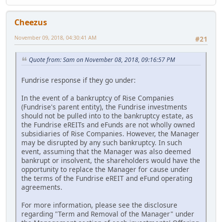
Cheezus
November 09, 2018, 04:30:41 AM
#21
Quote from: Sam on November 08, 2018, 09:16:57 PM
Fundrise response if they go under:
In the event of a bankruptcy of Rise Companies
(Fundrise's parent entity), the Fundrise investments
should not be pulled into to the bankruptcy estate, as
the Fundrise eREITs and eFunds are not wholly owned
subsidiaries of Rise Companies. However, the Manager
may be disrupted by any such bankruptcy. In such
event, assuming that the Manager was also deemed
bankrupt or insolvent, the shareholders would have the
opportunity to replace the Manager for cause under
the terms of the Fundrise eREIT and eFund operating
agreements.
For more information, please see the disclosure
regarding "Term and Removal of the Manager" under