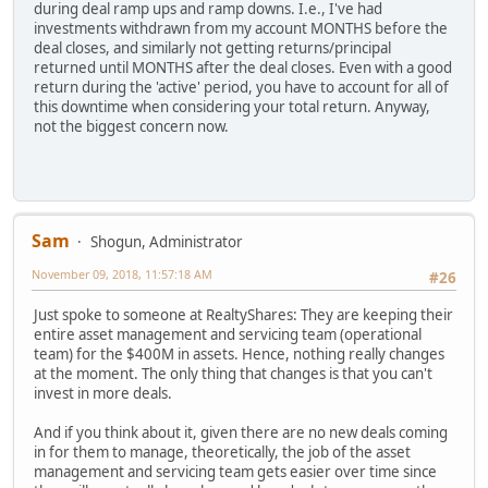
during deal ramp ups and ramp downs. I.e., I've had
investments withdrawn from my account MONTHS before the
deal closes, and similarly not getting returns/principal
returned until MONTHS after the deal closes. Even with a good
return during the 'active' period, you have to account for all of
this downtime when considering your total return. Anyway,
not the biggest concern now.
Sam
Shogun, Administrator
November 09, 2018, 11:57:18 AM
#26
Just spoke to someone at RealtyShares: They are keeping their
entire asset management and servicing team (operational
team) for the $400M in assets. Hence, nothing really changes
at the moment. The only thing that changes is that you can't
invest in more deals.
And if you think about it, given there are no new deals coming
in for them to manage, theoretically, the job of the asset
management and servicing team gets easier over time since