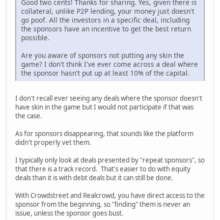
Good two cents! Thanks for sharing. Yes, given there is
collateral, unlike P2P lending, your money just doesn't
go poof. All the investors in a specific deal, including
the sponsors have an incentive to get the best return
possible.
Are you aware of sponsors not putting any skin the
game? I don't think I've ever come across a deal where
the sponsor hasn't put up at least 10% of the capital.
I don't recall ever seeing any deals where the sponsor doesn't
have skin in the game but I would not participate if that was
the case.
As for sponsors disappearing, that sounds like the platform
didn't properly vet them.
I typically only look at deals presented by "repeat sponsors", so
that there is a track record. That's easier to do with equity
deals than it is with debt deals but it can still be done.
With Crowdstreet and Realcrowd, you have direct access to the
sponsor from the beginning, so "finding" them is never an
issue, unless the sponsor goes bust.