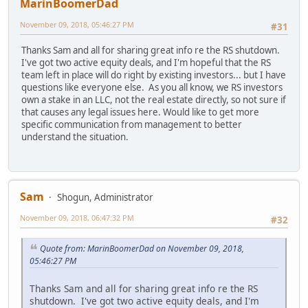
MarinBoomerDad
November 09, 2018, 05:46:27 PM
#31
Thanks Sam and all for sharing great info re the RS shutdown.
I've got two active equity deals, and I'm hopeful that the RS
team left in place will do right by existing investors... but I have
questions like everyone else. As you all know, we RS investors
own a stake in an LLC, not the real estate directly, so not sure if
that causes any legal issues here. Would like to get more
specific communication from management to better
understand the situation.
Sam
Shogun, Administrator
November 09, 2018, 06:47:32 PM
#32
Quote from: MarinBoomerDad on November 09, 2018,
05:46:27 PM
Thanks Sam and all for sharing great info re the RS
shutdown. I've got two active equity deals, and I'm