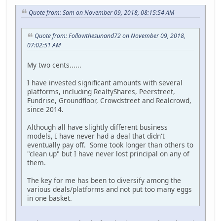
Quote from: Sam on November 09, 2018, 08:15:54 AM
Quote from: Followthesunand72 on November 09, 2018,
07:02:51 AM
My two cents......
I have invested significant amounts with several
platforms, including RealtyShares, Peerstreet,
Fundrise, Groundfloor, Crowdstreet and Realcrowd,
since 2014.
Although all have slightly different business
models, I have never had a deal that didn't
eventually pay off. Some took longer than others to
"clean up" but I have never lost principal on any of
them.
The key for me has been to diversify among the
various deals/platforms and not put too many eggs
in one basket.