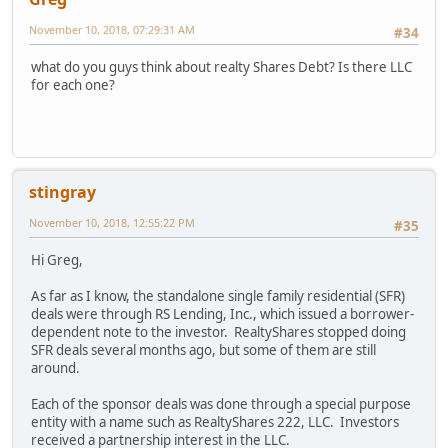
November 10, 2018, 07:29:31 AM
#34
what do you guys think about realty Shares Debt? Is there LLC
for each one?
stingray
November 10, 2018, 12:55:22 PM
#35
Hi Greg,
As far as I know, the standalone single family residential (SFR)
deals were through RS Lending, Inc., which issued a borrower-
dependent note to the investor. RealtyShares stopped doing
SFR deals several months ago, but some of them are still
around.
Each of the sponsor deals was done through a special purpose
entity with a name such as RealtyShares 222, LLC. Investors
received a partnership interest in the LLC.