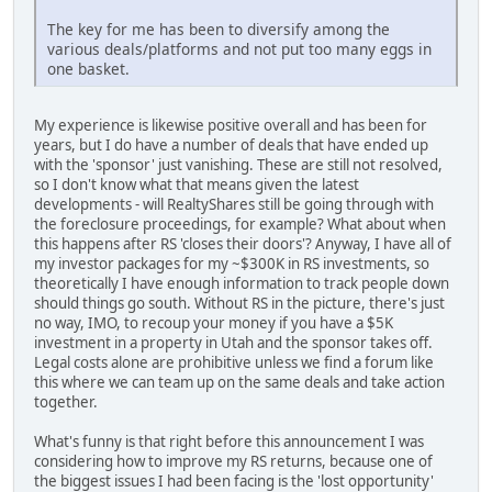
The key for me has been to diversify among the
various deals/platforms and not put too many eggs in
one basket.
My experience is likewise positive overall and has been for
years, but I do have a number of deals that have ended up
with the 'sponsor' just vanishing. These are still not resolved,
so I don't know what that means given the latest
developments - will RealtyShares still be going through with
the foreclosure proceedings, for example? What about when
this happens after RS 'closes their doors'? Anyway, I have all of
my investor packages for my ~$300K in RS investments, so
theoretically I have enough information to track people down
should things go south. Without RS in the picture, there's just
no way, IMO, to recoup your money if you have a $5K
investment in a property in Utah and the sponsor takes off.
Legal costs alone are prohibitive unless we find a forum like
this where we can team up on the same deals and take action
together.
What's funny is that right before this announcement I was
considering how to improve my RS returns, because one of
the biggest issues I had been facing is the 'lost opportunity'