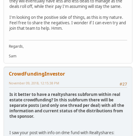
they will eventually have less and less deals to manage as the
deals roll off, while their pay I'm assuming will stay the same.
I'm looking on the positive side of things, as this is my nature.
Feel free to share the negatives. I wonder if I can even try and
join that team to help. Hmm.
Regards,
Sam
CrowdFundingInvestor
November 09, 2018, 12:15:38 PM
#27
Is it better to have a realtyshares subforum within real
estate crowdfunding? In this subforum there will be
separate posts (and only one thread per deal) with all the
information and current status of the distributions from
the sponsor.
I saw your post with info on dme fund with Realtyshares: