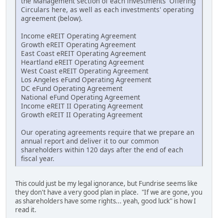
the Management section of each investments' Offering
Circulars here, as well as each investments' operating
agreement (below).
Income eREIT Operating Agreement
Growth eREIT Operating Agreement
East Coast eREIT Operating Agreement
Heartland eREIT Operating Agreement
West Coast eREIT Operating Agreement
Los Angeles eFund Operating Agreement
DC eFund Operating Agreement
National eFund Operating Agreement
Income eREIT II Operating Agreement
Growth eREIT II Operating Agreement
Our operating agreements require that we prepare an
annual report and deliver it to our common
shareholders within 120 days after the end of each
fiscal year.
This could just be my legal ignorance, but Fundrise seems like
they don't have a very good plan in place. "If we are gone, you
as shareholders have some rights... yeah, good luck" is how I
read it.