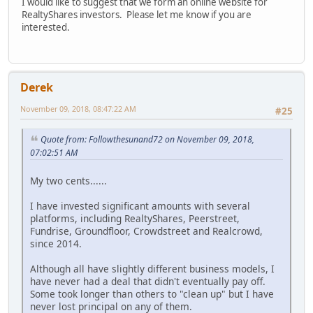
I would like to suggest that we form an online website for
RealtyShares investors. Please let me know if you are
interested.
Derek
November 09, 2018, 08:47:22 AM
#25
Quote from: Followthesunand72 on November 09, 2018,
07:02:51 AM
My two cents......
I have invested significant amounts with several
platforms, including RealtyShares, Peerstreet,
Fundrise, Groundfloor, Crowdstreet and Realcrowd,
since 2014.
Although all have slightly different business models, I
have never had a deal that didn't eventually pay off.
Some took longer than others to "clean up" but I have
never lost principal on any of them.