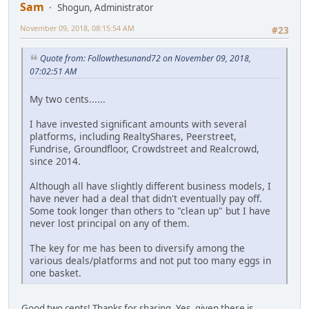
Sam
Shogun, Administrator
November 09, 2018, 08:15:54 AM
#23
Quote from: Followthesunand72 on November 09, 2018,
07:02:51 AM
My two cents......
I have invested significant amounts with several
platforms, including RealtyShares, Peerstreet,
Fundrise, Groundfloor, Crowdstreet and Realcrowd,
since 2014.
Although all have slightly different business models, I
have never had a deal that didn't eventually pay off.
Some took longer than others to "clean up" but I have
never lost principal on any of them.
The key for me has been to diversify among the
various deals/platforms and not put too many eggs in
one basket.
Good two cents! Thanks for sharing. Yes, given there is