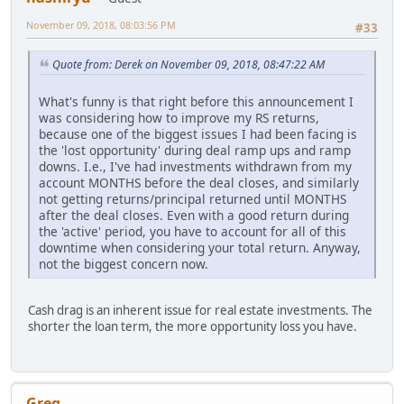
November 09, 2018, 08:03:56 PM
#33
Quote from: Derek on November 09, 2018, 08:47:22 AM
What's funny is that right before this announcement I
was considering how to improve my RS returns,
because one of the biggest issues I had been facing is
the 'lost opportunity' during deal ramp ups and ramp
downs. I.e., I've had investments withdrawn from my
account MONTHS before the deal closes, and similarly
not getting returns/principal returned until MONTHS
after the deal closes. Even with a good return during
the 'active' period, you have to account for all of this
downtime when considering your total return. Anyway,
not the biggest concern now.
Cash drag is an inherent issue for real estate investments. The
shorter the loan term, the more opportunity loss you have.
Greg