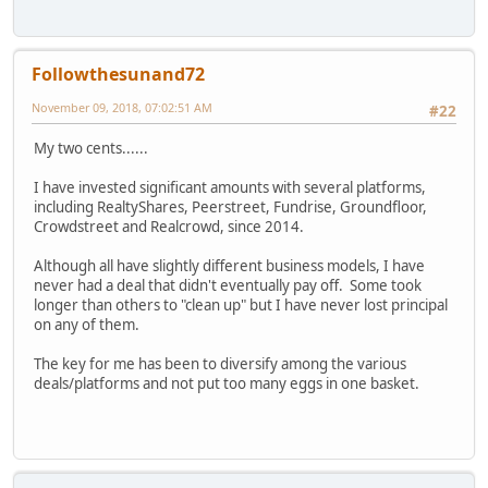
Followthesunand72
November 09, 2018, 07:02:51 AM
#22
My two cents......
I have invested significant amounts with several platforms,
including RealtyShares, Peerstreet, Fundrise, Groundfloor,
Crowdstreet and Realcrowd, since 2014.
Although all have slightly different business models, I have
never had a deal that didn't eventually pay off. Some took
longer than others to "clean up" but I have never lost principal
on any of them.
The key for me has been to diversify among the various
deals/platforms and not put too many eggs in one basket.