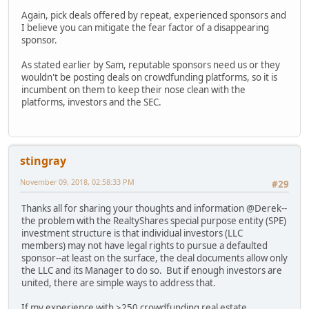
Again, pick deals offered by repeat, experienced sponsors and
I believe you can mitigate the fear factor of a disappearing
sponsor.
As stated earlier by Sam, reputable sponsors need us or they
wouldn't be posting deals on crowdfunding platforms, so it is
incumbent on them to keep their nose clean with the
platforms, investors and the SEC.
stingray
November 09, 2018, 02:58:33 PM
#29
Thanks all for sharing your thoughts and information @Derek--
the problem with the RealtyShares special purpose entity (SPE)
investment structure is that individual investors (LLC
members) may not have legal rights to pursue a defaulted
sponsor--at least on the surface, the deal documents allow only
the LLC and its Manager to do so. But if enough investors are
united, there are simple ways to address that.
If my experience with >250 crowdfunding real estate