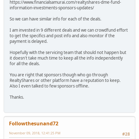
https://www.financialsamurai.com/realtyshares-dme-fund-
information-investments-sponsors-updates/
So we can have similar info for each of the deals.
I am invested in 9 different deals and we can crowdfund effort
to get the specifics and post info and also monitor if the
payment is delayed.
Hopefully with the servicing team that should not happen but
it doesn't take much time to keep all the info independently
for all the deals.
You are right that sponsors though who go through
RealtyShares or other platform have a reputation to keep.
Also I even talked to few sponsors offline.
Thanks.
Followthesunand72
November 09, 2018, 12:41:25 PM
#28