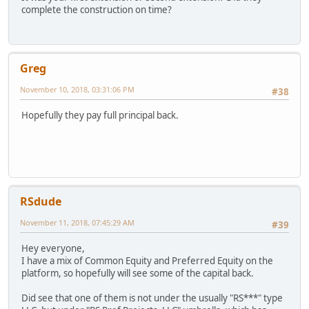
complete the construction on time?
Greg
November 10, 2018, 03:31:06 PM
#38
Hopefully they pay full principal back.
RSdude
November 11, 2018, 07:45:29 AM
#39
Hey everyone,
I have a mix of Common Equity and Preferred Equity on the
platform, so hopefully will see some of the capital back.
Did see that one of them is not under the usually "RS***" type