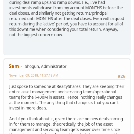
during deal ramp ups and ramp downs. I.e., I've had
investments withdrawn from my account MONTHS before the
deal closes, and similarly not getting returns/principal
returned until MONTHS after the deal closes. Even with a good
return during the 'active' period, you have to account for all of
this downtime when considering your total return. Anyway,
not the biggest concern now.
Sam
Shogun, Administrator
November 09, 2018, 11:57:18 AM
#26
Just spoke to someone at RealtyShares: They are keeping their
entire asset management and servicing team (operational
team) for the $400M in assets. Hence, nothing really changes
at the moment. The only thing that changes is that you can't
invest in more deals.
And if you think about it, given there are no new deals coming
in for them to manage, theoretically, the job of the asset
management and servicing team gets easier over time since