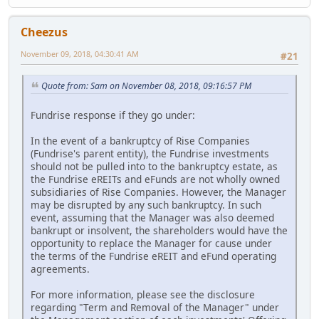
Cheezus
November 09, 2018, 04:30:41 AM
#21
Quote from: Sam on November 08, 2018, 09:16:57 PM
Fundrise response if they go under:
In the event of a bankruptcy of Rise Companies
(Fundrise's parent entity), the Fundrise investments
should not be pulled into to the bankruptcy estate, as
the Fundrise eREITs and eFunds are not wholly owned
subsidiaries of Rise Companies. However, the Manager
may be disrupted by any such bankruptcy. In such
event, assuming that the Manager was also deemed
bankrupt or insolvent, the shareholders would have the
opportunity to replace the Manager for cause under
the terms of the Fundrise eREIT and eFund operating
agreements.
For more information, please see the disclosure
regarding "Term and Removal of the Manager" under