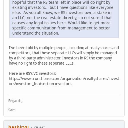
hopeful that the RS team left in place will do right by
existing investors... but I have questions like everyone
else. As you all know, we RS investors own a stake in
an LLC, not the real estate directly, so not sure if that
causes any legal issues here. Would like to get more
specific communication from management to better
understand the situation.
I've been told by multiple people, including at realtyshares and
competitors, that these separate LLCs will simply be managed
by a third-party administrator. Investors in RS the company
have no right to these seperate LLCs.
Here are RS's VC investors:
https://www.crunchbase.com/organization/realtyshares/invest
ors/investors_list#section-investors
Regards,
Sam
hashiryu
Guest