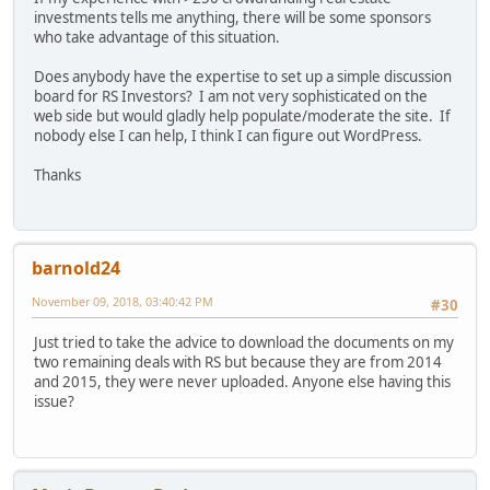
investments tells me anything, there will be some sponsors
who take advantage of this situation.
Does anybody have the expertise to set up a simple discussion
board for RS Investors? I am not very sophisticated on the
web side but would gladly help populate/moderate the site. If
nobody else I can help, I think I can figure out WordPress.
Thanks
barnold24
November 09, 2018, 03:40:42 PM
#30
Just tried to take the advice to download the documents on my
two remaining deals with RS but because they are from 2014
and 2015, they were never uploaded. Anyone else having this
issue?