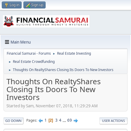
Log in
Sign up
Main Menu
Financial Samurai - Forums
Real Estate Investing
►
Real Estate Crowdfunding
►
Thoughts On RealtyShares Closing Its Doors To New Investors
►
Thoughts On RealtyShares
Closing Its Doors To New
Investors
Started by Sam, November 07, 2018, 11:29:29 AM
1
3
4
...
69
Pages
2
GO DOWN
USER ACTIONS