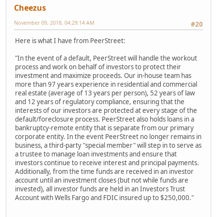
Cheezus
November 09, 2018, 04:29:14 AM
#20
Here is what I have from PeerStreet:
"In the event of a default, PeerStreet will handle the workout
process and work on behalf of investors to protect their
investment and maximize proceeds. Our in-house team has
more than 97 years experience in residential and commercial
real estate (average of 13 years per person), 52 years of law
and 12 years of regulatory compliance, ensuring that the
interests of our investors are protected at every stage of the
default/foreclosure process. PeerStreet also holds loans in a
bankruptcy-remote entity that is separate from our primary
corporate entity. In the event PeerStreet no longer remains in
business, a third-party "special member" will step in to serve as
a trustee to manage loan investments and ensure that
investors continue to receive interest and principal payments.
Additionally, from the time funds are received in an investor
account until an investment closes (but not while funds are
invested), all investor funds are held in an Investors Trust
Account with Wells Fargo and FDIC insured up to $250,000."