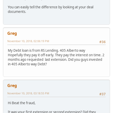
You can easily tell the difference by looking at your deal
documents.
Greg
November 10, 2018, 02:06:19 PM
#36
My Debt loan is from RS Lending. 405 Alberto way
Hopefully they pay it off early. They pay the interest on time. 2
months ago requested last extension. Did you guys invested
in 405 Alberto way Debt?
Greg
November 10, 2018, 03:18:55 PM
#37
Hi Beat the fraud,
It was your first extension or second extension? Did they