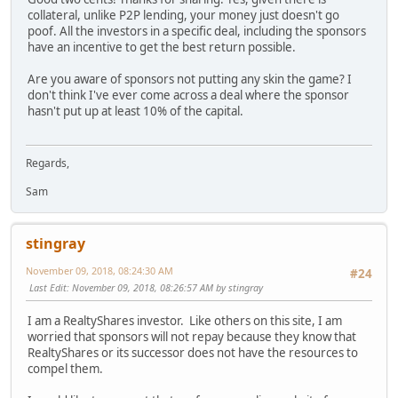
collateral, unlike P2P lending, your money just doesn't go
poof. All the investors in a specific deal, including the sponsors
have an incentive to get the best return possible.
Are you aware of sponsors not putting any skin the game? I
don't think I've ever come across a deal where the sponsor
hasn't put up at least 10% of the capital.
Regards,
Sam
stingray
November 09, 2018, 08:24:30 AM
#24
Last Edit
: November 09, 2018, 08:26:57 AM by stingray
I am a RealtyShares investor. Like others on this site, I am
worried that sponsors will not repay because they know that
RealtyShares or its successor does not have the resources to
compel them.