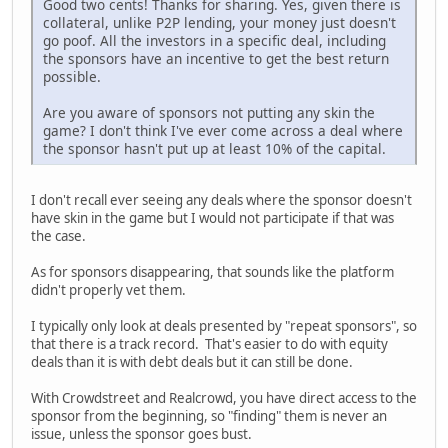
Good two cents! Thanks for sharing. Yes, given there is
collateral, unlike P2P lending, your money just doesn't
go poof. All the investors in a specific deal, including
the sponsors have an incentive to get the best return
possible.
Are you aware of sponsors not putting any skin the
game? I don't think I've ever come across a deal where
the sponsor hasn't put up at least 10% of the capital.
I don't recall ever seeing any deals where the sponsor doesn't
have skin in the game but I would not participate if that was
the case.
As for sponsors disappearing, that sounds like the platform
didn't properly vet them.
I typically only look at deals presented by "repeat sponsors", so
that there is a track record. That's easier to do with equity
deals than it is with debt deals but it can still be done.
With Crowdstreet and Realcrowd, you have direct access to the
sponsor from the beginning, so "finding" them is never an
issue, unless the sponsor goes bust.