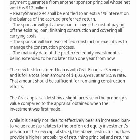
payment guarantee from another sponsor principal whose net
worth is $12 million
-- RealtyShares 294 shall be entitled to an extra 1% interest on
the balance of the accrued preferred return.
-- The sponsor will get a new loan to cover the cost of paying
off the existing loan, finishing construction and covering all
carrying costs
-- The sponsor will hire two retired construction executives to
manage the construction process.
-- The maturity date of the preferred equity investment is
being extended to be no later than one year from now
The new first trust deed loan is with Civic Financial Services,
and is for a total loan amount of $4,030,991, at an 8.5% rate.
That amount should be sufficient for remaining construction
efforts.
The Civic appraisal did show a slight increase in the property's
value compared to the appraisal obtained when the
investment was first made.
While it is clearly not ideal to effectively bear an increased loan-
to-value ratio (as relates to the preferred equity investment's
position in the new capital stack), the above restructuring does
provide a higher probability of returning principal and returns