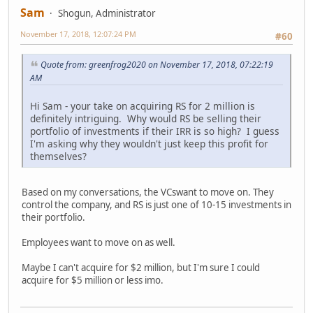
Sam
Shogun, Administrator
November 17, 2018, 12:07:24 PM
#60
Quote from: greenfrog2020 on November 17, 2018, 07:22:19
AM
Hi Sam - your take on acquiring RS for 2 million is
definitely intriguing. Why would RS be selling their
portfolio of investments if their IRR is so high? I guess
I'm asking why they wouldn't just keep this profit for
themselves?
Based on my conversations, the VCswant to move on. They
control the company, and RS is just one of 10-15 investments in
their portfolio.
Employees want to move on as well.
Maybe I can't acquire for $2 million, but I'm sure I could
acquire for $5 million or less imo.