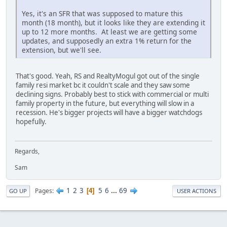
Yes, it's an SFR that was supposed to mature this
month (18 month), but it looks like they are extending it
up to 12 more months. At least we are getting some
updates, and supposedly an extra 1% return for the
extension, but we'll see.
That's good. Yeah, RS and RealtyMogul got out of the single
family resi market bc it couldn't scale and they saw some
declining signs. Probably best to stick with commercial or multi
family property in the future, but everything will slow in a
recession. He's bigger projects will have a bigger watchdogs
hopefully.
Regards,
Sam
1
2
3
5
6
...
69
Pages
4
GO UP
USER ACTIONS