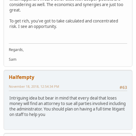
considering as well. The economics and synergies are just too
great.
To get rich, you've got to take calculated and concentrated
risk. I see an opportunity.
Regards,
Sam
Halfempty
November 18, 2018, 12:54:34 PM
#63
Intriguing idea but bear in mind that every deal that loses
money will find an attorney to sue all parties involved including
the administrator. You should plan on having a full time litigant
on staff to help you