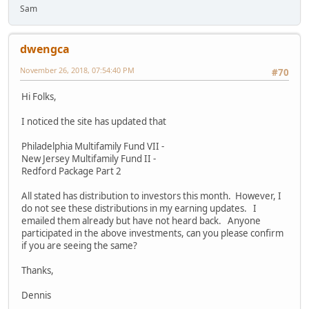
Sam
dwengca
November 26, 2018, 07:54:40 PM
#70
Hi Folks,
I noticed the site has updated that
Philadelphia Multifamily Fund VII -
New Jersey Multifamily Fund II -
Redford Package Part 2
All stated has distribution to investors this month. However, I
do not see these distributions in my earning updates. I
emailed them already but have not heard back. Anyone
participated in the above investments, can you please confirm
if you are seeing the same?
Thanks,
Dennis