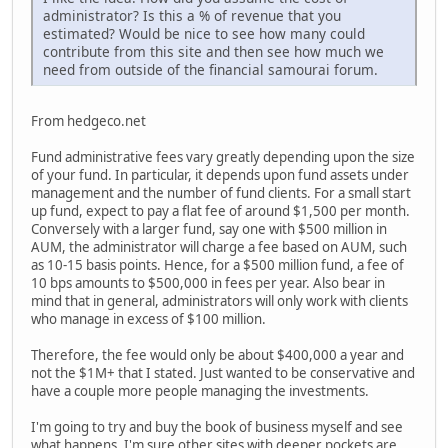
administrator? Is this a % of revenue that you
estimated? Would be nice to see how many could
contribute from this site and then see how much we
need from outside of the financial samourai forum.
From hedgeco.net
Fund administrative fees vary greatly depending upon the size
of your fund. In particular, it depends upon fund assets under
management and the number of fund clients. For a small start
up fund, expect to pay a flat fee of around $1,500 per month.
Conversely with a larger fund, say one with $500 million in
AUM, the administrator will charge a fee based on AUM, such
as 10-15 basis points. Hence, for a $500 million fund, a fee of
10 bps amounts to $500,000 in fees per year. Also bear in
mind that in general, administrators will only work with clients
who manage in excess of $100 million.
Therefore, the fee would only be about $400,000 a year and
not the $1M+ that I stated. Just wanted to be conservative and
have a couple more people managing the investments.
I'm going to try and buy the book of business myself and see
what happens. I'm sure other sites with deeper pockets are