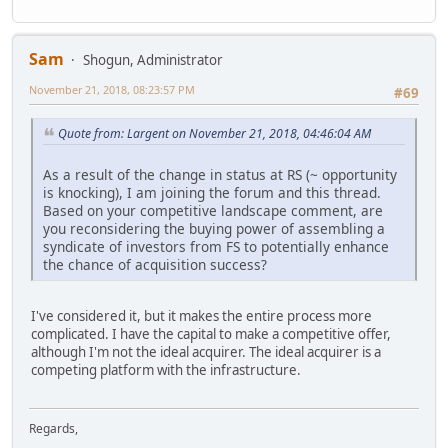
Sam
Shogun, Administrator
November 21, 2018, 08:23:57 PM
#69
Quote from: Largent on November 21, 2018, 04:46:04 AM
As a result of the change in status at RS (~ opportunity
is knocking), I am joining the forum and this thread.
Based on your competitive landscape comment, are
you reconsidering the buying power of assembling a
syndicate of investors from FS to potentially enhance
the chance of acquisition success?
I've considered it, but it makes the entire process more
complicated. I have the capital to make a competitive offer,
although I'm not the ideal acquirer. The ideal acquirer is a
competing platform with the infrastructure.
Regards,