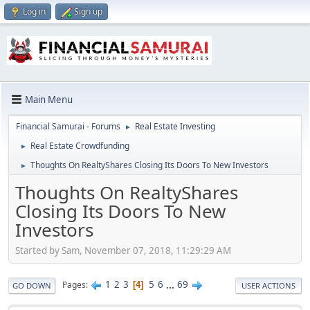
Log in
Sign up
Main Menu
Financial Samurai - Forums
Real Estate Investing
►
Real Estate Crowdfunding
►
Thoughts On RealtyShares Closing Its Doors To New Investors
►
Thoughts On RealtyShares
Closing Its Doors To New
Investors
Started by Sam, November 07, 2018, 11:29:29 AM
1
2
3
5
6
...
69
Pages
4
GO DOWN
USER ACTIONS