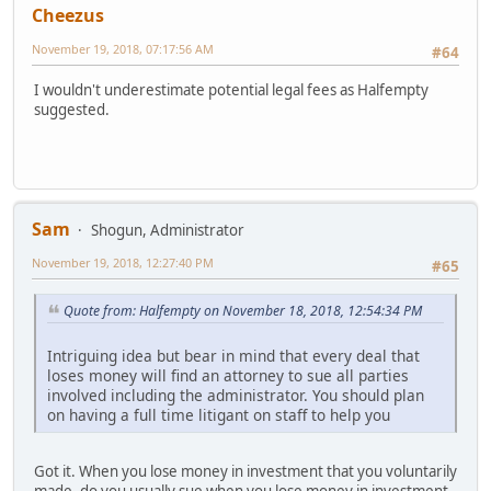
Cheezus
November 19, 2018, 07:17:56 AM
#64
I wouldn't underestimate potential legal fees as Halfempty
suggested.
Sam
Shogun, Administrator
November 19, 2018, 12:27:40 PM
#65
Quote from: Halfempty on November 18, 2018, 12:54:34 PM
Intriguing idea but bear in mind that every deal that
loses money will find an attorney to sue all parties
involved including the administrator. You should plan
on having a full time litigant on staff to help you
Got it. When you lose money in investment that you voluntarily
made, do you usually sue when you lose money in investment