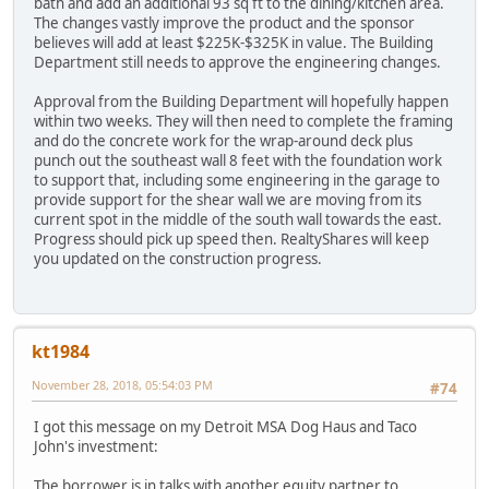
bath and add an additional 93 sq ft to the dining/kitchen area.
The changes vastly improve the product and the sponsor
believes will add at least $225K-$325K in value. The Building
Department still needs to approve the engineering changes.
Approval from the Building Department will hopefully happen
within two weeks. They will then need to complete the framing
and do the concrete work for the wrap-around deck plus
punch out the southeast wall 8 feet with the foundation work
to support that, including some engineering in the garage to
provide support for the shear wall we are moving from its
current spot in the middle of the south wall towards the east.
Progress should pick up speed then. RealtyShares will keep
you updated on the construction progress.
kt1984
November 28, 2018, 05:54:03 PM
#74
I got this message on my Detroit MSA Dog Haus and Taco
John's investment:
The borrower is in talks with another equity partner to