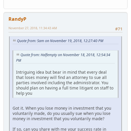
RandyP
November 27, 2018, 11:34:43 AM
#71
Quote from: Sam on November 19, 2018, 12:27:40 PM
Quote from: Halfempty on November 18, 2018, 12:54:34
PM
Intriguing idea but bear in mind that every deal
that loses money will find an attorney to sue all
parties involved including the administrator. You
should plan on having a full time litigant on staff to
help you
Got it. When you lose money in investment that you
voluntarily made, do you usually sue when you lose
money in investment that you voluntarily made?
If so, can you share with me your success rate in