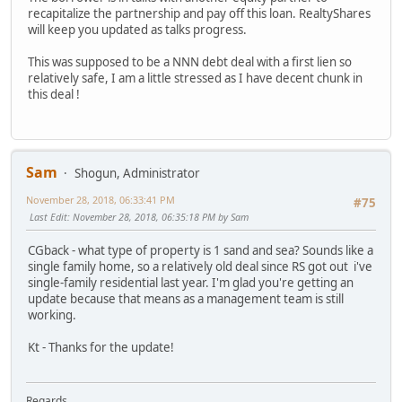
recapitalize the partnership and pay off this loan. RealtyShares
will keep you updated as talks progress.
This was supposed to be a NNN debt deal with a first lien so
relatively safe, I am a little stressed as I have decent chunk in
this deal !
Sam
Shogun, Administrator
November 28, 2018, 06:33:41 PM
#75
Last Edit
: November 28, 2018, 06:35:18 PM by Sam
CGback - what type of property is 1 sand and sea? Sounds like a
single family home, so a relatively old deal since RS got out i've
single-family residential last year. I'm glad you're getting an
update because that means as a management team is still
working.
Kt - Thanks for the update!
Regards,