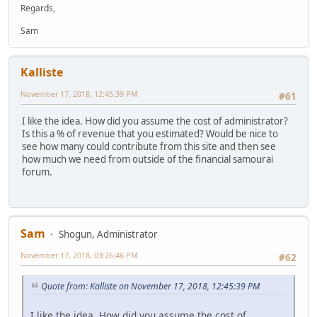
Regards,
Sam
Kalliste
November 17, 2018, 12:45:39 PM
#61
I like the idea. How did you assume the cost of administrator?
Is this a % of revenue that you estimated? Would be nice to
see how many could contribute from this site and then see
how much we need from outside of the financial samourai
forum.
Sam
Shogun, Administrator
November 17, 2018, 03:26:46 PM
#62
Quote from: Kalliste on November 17, 2018, 12:45:39 PM
I like the idea. How did you assume the cost of