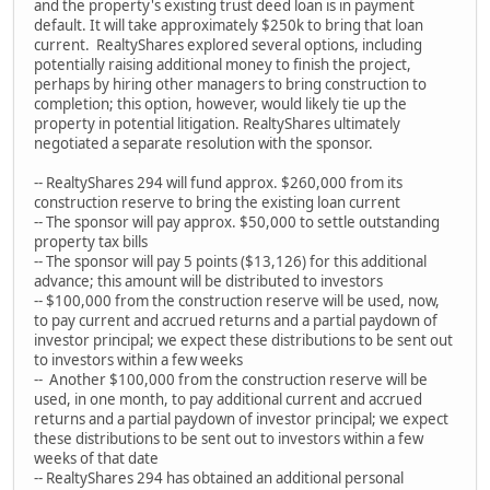
and the property's existing trust deed loan is in payment
default. It will take approximately $250k to bring that loan
current. RealtyShares explored several options, including
potentially raising additional money to finish the project,
perhaps by hiring other managers to bring construction to
completion; this option, however, would likely tie up the
property in potential litigation. RealtyShares ultimately
negotiated a separate resolution with the sponsor.
-- RealtyShares 294 will fund approx. $260,000 from its
construction reserve to bring the existing loan current
-- The sponsor will pay approx. $50,000 to settle outstanding
property tax bills
-- The sponsor will pay 5 points ($13,126) for this additional
advance; this amount will be distributed to investors
-- $100,000 from the construction reserve will be used, now,
to pay current and accrued returns and a partial paydown of
investor principal; we expect these distributions to be sent out
to investors within a few weeks
-- Another $100,000 from the construction reserve will be
used, in one month, to pay additional current and accrued
returns and a partial paydown of investor principal; we expect
these distributions to be sent out to investors within a few
weeks of that date
-- RealtyShares 294 has obtained an additional personal