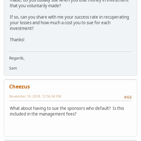
that you voluntarily made?
If so, can you share with me your success rate in recuperating
your losses and how much a cost you to sue for each
investment?
Thanks!
Regards,
Sam
Cheezus
November 19, 2018, 12:56:34 PM
#66
What about having to sue the sponsors who default? Is this
included in the management fees?