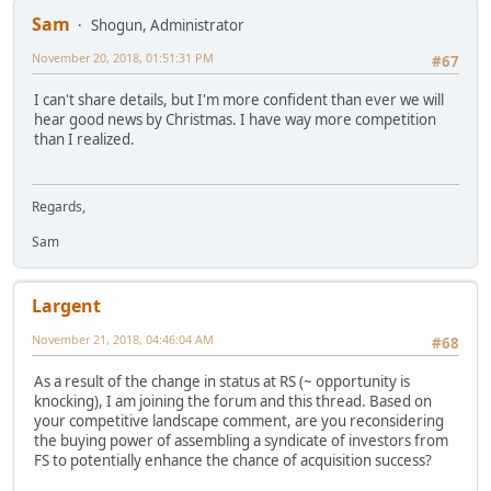
Sam
Shogun, Administrator
November 20, 2018, 01:51:31 PM
#67
I can't share details, but I'm more confident than ever we will
hear good news by Christmas. I have way more competition
than I realized.
Regards,
Sam
Largent
November 21, 2018, 04:46:04 AM
#68
As a result of the change in status at RS (~ opportunity is
knocking), I am joining the forum and this thread. Based on
your competitive landscape comment, are you reconsidering
the buying power of assembling a syndicate of investors from
FS to potentially enhance the chance of acquisition success?