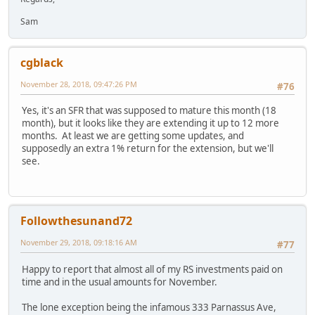
Sam
cgblack
November 28, 2018, 09:47:26 PM
#76
Yes, it's an SFR that was supposed to mature this month (18
month), but it looks like they are extending it up to 12 more
months. At least we are getting some updates, and
supposedly an extra 1% return for the extension, but we'll
see.
Followthesunand72
November 29, 2018, 09:18:16 AM
#77
Happy to report that almost all of my RS investments paid on
time and in the usual amounts for November.
The lone exception being the infamous 333 Parnassus Ave,