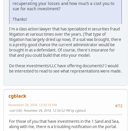
recuperating your losses and how much a cost you to
sue for each investment?
Thanks!
I'm a class action lawyer that has specialized in securities fraud
litigation at various times over the years. (That type of
litigation has largely dried up now). If a suit was brought, there
is a pretty good chance the current administrator would be
brought in as a defendant. Of course, there's insurance for
that and you could build that into your model.
Do these investments/LLC have offering documents? I would
be interested to read to see what representations were made.
cgblack
November 28, 2018, 12:35:18 PM
#72
Last Edit
: November 28, 2018, 12:36:52 PM by cgblack
For those of you that have investments in the 1 Sand and Sea,
along with me, there is a troubling notification on the portal.