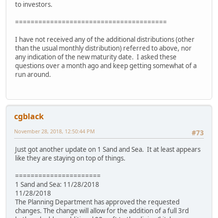
to investors.
=======================================
I have not received any of the additional distributions (other
than the usual monthly distribution) referred to above, nor
any indication of the new maturity date. I asked these
questions over a month ago and keep getting somewhat of a
run around.
cgblack
November 28, 2018, 12:50:44 PM
#73
Just got another update on 1 Sand and Sea. It at least appears
like they are staying on top of things.
======================
1 Sand and Sea: 11/28/2018
11/28/2018
The Planning Department has approved the requested
changes. The change will allow for the addition of a full 3rd