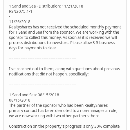
1 Sand and Sea - Distribution: 11/21/2018
RSN2075.1-1
•
11/26/2018
Realtyshares has not received the scheduled monthly payment
for 1 Sand and Sea from the sponsor. We are working with the
sponsor to collect this money. As soon as it is received we will
process distributions to investors. Please allow 3-5 business
days for payments to clear.
=============================
I've reached out to them, along with questions about previous
notifications that did not happen, specifically:
=============================
1 Sand and Sea: 08/15/2018
08/15/2018
The partner of the sponsor who had been RealtyShares'
primary contact has been demoted to a non-managerial role;
we are now working with two other partners there.
Construction on the property's progress is only 30% complete