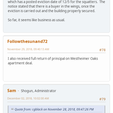
which has a posted eviction date of 12/5 for the squatters. The
notice stated that there is a buyer in the wings, once the
eviction is carried out and the building properly secured.
So far, it seems like business as usual.
Followthesunand72
November 29, 2018, 09:40:13 AM
#78
I also received full return of principal on Westheimer Oaks
apartment deal.
Sam
Shogun, Administrator
December 02, 2018, 10:02:00 AM
#79
Quote from: cgblack on November 28, 2018, 09:47:26 PM